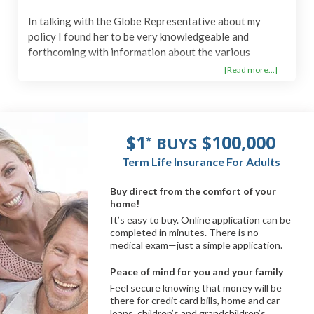
In talking with the Globe Representative about my
policy I found her to be very knowledgeable and
forthcoming with information about the various
benefits and options open to me with my policy or any
[Read more...]
change that would apply on acquiring a new one. She
was easy to understand and spoke in a tone with much
clarity so that I could comprehend which was very
appreciated! "Thank you"!
$1
$100,000
BUYS
*
Term Life Insurance For Adults
Buy direct from the comfort of your
home!
It’s easy to buy. Online application can be
completed in minutes. There is no
medical exam—just a simple application.
Peace of mind for you and your family
Feel secure knowing that money will be
there for credit card bills, home and car
loans, children’s and grandchildren’s