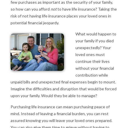
few purchases as important as the security of your family,
so how can you afford
not
to have life insurance? Taking the
risk of not having life insurance places your loved ones in
potential financial jeopardy.
What would happen to
your family if you died
unexpectedly? Your
loved ones must
continue their lives
without your financial
contribution while
unpaid bills and unexpected final expenses begin to mount.
Imagine the difficulties and disruption that would be forced
upon your family. Would they be able to manage?
Purchasing life insurance can mean purchasing peace of
mind. Instead of leaving a financial burden, you can rest
assured knowing you will leave your loved ones prepared.
You can also give them time to grieve without having to