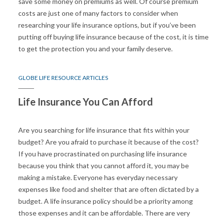
save some money on premiums as well. Of course premium
costs are just one of many factors to consider when
researching your life insurance options, but if you’ve been
putting off buying life insurance because of the cost, it is time
to get the protection you and your family deserve.
GLOBE LIFE RESOURCE ARTICLES
Life Insurance You Can Afford
Are you searching for life insurance that fits within your
budget? Are you afraid to purchase it because of the cost?
If you have procrastinated on purchasing life insurance
because you think that you cannot afford it, you may be
making a mistake. Everyone has everyday necessary
expenses like food and shelter that are often dictated by a
budget. A life insurance policy should be a priority among
those expenses and it can be affordable. There are very