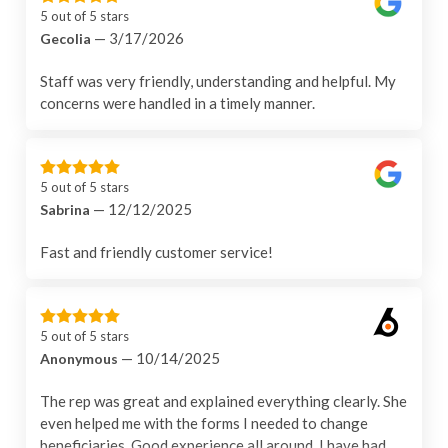
5 out of 5 stars
— 3/17/2026
Gecolia
Staff was very friendly, understanding and helpful. My
concerns were handled in a timely manner.
5 out of 5 stars
— 12/12/2025
Sabrina
Fast and friendly customer service!
5 out of 5 stars
— 10/14/2025
Anonymous
The rep was great and explained everything clearly. She
even helped me with the forms I needed to change
beneficiaries. Good experience all around. I have had