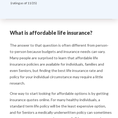
(rating as of 11/25)
What is affordable life insurance?
The answer to that question is often different from person-
to-person because budgets and insurance needs can vary.
Many people are surprised to learn that affordable life
insurance policies are available for individuals, families and
even Seniors, but finding the best life insurance rate and
policy for your individual circumstance may require a little
research.
One way to start looking for affordable options is by getting
insurance quotes online. For many healthy individuals, a
standard term life policy will be the least expensive option,
and for Seniors a medically underwritten policy can sometimes