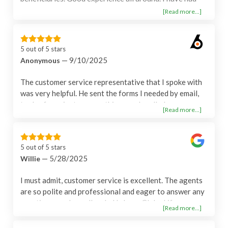
this policy over 10 years and never had a problem -
[Read more...]
seems to be a great company.
5 out of 5 stars
— 9/10/2025
Anonymous
The customer service representative that I spoke with
was very helpful. He sent the forms I needed by email,
took a few minutes everything was handled.
[Read more...]
5 out of 5 stars
— 5/28/2025
Willie
I must admit, customer service is excellent. The agents
are so polite and professional and eager to answer any
questions you have. I'm glad I chose Globe Life
[Read more...]