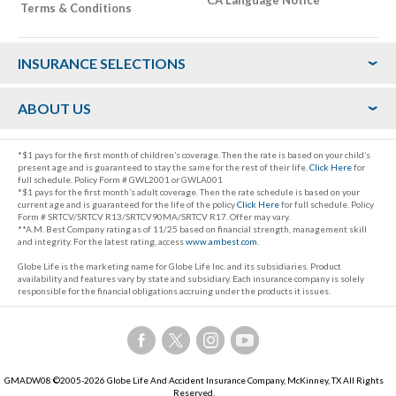
Terms & Conditions
Footer
INSURANCE SELECTIONS
ABOUT US
*$1 pays for the first month of children’s coverage. Then the rate is based on your child’s
present age and is guaranteed to stay the same for the rest of their life.
Click Here
for
full schedule. Policy Form # GWL2001 or GWLA001
*$1 pays for the first month’s adult coverage. Then the rate schedule is based on your
current age and is guaranteed for the life of the policy
Click Here
for full schedule. Policy
Form # SRTCV/SRTCV R13/SRTCV90MA/SRTCV R17. Offer may vary.
**A.M. Best Company rating as of 11/25 based on financial strength, management skill
and integrity. For the latest rating, access
www.ambest.com
.
Globe Life is the marketing name for Globe Life Inc. and its subsidiaries. Product
availability and features vary by state and subsidiary. Each insurance company is solely
responsible for the financial obligations accruing under the products it issues.
Follow
Follow
Follow
Follow
us
us
us
us
on
on
on
on
GMADW08 ©2005-2026 Globe Life And Accident Insurance Company, McKinney, TX All Rights
Facebook,
Twitter,
Instagram,
YouTube,
Reserved.