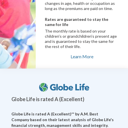
changes in age, health or occupation as
long as the premiums are paid on time.
Rates are guaranteed to stay the
same for life
The monthly rate is based on your
children’s or grandchildren’s present age
and is guaranteed to stay the same for
the rest of their life.
Learn More
Globe Life is rated A (Excellent)
Globe Life is rated A (Excellent)** by
A.M. Best
Company
based on their latest analysis of Globe Life's
financial strength, management skills and integrity.