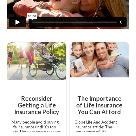
Reconsider
The Importance
Getting a Life
of Life Insurance
Insurance Policy
You Can Afford
Many people avoid buying
Globe Life And Accident
life insurance until it's too
Insurance article: The
late. Here are some reasons
Importance of Life