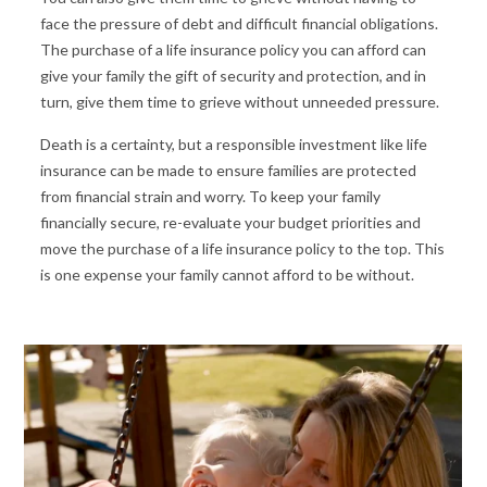
face the pressure of debt and difficult financial obligations.
The purchase of a life insurance policy you can afford can
give your family the gift of security and protection, and in
turn, give them time to grieve without unneeded pressure.
Death is a certainty, but a responsible investment like life
insurance can be made to ensure families are protected
from financial strain and worry. To keep your family
financially secure, re-evaluate your budget priorities and
move the purchase of a life insurance policy to the top. This
is one expense your family cannot afford to be without.