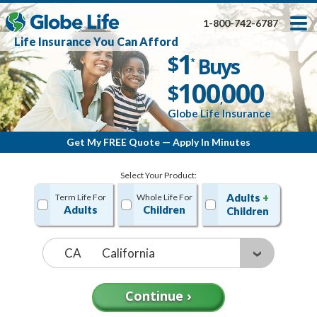
Skip
Toggles
Toggles
to
hidden
hidden
1-800-742-6787
main
menu
menu
Life Insurance You Can Afford
content
Get My FREE Quote — Apply In Minutes
1
$
Buys
*
100
000
$
,
Globe Life Insurance
Get My FREE Quote — Apply In Minutes
Select Your Product:
Adults
+
Term Life For
Whole Life For
Adults
Children
Children
State