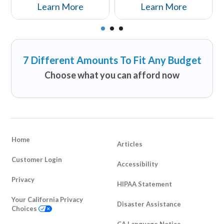
why those that may be
Insurance You Can Afford.
Learn More
Learn More
avoiding life insurance
should reconsider...
7 Different Amounts To Fit Any Budget
Choose what you can afford now
Home
Articles
Customer Login
Accessibility
Privacy
HIPAA Statement
Your California Privacy
Disaster Assistance
Choices
CA Language Notice