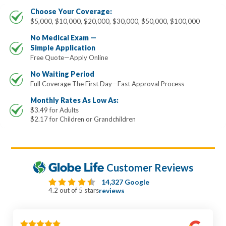
Choose Your Coverage:
$5,000, $10,000, $20,000, $30,000, $50,000, $100,000
No Medical Exam —
Simple Application
Free Quote—Apply Online
No Waiting Period
Full Coverage The First Day—Fast Approval Process
Monthly Rates As Low As:
$3.49 for Adults
$2.17 for Children or Grandchildren
Customer Reviews
14,327 Google
4.2 out of 5 stars
reviews