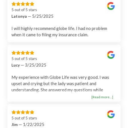
5 out of 5 stars
— 5/25/2025
Latonya
I will highly recommend globe life. I had no problem
when it came to filing my insurance claim.
5 out of 5 stars
— 3/25/2025
Lucy
My experience with Globe Life was very good. I was
upset and crying but the lady was patient and
understanding. She answered my questions while
offering me comfort. I felt that she went above and
[Read more...]
beyond her job.
5 out of 5 stars
— 1/22/2025
Jim