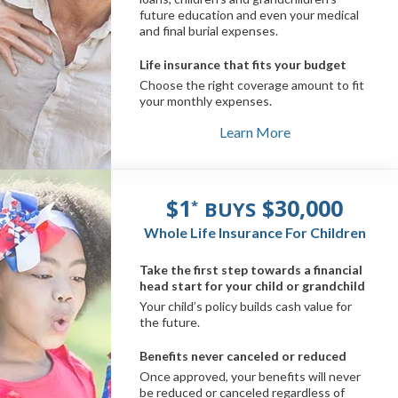
future education and even your medical
and final burial expenses.
Life insurance that fits your budget
Choose the right coverage amount to fit
your monthly expenses.
Learn More
$1
$30,000
BUYS
*
Whole Life Insurance For Children
Take the first step towards a financial
head start for your child or grandchild
Your child’s policy builds cash value for
the future.
Benefits never canceled or reduced
Once approved, your benefits will never
be reduced or canceled regardless of