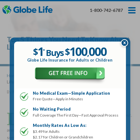
Skip
Toggles
Toggles
to
hidden
hidden
1-800-742-6787
main
menu
menu
content
Get My FREE Quote — Apply In Minutes
1
$
Buys
*
Top 5 Things You Need To Know About
100
000
$
Life Insurance
1
100
000
,
$
$
Buys
*
,
Globe Life Insurance
Globe Life Insurance for Adults or Children
Get My FREE Quote — Apply In Minutes
Home
»
Articles
» Top 5 Things You Need To Know About
Life Insurance
Select Your Product:
By
Mike Elman
•
February 24, 2011
No Medical Exam—Simple Application
Free Quote—Apply in Minutes
Adults
+
Term Life For
Whole Life For
Adults
Children
Children
No Waiting Period
L
ife insurance is something that many people think about,
Full Coverage The First Day—Fast Approval Process
but often procrastinate on purchasing. Some people
State
Monthly Rates As Low As:
aren’t sure if they need it, some think they can’t afford it, and
$3.49 for Adults
$2.17 for Children or Grandchildren
some are just afraid to think about it.