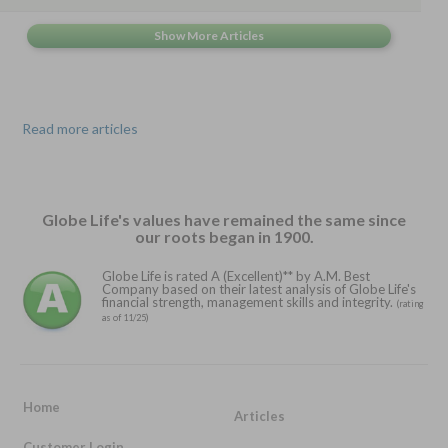
Read more articles
Globe Life's values have remained the same since
our roots began in 1900.
Globe Life is rated A (Excellent)** by A.M. Best
Company based on their latest analysis of Globe Life's
financial strength, management skills and integrity.
(rating
as of 11/25)
Home
Articles
Customer Login