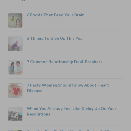
6 Foods That Feed Your Brain
6 Things To Give Up This Year
7 Common Relationship Deal-Breakers
7 Facts Women Should Know About Heart
Disease
When You Already Feel Like Giving Up On Your
Resolutions