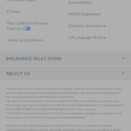
Accessibility
Privacy
HIPAA Statement
Your California Privacy
Disaster Assistance
Choices
CA Language Notice
Terms & Conditions
Footer
INSURANCE SELECTIONS
ABOUT US
*$1 pays for the first month of children’s coverage. Then the rate is based on your child’s
present age and is guaranteed to stay the same for the rest of their life.
Click Here
for
full schedule. Policy Form # GWL2001 or GWLA001
*$1 pays for the first month’s adult coverage. Then the rate schedule is based on your
current age and is guaranteed for the life of the policy
Click Here
for full schedule. Policy
Form # SRTCV/SRTCV R13/SRTCV90MA/SRTCV R17. Offer may vary.
**A.M. Best Company rating as of 11/25 based on financial strength, management skill
and integrity. For the latest rating, access
www.ambest.com
.
Globe Life is the marketing name for Globe Life Inc. and its subsidiaries. Product
availability and features vary by state and subsidiary. Each insurance company is solely