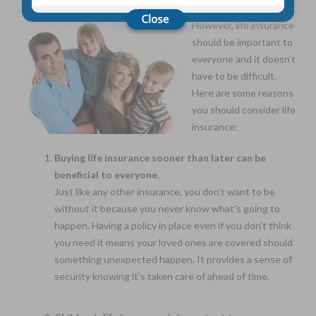
However, life insurance
should be important to
Choose Your Coverage:
$5,000, $10,000, $20,000, $30,000, $50,000, $100,000
everyone and it doesn’t
have to be difficult.
No Medical Exam —
Here are some reasons
Simple Application
Free Quote—Apply Online
you should consider life
insurance:
No Waiting Period
Full Coverage The First Day—Fast Approval Process
Buying life insurance sooner than later can be
Monthly Rates As Low As:
beneficial to everyone.
$3.49 for Adults
Just like any other insurance, you don’t want to be
$2.17 for Children or Grandchildren
without it because you never know what’s going to
happen. Having a policy in place even if you don’t think
you need it means your loved ones are covered should
something unexpected happen. It provides a sense of
security knowing it’s taken care of ahead of time.