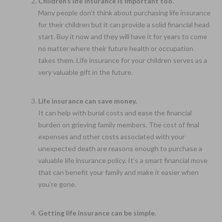
Children’s life insurance is important too
.
Many people don’t think about purchasing life insurance
for their children but it can provide a solid financial head
start. Buy it now and they will have it for years to come
no matter where their future health or occupation
takes them. Life insurance for your children serves as a
very valuable gift in the future.
Life insurance can save money.
It can help with burial costs and ease the financial
burden on grieving family members. The cost of final
expenses and other costs associated with your
unexpected death are reasons enough to purchase a
valuable life insurance policy. It’s a smart financial move
that can benefit your family and make it easier when
you’re gone.
Getting life insurance can be simple.