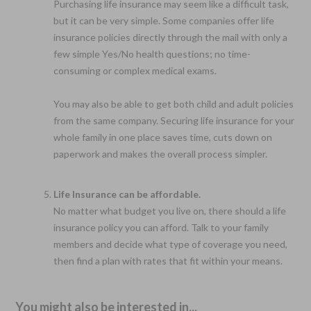
Purchasing life insurance may seem like a difficult task,
but it can be very simple. Some companies offer life
insurance policies directly through the mail with only a
few simple Yes/No health questions; no time-
consuming or complex medical exams.
You may also be able to get both child and adult policies
from the same company. Securing life insurance for your
whole family in one place saves time, cuts down on
paperwork and makes the overall process simpler.
Life Insurance can be affordable.
No matter what budget you live on, there should a life
insurance policy you can afford. Talk to your family
members and decide what type of coverage you need,
then find a plan with rates that fit within your means.
You might also be interested in...