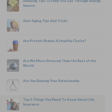
Amazing Tips To Help You Get Through Allergy
Season
Anti-Aging Tips And Tricks
Are Protein Shakes A Healthy Choice?
Are We More Stressed Than the Rest of the
World
Are You Ruining Your Relationship
Top 5 Things You Need To Know About Life
Insurance