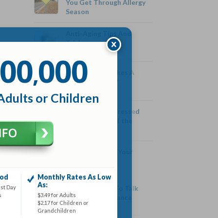
You Get Through Allergy
Season
Anti-Aging Tips And
Tricks
00
000
,
Are Protein Shakes A
Healthy Choice?
Adults or Children
Are We More Stressed
Than the Rest of the
World
Are You Ruining Your
Relationship
iod
Monthly Rates As Low
As:
rst Day
Why You Need To Talk
s
$3.49 for Adults
About Life Insurance
$2.17 for Children or
Grandchildren