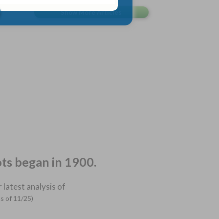
ots began in 1900.
 latest analysis of
as of 11/25)