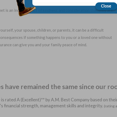
et is an incredible act of kindness and consideration that they are
urself, your spouse, children, or parents, it can be a difficult
consequences if something happens to you or a loved one without
insurance can give you and your family peace of mind.
es have remained the same since our ro
 is rated A (Excellent)** by A.M. Best Company based on their
's financial strength, management skills and integrity.
(rating 