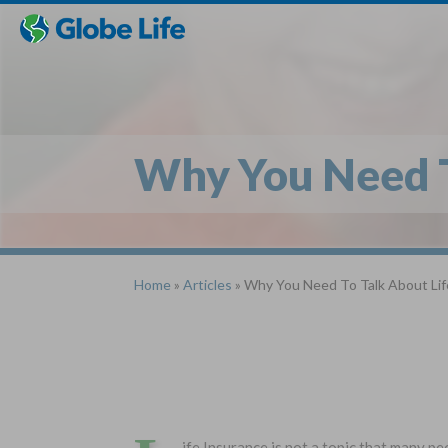
Skip
Toggles
Toggles
to
hidden
hidden
main
menu
menu
content
Why You Need T
Home
»
Articles
» Why You Need To Talk About Lif
ife Insurance is not a topic that many peo