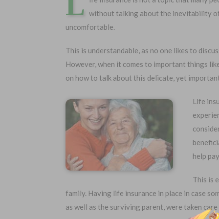
L
without talking about the inevitability 
uncomfortable.
This is understandable, as no one likes to discu
However, when it comes to important things like
on how to talk about this delicate, yet important
Life ins
experie
consider
Choose Your Coverage:
No Medic
benefici
Simple Ap
$5,000
$30,000
help pay
Free Quote
$10,000
$50,000
$20,000
$100,000
This is 
family. Having life insurance in place in case s
as well as the surviving parent, were taken care 