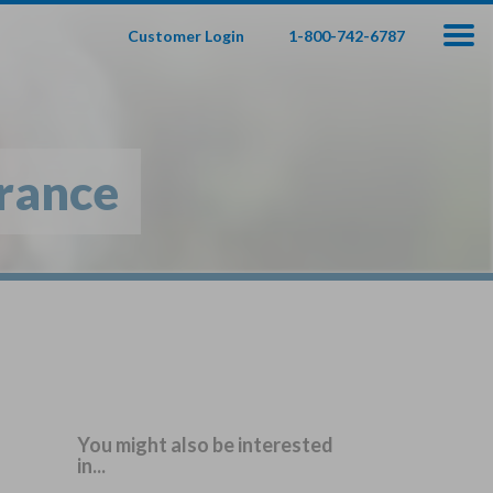
Customer Login
1-800-742-6787
100
000
$
s
,
urance
fe Insurance
te — Apply In Minutes
t Your Product:
Adults
+
ole Life For
Children
Children
You might also be interested
in...