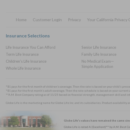
Home
Customer Login
Privacy
Your California Privacy
Footer
Insurance Selections
Life Insurance You Can Afford
Senior Life Insurance
Term Life Insurance
Family Life Insurance
Children's Life Insurance
No Medical Exam—
Simple Application
Whole Life Insurance
*$1 pays for the first month of children’s coverage. Then the rate is based on your child’s prese
*$1 pays for the first month’s adult coverage. Then the rate schedule is based on your current a
**A.M. Best Company rating as of 11/25 based on financial strength, management skill and integ
Globe Life is the marketing name for Globe Life Inc. and its subsidiaries. Product availability 
Globe Life's values have remained the same sin
Globe Life is rated A (Excellent)** by A.M. Best 