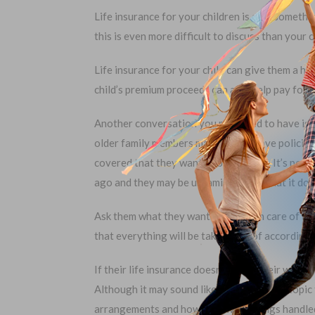
Life insurance for your children is also somethi
this is even more difficult to discuss than your 
Life insurance for your child can give them a he
child’s premium proceeds can also help pay for 
Another conversation you may need to have is a
older family members may already have policies,
covered that they want to be covered. It’s poss
ago and they may be unfamiliar with what it doe
Ask them what they want to be taken care of wh
that everything will be taken care of according 
If their life insurance doesn’t cover their wishe
Although it may sound like a very difficult topi
arrangements and how they want things handle