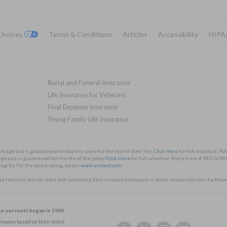
 Choices
Terms & Conditions
Articles
Accessibility
HIPA
Burial and Funeral Insurance
Life Insurance for Veterans
Final Expense Insurance
Young Family Life Insurance
nt age and is guaranteed to stay the same for the rest of their life.
Click Here
for full schedule. 
ge and is guaranteed for the life of the policy
Click Here
for full schedule. Policy Form # SRTCV
rity. For the latest rating, access
www.ambest.com
.
and features vary by state and subsidiary. Each insurance company is solely responsible for the finan
ce our roots began in 1900.
Company based on their latest
Follow
Follow
Follow
Follow