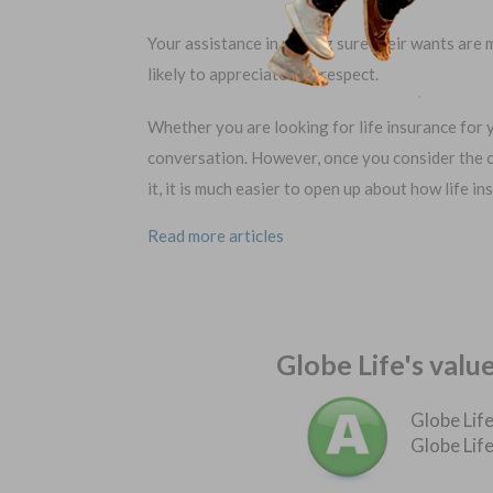
Your assistance in making sure their wants are m
likely to appreciate and respect.
Whether you are looking for life insurance for yo
conversation. However, once you consider the 
it, it is much easier to open up about how life 
Read more articles
Globe Life's valu
Globe Life
Globe Life