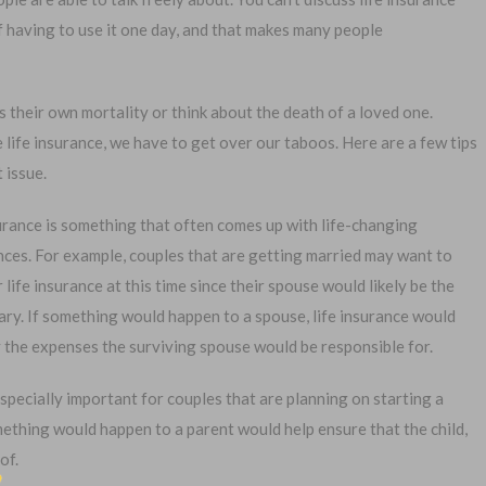
of having to use it one day, and that makes many people
ss their own mortality or think about the death of a loved one.
 life insurance, we have to get over our taboos. Here are a few tips
1-
 issue.
Or call:
urance is something that often comes up with life-changing
nces. For example, couples that are getting married may want to
 life insurance at this time since their spouse would likely be the
al Exam —
No Waiting Period
ary. If something would happen to a spouse, life insurance would
plication
Full Coverage The First Day
 the expenses the surviving spouse would be responsible for.
—Apply Online
Fast Approval Process
especially important for couples that are planning on starting a
omething would happen to a parent would help ensure that the child,
of.