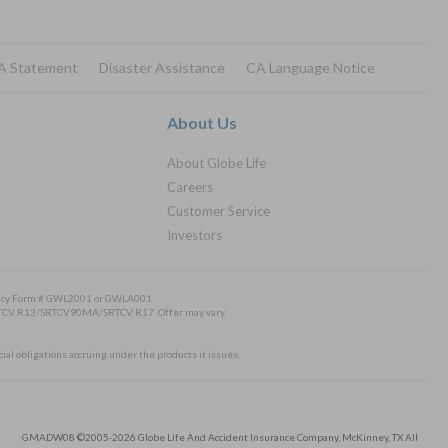
A Statement
Disaster Assistance
CA Language Notice
About Us
About Globe Life
Careers
Customer Service
Investors
Policy Form # GWL2001 or GWLA001
/SRTCV R13/SRTCV90MA/SRTCV R17. Offer may vary.
cial obligations accruing under the products it issues.
GMADW08 ©2005-2026 Globe Life And Accident Insurance Company, McKinney, TX All