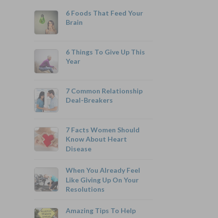
6 Foods That Feed Your
Brain
6 Things To Give Up This
Year
800-742-6787
7 Common Relationship
Deal-Breakers
7 Facts Women Should
Monthly Rates As Low As:
Know About Heart
Disease
$3.49 for Adults
$2.17 for Children or Grandchildren
When You Already Feel
Like Giving Up On Your
Resolutions
Amazing Tips To Help