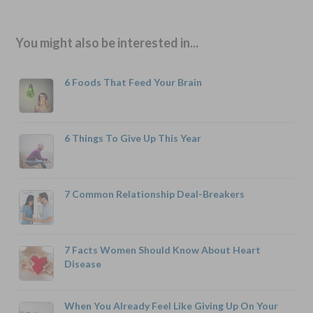
You might also be interested in...
6 Foods That Feed Your Brain
6 Things To Give Up This Year
7 Common Relationship Deal-Breakers
7 Facts Women Should Know About Heart
Disease
When You Already Feel Like Giving Up On Your