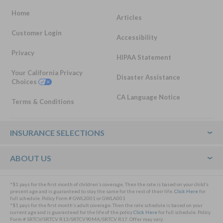
Home
Articles
Customer Login
Accessibility
Privacy
HIPAA Statement
Your California Privacy
Disaster Assistance
Choices
CA Language Notice
Terms & Conditions
Footer
INSURANCE SELECTIONS
ABOUT US
*$1 pays for the first month of children’s coverage. Then the rate is based on your child’s
present age and is guaranteed to stay the same for the rest of their life.
Click Here
for
full schedule. Policy Form # GWL2001 or GWLA001
*$1 pays for the first month’s adult coverage. Then the rate schedule is based on your
current age and is guaranteed for the life of the policy
Click Here
for full schedule. Policy
Form # SRTCV/SRTCV R13/SRTCV90MA/SRTCV R17. Offer may vary.