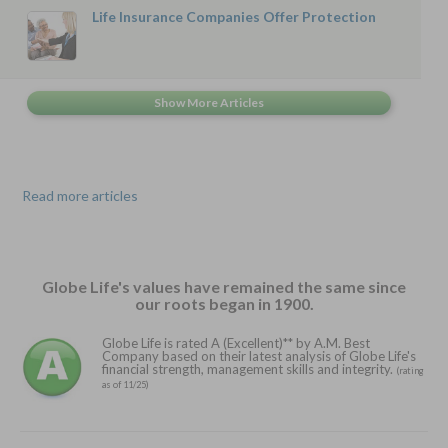
Life Insurance Companies Offer Protection
Read more articles
Globe Life's values have remained the same since
our roots began in 1900.
Globe Life is rated A (Excellent)** by A.M. Best
Company based on their latest analysis of Globe Life's
financial strength, management skills and integrity.
(rating
as of 11/25)