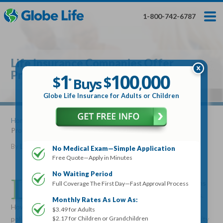
Skip
Toggles
Toggles
to
hidden
hidden
1-800-742-6787
main
menu
menu
content
Get My FREE Quote — Apply In Minutes
1
$
Buys
*
Life Insurance Companies Offer
100
000
$
Protection
1
100
000
,
$
$
Buys
*
,
Globe Life Insurance
Globe Life Insurance for Adults or Children
Get My FREE Quote — Apply In Minutes
Home
»
Articles
» Life Insurance Companies Offer
Protection
Select Your Product:
By
Lucille Reed
•
June 19, 2012
No Medical Exam—Simple Application
Free Quote—Apply in Minutes
Adults
+
Term Life For
Whole Life For
Adults
Children
Children
No Waiting Period
L
ife Insurance companies are offering attractive options
Full Coverage The First Day—Fast Approval Process
for consumers who want to protect their dependents.
State
Monthly Rates As Low As:
However, some people delay the purchase of a life insurance
$3.49 for Adults
$2.17 for Children or Grandchildren
policy until it is too late. Since thinking about your own mortality