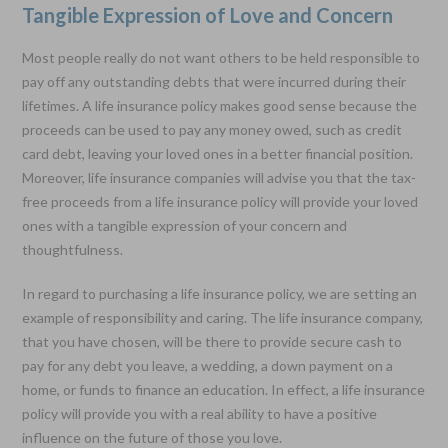
Tangible Expression of Love and Concern
Most people really do not want others to be held responsible to
pay off any outstanding debts that were incurred during their
lifetimes. A life insurance policy makes good sense because the
proceeds can be used to pay any money owed, such as credit
card debt, leaving your loved ones in a better financial position.
Moreover, life insurance companies will advise you that the tax-
free proceeds from a life insurance policy will provide your loved
ones with a tangible expression of your concern and
thoughtfulness.
In regard to purchasing a life insurance policy, we are setting an
example of responsibility and caring. The life insurance company,
that you have chosen, will be there to provide secure cash to
pay for any debt you leave, a wedding, a down payment on a
home, or funds to finance an education. In effect, a life insurance
policy will provide you with a real ability to have a positive
influence on the future of those you love.