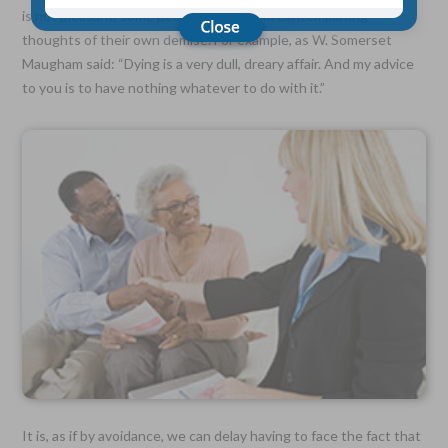
is not pleasant, some people try to avoid contemplating
thoughts of their own demise. For example, as W. Somerset
Choose Your Coverage:
Maugham said: “Dying is a very dull, dreary affair. And my advice
$5,000, $10,000, $20,000, $30,000, $50,000, $100,000
to you is to have nothing whatever to do with it.”
No Medical Exam —
Simple Application
Free Quote—Apply Online
No Waiting Period
Full Coverage The First Day—Fast Approval Process
Monthly Rates As Low As:
$3.49 for Adults
$2.17 for Children or Grandchildren
It is, as if by avoidance, we can delay having to face the fact that