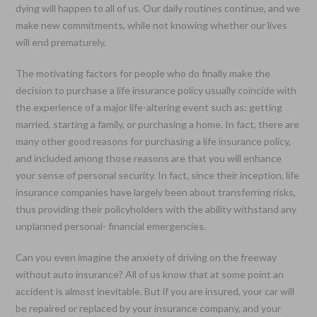
dying will happen to all of us. Our daily routines continue, and we
make new commitments, while not knowing whether our lives
will end prematurely.
The motivating factors for people who do finally make the
decision to purchase a life insurance policy usually coincide with
the experience of a major life-altering event such as: getting
married, starting a family, or purchasing a home. In fact, there are
many other good reasons for purchasing a life insurance policy,
and included among those reasons are that you will enhance
your sense of personal security. In fact, since their inception, life
insurance companies have largely been about transferring risks,
thus providing their policyholders with the ability withstand any
unplanned personal- financial emergencies.
Can you even imagine the anxiety of driving on the freeway
without auto insurance? All of us know that at some point an
accident is almost inevitable. But if you are insured, your car will
be repaired or replaced by your insurance company, and your