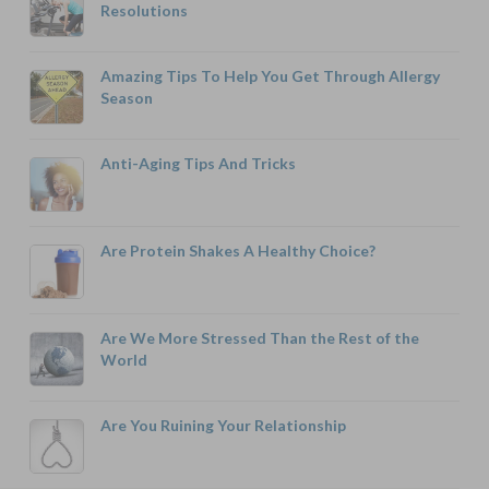
Resolutions
Amazing Tips To Help You Get Through Allergy
Season
Anti-Aging Tips And Tricks
Are Protein Shakes A Healthy Choice?
Are We More Stressed Than the Rest of the
World
Are You Ruining Your Relationship