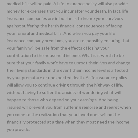
medical bills will be paid. A Life Insurance policy will also provide
money for expenses that you incur after your death. In fact, life
insurance companies are in business to insure your survivors
against suffering the harsh financial consequences of facing
your funeral and medical bills. And when you pay your life
insurance company premiums, you are responsibly ensuring that
your family will be safe from the effects of losing your
contribution to the household income. What is it worth to be
sure that your family won’t have to uproot their lives and change
their living standards in the event their income level is affected
by your premature or unexpected death. A life insurance policy
will allow you to continue driving through the highway of life,
without having to suffer the anxiety of wondering what will
happen to those who depend on your earnings. And being
insured will prevent you from suffering remorse and regret when
you come to the realization that your loved ones will not be
financially protected at a time when they most need the income
you provide.