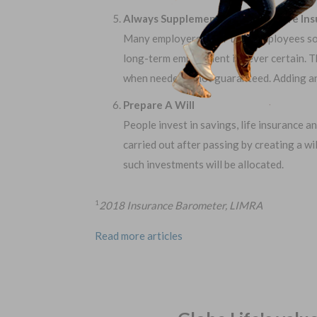
Always Supplement Employer’s Life In
Many employers offer their employees som
long-term employment is never certain. Th
when needed is not guaranteed. Adding an i
Prepare A Will
People invest in savings, life insurance a
carried out after passing by creating a wi
such investments will be allocated.
2018 Insurance Barometer, LIMRA
1
Read more articles