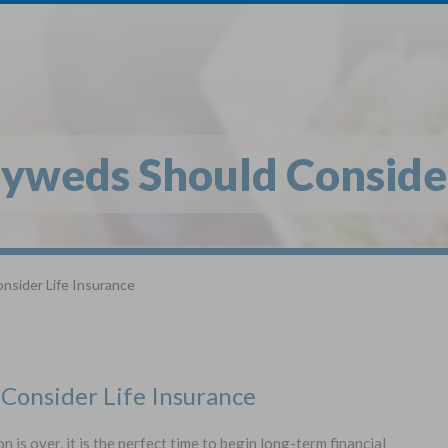
1
$
Buy
*
yweds Should Consider
Globe Li
Get My FREE Quo
nsider Life Insurance
Selec
Term Life For
Wh
Adults
Consider Life Insurance
State
s over, it is the perfect time to begin long-term financial