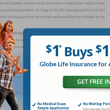
ial liquidity to pass on to loved ones is ideal, the reality is that
p ease those burdens. As long as the life insurance policy lists the
efits should pass directly to them and would not be included in the
ostly With Age
e, sooner is better. Insurance rates generally increase the older
1
1
$
$
Buys
*
ions are prevalent as people age, which can result in larger
Globe Life Insurance for 
significantly higher than the other. Therefore, in the event of the
e would be completely unprotected. According to a 2018 study by
 households would feel adverse financial impacts within
er died.
No Medical Exam
No Waiting Per
Simple Application
Full Coverage The Fi