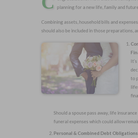
C
planning for a new life, family and futur
Combining assets, household bills and expenses
should also be included in those preparations, a
Com
Fin
It’
dec
to 
Choose Your Coverage:
No Medic
lif
Simple Ap
$5,000
$30,000
fin
Free Quote
$10,000
$50,000
$20,000
$100,000
Should a spouse pass away, life insurance
funeral expenses which could allow remain
Personal & Combined Debt Obligations