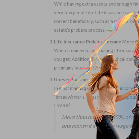
While having extra assets and enough financ
very few people do. Life insurance can hel
correct beneficiary, such as a spouse, ben
estate’s probate process.
Life Insurance Policies Become More C
When it comes to purchasing life insuranc
you get. Additionally, more medical condit
premiums later in life.
Uneven Income
In most marriages, one spouse’s income is 
“breadwinner’s” passing, the other spous
LIMRA
:
1
More than one third (35%) of all
one month if a primary wage earn