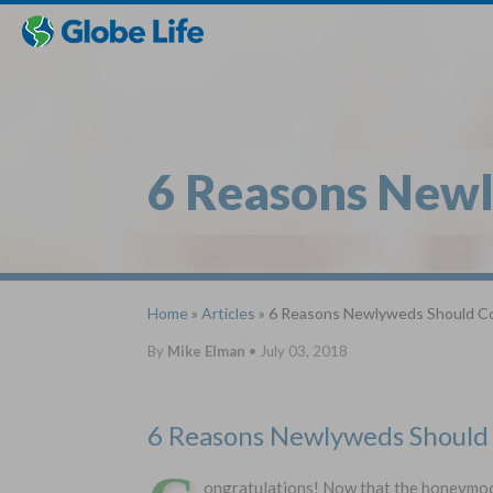
Skip
Toggles
Toggles
to
hidden
hidden
main
menu
menu
content
6 Reasons Newl
Home
»
Articles
» 6 Reasons Newlyweds Should Co
By
Mike Elman
•
July 03, 2018
6 Reasons Newlyweds Should 
ongratulations! Now that the honeymoon i