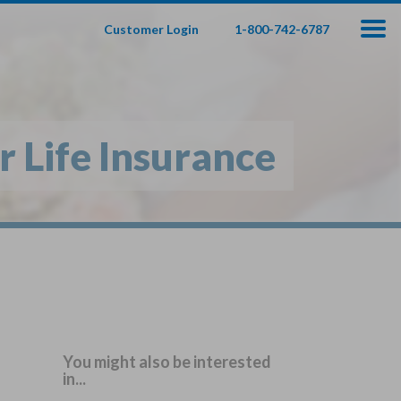
Customer Login
1-800-742-6787
100
000
$
s
,
 Life Insurance
fe Insurance
te — Apply In Minutes
t Your Product:
Adults
+
ole Life For
Children
Children
You might also be interested
in...