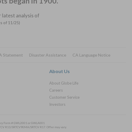
ots began in 1900.
 latest analysis of
as of 11/25)
A Statement
Disaster Assistance
CA Language Notice
About Us
About Globe Life
Careers
Customer Service
Investors
Policy Form # GWL2001 or GWLA001
/SRTCV R13/SRTCV90MA/SRTCV R17. Offer may vary.