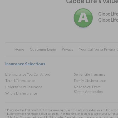
Globe Life's valu
Globe Life
Globe Life
Home
Customer Login
Privacy
Your California Privacy
Footer
Insurance Selections
Life Insurance You Can Afford
Senior Life Insurance
Term Life Insurance
Family Life Insurance
Children's Life Insurance
No Medical Exam—
Simple Application
Whole Life Insurance
*$1 pays for the first month of children’s coverage. Then the rate is based on your child’s prese
*$1 pays for the first month’s adult coverage. Then the rate schedule is based on your current a
**A.M. Best Company rating as of 11/25 based on financial strength, management skill and integ