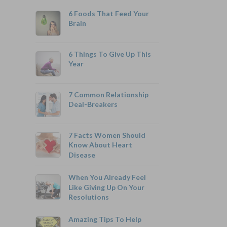
6 Foods That Feed Your
Brain
6 Things To Give Up This
Year
800-742-6787
7 Common Relationship
Deal-Breakers
7 Facts Women Should
Monthly Rates As Low As:
Know About Heart
Disease
$3.49 for Adults
$2.17 for Children or Grandchildren
When You Already Feel
Like Giving Up On Your
Resolutions
Amazing Tips To Help