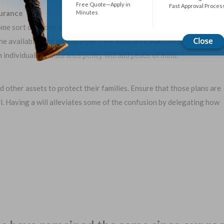
Free Quote—Apply in
Fast Approval Proces
surance
Minutes
e sort of group life insurance benefit, which is great! However,
e availability of an employer’s life insurance plan being there
ndividual life insurance policy will add peace of mind.
nd other assets to protect their families. Ensure that those plans are
ll. Having a will alleviates some of the confusion by delegating how