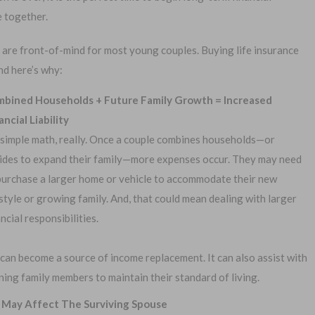
e together.
 are front-of-mind for most young couples. Buying life insurance
nd here’s why:
bined Households + Future Family Growth = Increased
1-
Or call:
ancial Liability
s simple math, really. Once a couple combines households—or
ides to expand their family—more expenses occur. They may need
purchase a larger home or vehicle to accommodate their new
al Exam —
No Waiting Period
estyle or growing family. And, that could mean dealing with larger
plication
ancial responsibilities.
Full Coverage The First Day
—Apply Online
Fast Approval Process
 can become a source of income replacement. It can also assist with
ing family members to maintain their standard of living.
 May Affect The Surviving Spouse