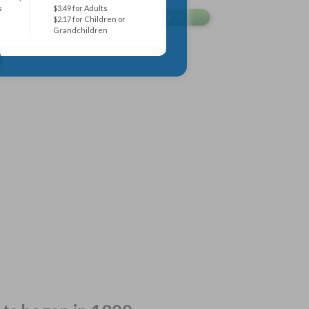
s
$3.49 for Adults
$2.17 for Children or
Grandchildren