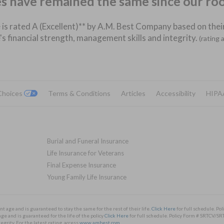
es have remained the same since our ro
 is rated A (Excellent)** by A.M. Best Company based on their
's financial strength, management skills and integrity.
(rating 
 Choices
Terms & Conditions
Articles
Accessibility
HIPA
Burial and Funeral Insurance
Life Insurance for Veterans
Final Expense Insurance
Young Family Life Insurance
nt age and is guaranteed to stay the same for the rest of their life.
Click Here
for full schedule. 
ge and is guaranteed for the life of the policy
Click Here
for full schedule. Policy Form # SRTCV
rity. For the latest rating, access
www.ambest.com
.