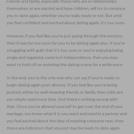
Friends and family, especially those who are in relationships
themselves or are married and have children, will try to convince
you to date again, whether you’re really ready or not. But until
you feel confident and excited about dating again, it’s too soon.
However, if you feel like you’re just going through the motions,
then it may be too soon for you to be dating again also. If you’re
struggling with guilt that it’s too soon or you’re enjoying being
single and regaining some lost independence, then you may
want to hold off on entering the dating scene for a while more.
In the end, you’re the only one who can say if you’re ready to
begin dating again post-divorce. If you feel like you’re being
pushed, either by well-meaning friends or family, then odds are
you simply need more time. And there’s nothing wrong with
that. Once you’ve allowed yourself to get over the end of your
marriage, you know what it is you want and need in a partner and
you feel excited about the idea of meeting someone new, then
these are indicators that you just may be ready to date again.