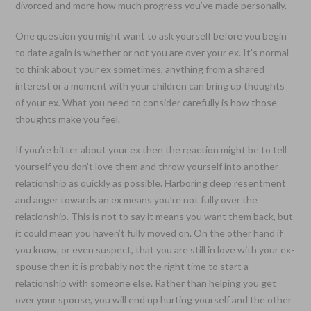
divorced and more how much progress you’ve made personally.
One question you might want to ask yourself before you begin
to date again is whether or not you are over your ex. It’s normal
to think about your ex sometimes, anything from a shared
interest or a moment with your children can bring up thoughts
of your ex. What you need to consider carefully is how those
thoughts make you feel.
If you’re bitter about your ex then the reaction might be to tell
yourself you don’t love them and throw yourself into another
relationship as quickly as possible. Harboring deep resentment
and anger towards an ex means you’re not fully over the
relationship. This is not to say it means you want them back, but
it could mean you haven’t fully moved on. On the other hand if
you know, or even suspect, that you are still in love with your ex-
spouse then it is probably not the right time to start a
relationship with someone else. Rather than helping you get
over your spouse, you will end up hurting yourself and the other