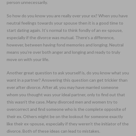
person unnecessarily.
So how do you know you are really over your ex? When you have
neutral feelings towards your spouse then it is a good time to
start dating again. It’s normal to think fondly of an ex-spouse,
especially if the divorce was mutual. There’s a difference,
however, between having fond memories and longing. Neutral
means you’re over both anger and longing and ready to truly
move on with your life.
Another great question to ask yourself is, do you know what you
want in a partner? Answering this question can get trickier than
ever after divorce. After all, you may have married someone
whom you thought was your ideal partner, only to find out that
this wasn’t the case. Many divorced men and women try to
overcorrect and find someone who is the complete opposite of
their ex. Others might be on the lookout for someone exactly
like their ex-spouse, especially if they weren’t the initiator of the
divorce. Both of these ideas can lead to mistakes.