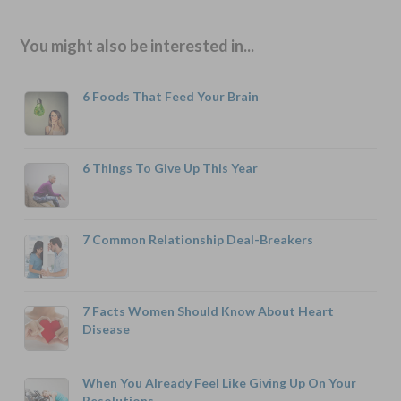
You might also be interested in...
6 Foods That Feed Your Brain
6 Things To Give Up This Year
7 Common Relationship Deal-Breakers
7 Facts Women Should Know About Heart
Disease
When You Already Feel Like Giving Up On Your
Resolutions