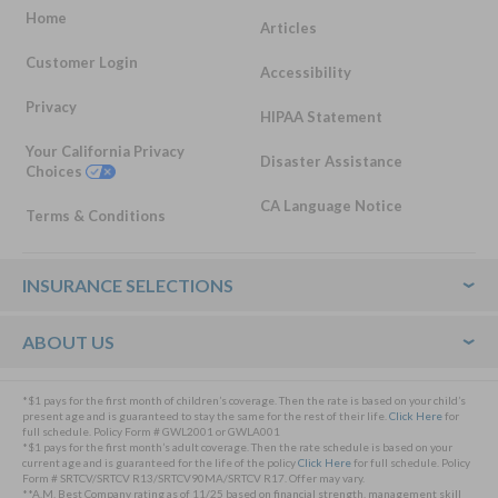
Home
Articles
Customer Login
Accessibility
Privacy
HIPAA Statement
Your California Privacy
Disaster Assistance
Choices
CA Language Notice
Terms & Conditions
Footer
INSURANCE SELECTIONS
ABOUT US
*$1 pays for the first month of children’s coverage. Then the rate is based on your child’s
present age and is guaranteed to stay the same for the rest of their life.
Click Here
for
full schedule. Policy Form # GWL2001 or GWLA001
*$1 pays for the first month’s adult coverage. Then the rate schedule is based on your
current age and is guaranteed for the life of the policy
Click Here
for full schedule. Policy
Form # SRTCV/SRTCV R13/SRTCV90MA/SRTCV R17. Offer may vary.
**A.M. Best Company rating as of 11/25 based on financial strength, management skill