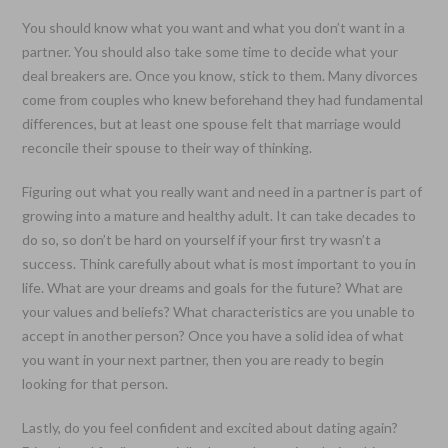
You should know what you want and what you don’t want in a
partner. You should also take some time to decide what your
deal breakers are. Once you know, stick to them. Many divorces
come from couples who knew beforehand they had fundamental
differences, but at least one spouse felt that marriage would
reconcile their spouse to their way of thinking.
Figuring out what you really want and need in a partner is part of
growing into a mature and healthy adult. It can take decades to
do so, so don’t be hard on yourself if your first try wasn’t a
success. Think carefully about what is most important to you in
life. What are your dreams and goals for the future? What are
your values and beliefs? What characteristics are you unable to
accept in another person? Once you have a solid idea of what
you want in your next partner, then you are ready to begin
looking for that person.
Lastly, do you feel confident and excited about dating again?