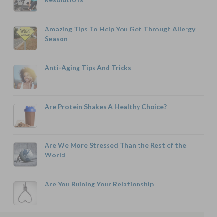
Amazing Tips To Help You Get Through Allergy
Season
Anti-Aging Tips And Tricks
Are Protein Shakes A Healthy Choice?
Are We More Stressed Than the Rest of the
World
Are You Ruining Your Relationship