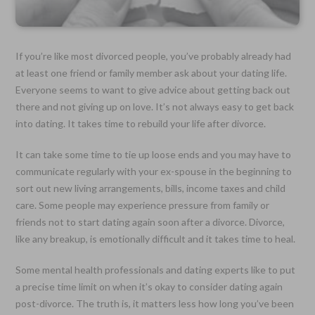
If you’re like most divorced people, you’ve probably already had
at least one friend or family member ask about your dating life.
Everyone seems to want to give advice about getting back out
there and not giving up on love. It’s not always easy to get back
into dating. It takes time to rebuild your life after divorce.
It can take some time to tie up loose ends and you may have to
communicate regularly with your ex-spouse in the beginning to
sort out new living arrangements, bills, income taxes and child
care. Some people may experience pressure from family or
friends not to start dating again soon after a divorce. Divorce,
like any breakup, is emotionally difficult and it takes time to heal.
Some mental health professionals and dating experts like to put
a precise time limit on when it’s okay to consider dating again
post-divorce. The truth is, it matters less how long you’ve been