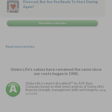
Divorced, But Are You Ready To Start Dating
Again?
Read more articles
Globe Life's values have remained the same since
our roots began in 1900.
Globe Life is rated A (Excellent)** by A.M. Best
Company based on their latest analysis of Globe Life's
financial strength, management skills and integrity.
(rating
as of 11/25)