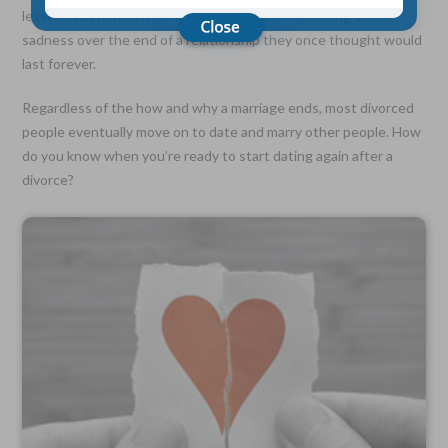
least not at first. Often both spouses are left feeling some
sadness over the end of a relationship they once thought would
Choose Your Coverage:
last forever.
$5,000, $10,000, $20,000, $30,000, $50,000, $100,000
Regardless of the how and why a marriage ends, most divorced
No Medical Exam —
people eventually move on to date and marry other people. How
Simple Application
Free Quote—Apply Online
do you know when you’re ready to start dating again after a
divorce?
No Waiting Period
Full Coverage The First Day—Fast Approval Process
Monthly Rates As Low As:
$3.49 for Adults
$2.17 for Children or Grandchildren