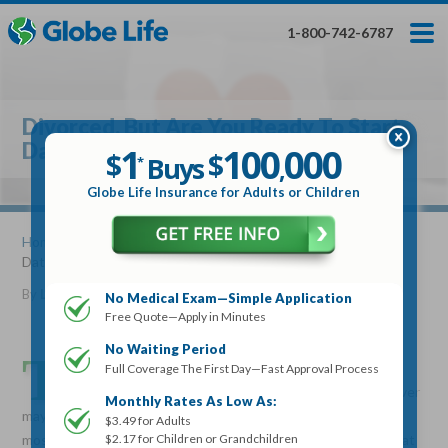
Skip
Toggles
Toggles
to
hidden
hidden
1-800-742-6787
main
menu
menu
content
Get My FREE Quote — Apply In Minutes
1
$
Buys
*
Divorced, But Are You Ready To Start
100
000
$
Dating Again?
1
100
000
,
$
$
Buys
*
,
Globe Life Insurance
Globe Life Insurance for Adults or Children
Get My FREE Quote — Apply In Minutes
Home
»
Articles
» Divorced, But Are You Ready To Start
Dating Again?
Select Your Product:
By
Lucille Reed
•
November 23, 2016
No Medical Exam—Simple Application
Free Quote—Apply in Minutes
Adults
+
Term Life For
Whole Life For
Adults
Children
Children
No Waiting Period
T
here are no two ways about it, divorce can be rough.
Full Coverage The First Day—Fast Approval Process
Even the couples who mutually decide a marriage is over
State
Monthly Rates As Low As:
may still find the need to reconstruct parts of their lives. For
$3.49 for Adults
$2.17 for Children or Grandchildren
most couples though divorce isn’t a mutually agreed-on idea, at