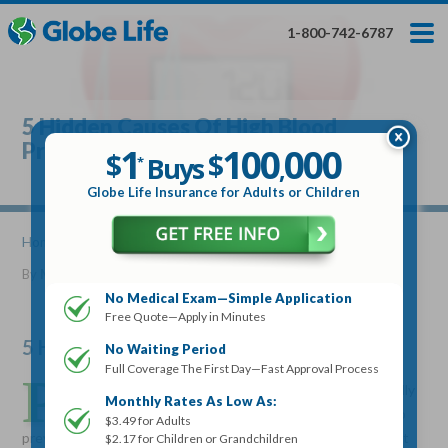
Skip
Toggles
Toggles
to
hidden
hidden
1-800-742-6787
main
menu
menu
content
Get My FREE Quote — Apply In Minutes
1
$
Buys
*
5 Hidden Causes Of High Blood
100
000
$
Pressure
1
100
000
,
$
$
Buys
*
,
Globe Life Insurance
Globe Life Insurance for Adults or Children
Get My FREE Quote — Apply In Minutes
Home
»
Articles
» 5 Hidden Causes Of High Blood Pressure
By
Mike Elman
•
April 12, 2017
Select Your Product:
No Medical Exam—Simple Application
Free Quote—Apply in Minutes
Adults
+
Term Life For
Whole Life For
Adults
Children
Children
5 Hidden Causes Of High Blood Pressure
No Waiting Period
Full Coverage The First Day—Fast Approval Process
P
eople who struggle with high blood pressure are usually
State
Monthly Rates As Low As:
aware of the reasons for it and what they should do to
$3.49 for Adults
prevent it. Increased physical activity, healthier eating, weight
$2.17 for Children or Grandchildren