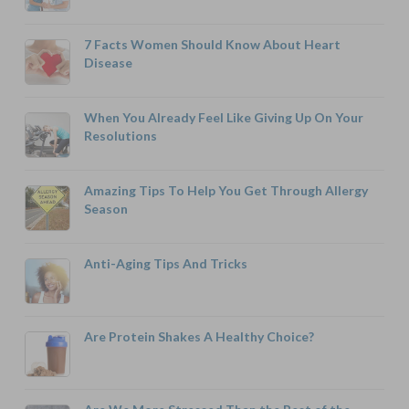
7 Facts Women Should Know About Heart
Disease
When You Already Feel Like Giving Up On Your
Resolutions
Amazing Tips To Help You Get Through Allergy
Season
Anti-Aging Tips And Tricks
Are Protein Shakes A Healthy Choice?