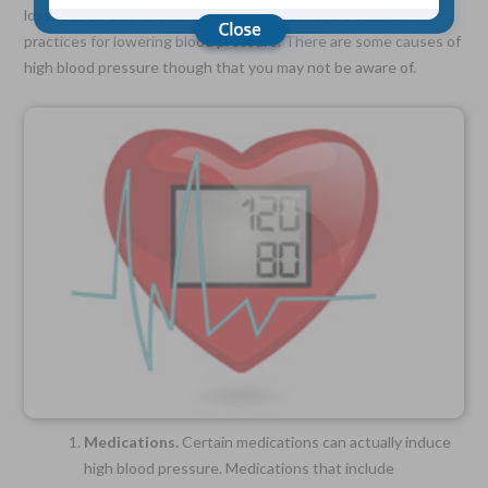
loss, less stress, no smoking and less alcohol are common
practices for lowering blood pressure. There are some causes of
high blood pressure though that you may not be aware of.
Choose Your Coverage:
$5,000, $10,000, $20,000, $30,000, $50,000, $100,000
No Medical Exam —
Simple Application
Free Quote—Apply Online
No Waiting Period
Full Coverage The First Day—Fast Approval Process
Monthly Rates As Low As:
$3.49 for Adults
$2.17 for Children or Grandchildren
Medications.
Certain medications can actually induce
high blood pressure. Medications that include