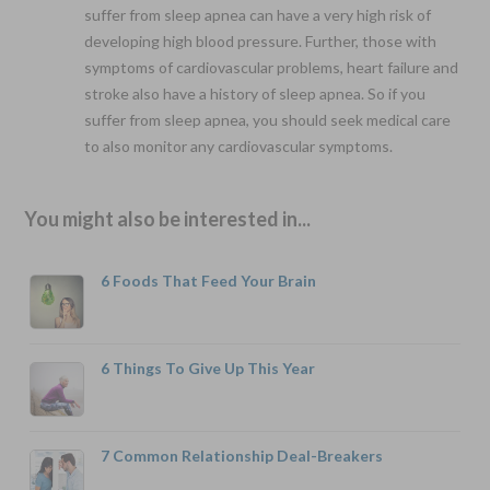
suffer from sleep apnea can have a very high risk of
developing high blood pressure. Further, those with
symptoms of cardiovascular problems, heart failure and
stroke also have a history of sleep apnea. So if you
suffer from sleep apnea, you should seek medical care
to also monitor any cardiovascular symptoms.
You might also be interested in...
6 Foods That Feed Your Brain
6 Things To Give Up This Year
7 Common Relationship Deal-Breakers