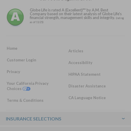
Globe Life is rated A (Excellent)** by A.M. Best
Company based on their latest analysis of Globe Life's
financial strength, management skills and integrity.
(rating
as of 11/25)
Home
Articles
Customer Login
Accessibility
Privacy
HIPAA Statement
Your California Privacy
Disaster Assistance
Choices
CA Language Notice
Terms & Conditions
Footer
INSURANCE SELECTIONS