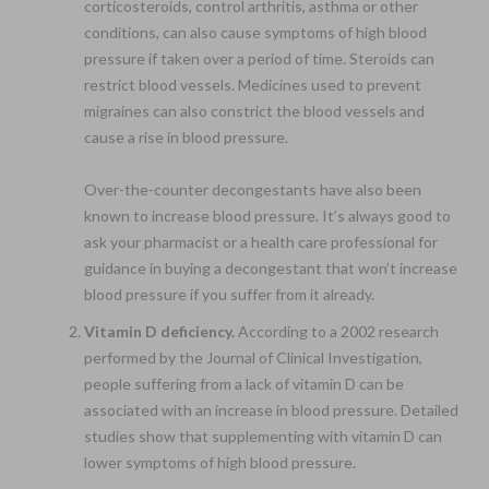
corticosteroids, control arthritis, asthma or other
conditions, can also cause symptoms of high blood
pressure if taken over a period of time. Steroids can
restrict blood vessels. Medicines used to prevent
migraines can also constrict the blood vessels and
cause a rise in blood pressure.
Over-the-counter decongestants have also been
known to increase blood pressure. It’s always good to
ask your pharmacist or a health care professional for
guidance in buying a decongestant that won’t increase
blood pressure if you suffer from it already.
Vitamin D deficiency.
According to a 2002 research
performed by the Journal of Clinical Investigation,
people suffering from a lack of vitamin D can be
associated with an increase in blood pressure. Detailed
studies show that supplementing with vitamin D can
lower symptoms of high blood pressure.