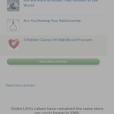
Are We More Stressed Than the Rest of the
World
Are You Ruining Your Relationship
5 Hidden Causes Of High Blood Pressure
Read more articles
Globe Life's values have remained the same since
our roots began in 1900.