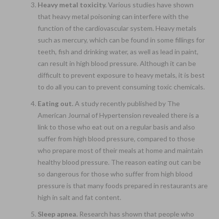
Heavy metal toxicity.
Various studies have shown
that heavy metal poisoning can interfere with the
function of the cardiovascular system. Heavy metals
such as mercury, which can be found in some fillings for
teeth, fish and drinking water, as well as lead in paint,
can result in high blood pressure. Although it can be
difficult to prevent exposure to heavy metals, it is best
to do all you can to prevent consuming toxic chemicals.
Eating out.
A study recently published by The
American Journal of Hypertension revealed there is a
link to those who eat out on a regular basis and also
suffer from high blood pressure, compared to those
who prepare most of their meals at home and maintain
healthy blood pressure. The reason eating out can be
so dangerous for those who suffer from high blood
pressure is that many foods prepared in restaurants are
high in salt and fat content.
Sleep apnea.
Research has shown that people who