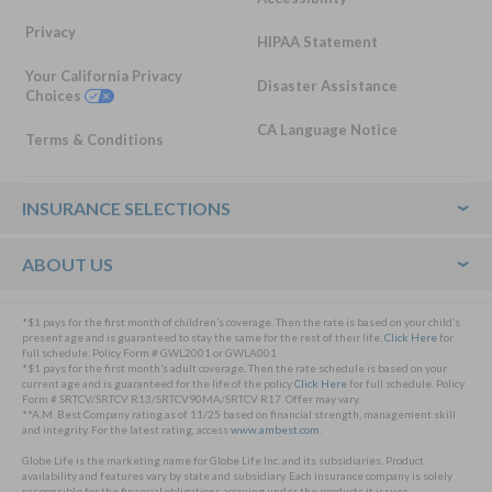
Privacy
HIPAA Statement
Your California Privacy
Disaster Assistance
Choices
CA Language Notice
Terms & Conditions
Footer
INSURANCE SELECTIONS
ABOUT US
*$1 pays for the first month of children’s coverage. Then the rate is based on your child’s
present age and is guaranteed to stay the same for the rest of their life.
Click Here
for
full schedule. Policy Form # GWL2001 or GWLA001
*$1 pays for the first month’s adult coverage. Then the rate schedule is based on your
current age and is guaranteed for the life of the policy
Click Here
for full schedule. Policy
Form # SRTCV/SRTCV R13/SRTCV90MA/SRTCV R17. Offer may vary.
**A.M. Best Company rating as of 11/25 based on financial strength, management skill
and integrity. For the latest rating, access
www.ambest.com
.
Globe Life is the marketing name for Globe Life Inc. and its subsidiaries. Product
availability and features vary by state and subsidiary. Each insurance company is solely
responsible for the financial obligations accruing under the products it issues.