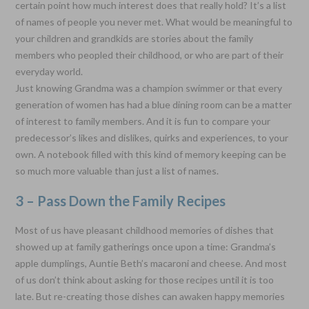
certain point how much interest does that really hold? It’s a list
of names of people you never met. What would be meaningful to
your children and grandkids are stories about the family
members who peopled their childhood, or who are part of their
everyday world.
Just knowing Grandma was a champion swimmer or that every
generation of women has had a blue dining room can be a matter
of interest to family members. And it is fun to compare your
predecessor’s likes and dislikes, quirks and experiences, to your
own. A notebook filled with this kind of memory keeping can be
so much more valuable than just a list of names.
3 – Pass Down the Family Recipes
Most of us have pleasant childhood memories of dishes that
showed up at family gatherings once upon a time: Grandma’s
apple dumplings, Auntie Beth’s macaroni and cheese. And most
of us don’t think about asking for those recipes until it is too
late. But re-creating those dishes can awaken happy memories