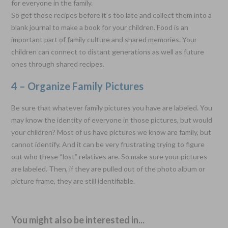
for everyone in the family.
So get those recipes before it’s too late and collect them into a
blank journal to make a book for your children. Food is an
important part of family culture and shared memories. Your
children can connect to distant generations as well as future
ones through shared recipes.
4 – Organize Family Pictures
Be sure that whatever family pictures you have are labeled. You
may know the identity of everyone in those pictures, but would
your children? Most of us have pictures we know are family, but
cannot identify. And it can be very frustrating trying to figure
out who these “lost” relatives are. So make sure your pictures
are labeled. Then, if they are pulled out of the photo album or
picture frame, they are still identifiable.
You might also be interested in...