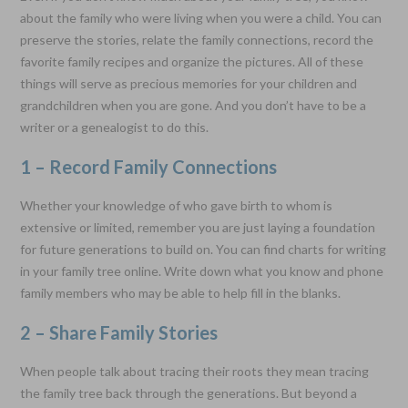
about the family who were living when you were a child. You can
preserve the stories, relate the family connections, record the
favorite family recipes and organize the pictures. All of these
things will serve as precious memories for your children and
grandchildren when you are gone. And you don’t have to be a
writer or a genealogist to do this.
1 – Record Family Connections
Whether your knowledge of who gave birth to whom is
extensive or limited, remember you are just laying a foundation
for future generations to build on. You can find charts for writing
in your family tree online. Write down what you know and phone
family members who may be able to help fill in the blanks.
2 – Share Family Stories
When people talk about tracing their roots they mean tracing
the family tree back through the generations. But beyond a