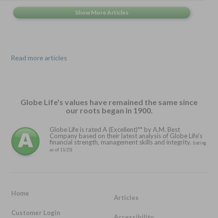
Read more articles
Globe Life's values have remained the same since
our roots began in 1900.
Globe Life is rated A (Excellent)** by A.M. Best
Company based on their latest analysis of Globe Life's
financial strength, management skills and integrity.
(rating
as of 11/25)
Home
Articles
Customer Login
Accessibility