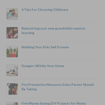
6 Tips For Choosing Childcare
Babysitting your new grandchild requires
learning
Building Your Kids Self Esteem
Dangers Within Your Home
Fire Prevention Measures Every Parent Should
Be Taking
Five Money Saving DIY Projects for Moms