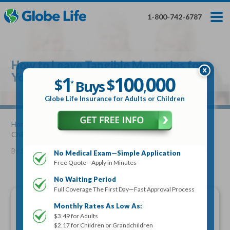
Skip
Toggles
Toggles
to
hidden
hidden
1-800-742-6787
main
menu
menu
content
Get My FREE Quote — Apply In Minutes
1
$
Buys
*
How to Leave Tangible Memories for
100
000
$
Your Children and Grandchildren
1
100
000
,
$
$
Buys
*
,
Globe Life Insurance
Globe Life Insurance for Adults or Children
Get My FREE Quote — Apply In Minutes
Home
»
Articles
» How to Leave Tangible Memories for Your
Children and Grandchildren
Select Your Product:
By
Stacy Williams
•
July 25, 2013
No Medical Exam—Simple Application
Free Quote—Apply in Minutes
Adults
+
Term Life For
Whole Life For
Adults
Children
Children
No Waiting Period
Full Coverage The First Day—Fast Approval Process
State
Monthly Rates As Low As:
$3.49 for Adults
$2.17 for Children or Grandchildren