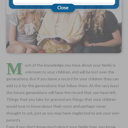
Choose Your Coverage:
$5,000, $10,000, $20,000, $30,000, $50,000, $100,000
No Medical Exam —
Simple Application
Free Quote—Apply Online
No Waiting Period
Full Coverage The First Day—Fast Approval Process
M
uch of the knowledge you have about your family is
Monthly Rates As Low As:
unknown to your children, and will be lost over the
$3.49 for Adults
generations. But if you leave a record for your children they can
$2.17 for Children or Grandchildren
add to it for the generations that follow them. At the very least
the future generations will have the record that
you
have left.
Things that you take for granted are things that your children
would love to know about their roots and perhaps never
thought to ask, just as you may have neglected to ask your own
parents.
Even if you don’t know much about your family tree, you know