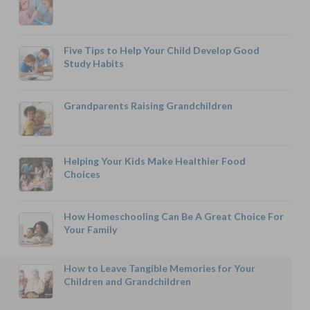
Five Tips to Help Your Child Develop Good
Study Habits
Grandparents Raising Grandchildren
Helping Your Kids Make Healthier Food
Choices
How Homeschooling Can Be A Great Choice For
Your Family
How to Leave Tangible Memories for Your
Children and Grandchildren