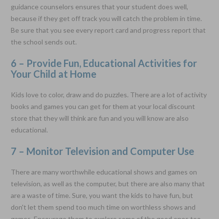
guidance counselors ensures that your student does well,
because if they get off track you will catch the problem in time.
Be sure that you see every report card and progress report that
the school sends out.
6 – Provide Fun, Educational Activities for
Your Child at Home
Kids love to color, draw and do puzzles. There are a lot of activity
books and games you can get for them at your local discount
store that they will think are fun and you will know are also
educational.
7 – Monitor Television and Computer Use
There are many worthwhile educational shows and games on
television, as well as the computer, but there are also many that
are a waste of time. Sure, you want the kids to have fun, but
don't let them spend too much time on worthless shows and
games. Encourage them to explore some of the good ones too.