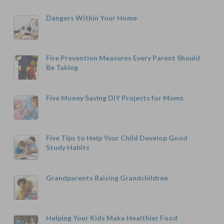
Dangers Within Your Home
Fire Prevention Measures Every Parent Should
Be Taking
Five Money Saving DIY Projects for Moms
Five Tips to Help Your Child Develop Good
Study Habits
Grandparents Raising Grandchildren
Helping Your Kids Make Healthier Food