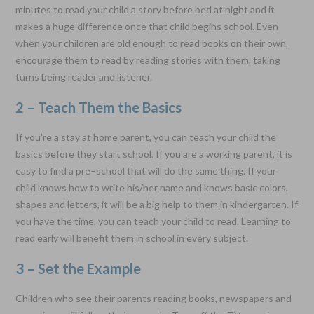
minutes to read your child a story before bed at night and it
makes a huge difference once that child begins school. Even
when your children are old enough to read books on their own,
encourage them to read by reading stories with them, taking
turns being reader and listener.
2 – Teach Them the Basics
If you're a stay at home parent, you can teach your child the
basics before they start school. If you are a working parent, it is
easy to find a pre–school that will do the same thing. If your
child knows how to write his/her name and knows basic colors,
shapes and letters, it will be a big help to them in kindergarten. If
you have the time, you can teach your child to read. Learning to
read early will benefit them in school in every subject.
3 – Set the Example
Children who see their parents reading books, newspapers and