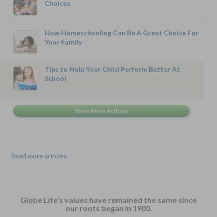
Choices
How Homeschooling Can Be A Great Choice For
Your Family
Tips to Help Your Child Perform Better At
School
Read more articles
Globe Life's values have remained the same since
our roots began in 1900.