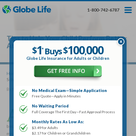
Skip
Toggles
Toggles
to
hidden
hidden
1-800-742-6787
main
menu
menu
content
Get My FREE Quote — Apply In Minutes
1
$
Buys
*
Tips to Help Your Child Perform Better
100
000
$
At School
1
100
000
,
$
$
Buys
*
,
Globe Life Insurance
Globe Life Insurance for Adults or Children
Get My FREE Quote — Apply In Minutes
Home
»
Articles
» Tips to Help Your Child Perform Better At
School
Select Your Product:
By
Stacy Williams
•
April 10, 2013
No Medical Exam—Simple Application
Free Quote—Apply in Minutes
Adults
+
Term Life For
Whole Life For
Adults
Children
Children
No Waiting Period
A
s a parent, you want your children to do well in school
Full Coverage The First Day—Fast Approval Process
and build a solid foundation for future success. Just
State
Monthly Rates As Low As:
because you aren't there with them in school all day, doesn't
$3.49 for Adults
$2.17 for Children or Grandchildren
mean that you can't have a serious influence on their education.