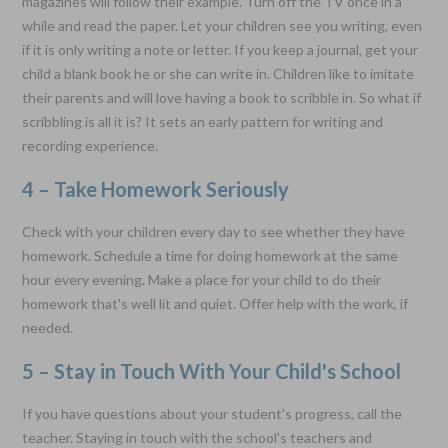
magazines will follow their example. Turn off the TV once in a
while and read the paper. Let your children see you writing, even
if it is only writing a note or letter. If you keep a journal, get your
child a blank book he or she can write in. Children like to imitate
their parents and will love having a book to scribble in. So what if
scribbling is all it is? It sets an early pattern for writing and
recording experience.
4 – Take Homework Seriously
Check with your children every day to see whether they have
homework. Schedule a time for doing homework at the same
hour every evening. Make a place for your child to do their
homework that's well lit and quiet. Offer help with the work, if
needed.
5 – Stay in Touch With Your Child's School
If you have questions about your student's progress, call the
teacher. Staying in touch with the school's teachers and