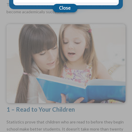
There is actually a lot you can do as a parent to help your child
become academically successful.
Choose Your Coverage:
$5,000, $10,000, $20,000, $30,000, $50,000, $100,000
No Medical Exam —
Simple Application
Free Quote—Apply Online
No Waiting Period
Full Coverage The First Day—Fast Approval Process
Monthly Rates As Low As:
$3.49 for Adults
$2.17 for Children or Grandchildren
1 – Read to Your Children
Statistics prove that children who are read to before they begin
school make better students. It doesn't take more than twenty