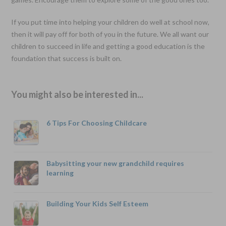
If you put time into helping your children do well at school now,
then it will pay off for both of you in the future. We all want our
children to succeed in life and getting a good education is the
foundation that success is built on.
You might also be interested in...
6 Tips For Choosing Childcare
Babysitting your new grandchild requires
learning
Building Your Kids Self Esteem