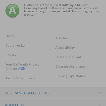
Globe Life is rated A (Excellent)** by A.M. Best
Company based on their latest analysis of Globe Life's
financial strength, management skills and integrity.
(rating
as of 11/25)
Home
Articles
Customer Login
Accessibility
Privacy
HIPAA Statement
Your California Privacy
Disaster Assistance
Choices
CA Language Notice
Terms & Conditions
Footer
INSURANCE SELECTIONS
ABOUT US