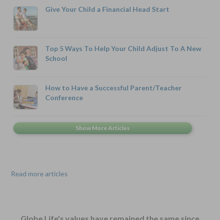
Give Your Child a Financial Head Start
Top 5 Ways To Help Your Child Adjust To A New
School
How to Have a Successful Parent/Teacher
Conference
Read more articles
Globe Life's values have remained the same since