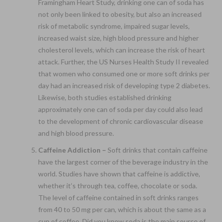
Framingham Heart Study, drinking one can of soda has
not only been linked to obesity, but also an increased
risk of metabolic syndrome, impaired sugar levels,
increased waist size, high blood pressure and higher
cholesterol levels, which can increase the risk of heart
attack. Further, the US Nurses Health Study II revealed
that women who consumed one or more soft drinks per
day had an increased risk of developing type 2 diabetes.
Likewise, both studies established drinking
approximately one can of soda per day could also lead
to the development of chronic cardiovascular disease
and high blood pressure.
Caffeine Addiction –
Soft drinks that contain caffeine
have the largest corner of the beverage industry in the
world. Studies have shown that caffeine is addictive,
whether it’s through tea, coffee, chocolate or soda.
The level of caffeine contained in soft drinks ranges
from 40 to 50 mg per can, which is about the same as a
cup of coffee. Did you know soda is the main source of