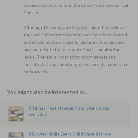
chemical reaction to form the cancer-causing chemical,
Benzene.
Although The Food and Drug Administration believe
the levels of benzene found in soda have been tested
and should not be a cause for alarm, many companies
may not devote the time and effort to monitor the
levels. Therefore, most strict recommendations
indicate that you should not drink more than one can of
soda a week.
You might also be interested in...
6 Things That Happen If You Drink Soda
Everyday
8 Survival Skills Every Child Should Know