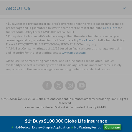
ABOUT US
*$1 pays for the first month of children’s coverage. Then the rate is based on your child’s
present age and is guaranteed to stay the same for the rest of their life.
Click Here
for
full schedule. Policy Form # GWL2001 or GWLA001
*$1 pays for the first month’s adult coverage. Then the rate schedule is based on your
current age and is guaranteed for the life of the policy
Click Here
for full schedule. Policy
Form # SRTCV/SRTCV R13/SRTCV90MA/SRTCV R17. Offer may vary.
**A.M. Best Company rating as of 11/25 based on financial strength, management skill
and integrity. For the latest rating, access
www.ambest.com
.
Globe Life is the marketing name for Globe Life Inc. and its subsidiaries. Product
availability and features vary by state and subsidiary. Each insurance company is solely
responsible for the financial obligations accruing under the products it issues.
Follow
Follow
Follow
Follow
us
us
us
us
on
on
on
on
GMADW08 ©2005-2026 Globe Life And Accident Insurance Company, McKinney, TX All Rights
Facebook,
Twitter,
Instagram,
YouTube,
Reserved.
this
this
this
this
Licensed in the United States CA Certificate Authority #4140
link
link
link
link
will
will
will
will
$1* Buys $100,000 Globe Life Insurance
open
open
open
open
★
No Medical Exam—Simple Application
★
No Waiting Period
Continue
a
a
a
a