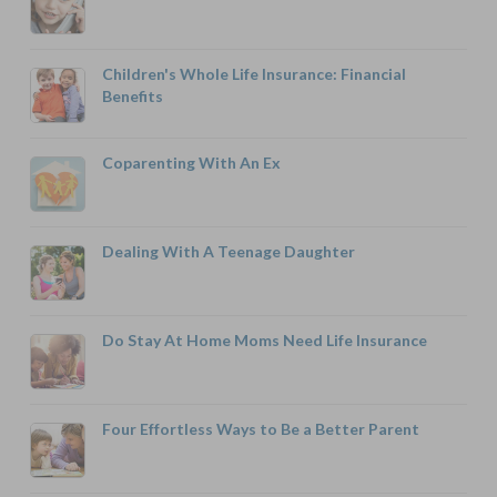
Children's Whole Life Insurance: Financial
Benefits
Coparenting With An Ex
Dealing With A Teenage Daughter
Do Stay At Home Moms Need Life Insurance
Four Effortless Ways to Be a Better Parent