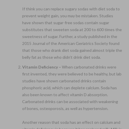
If think you can replace sugary sodas with diet soda to
prevent weight gain, you may be mistaken. Studies
have shown that sugar-free sodas contain sugar
substitutes that sweeten soda at 200 to 600 times the
sweetness of sugar. Further, a study published in the
2015 Journal of the American Geriatrics Society found
that those who drank diet soda gained almost triple the
belly fat as those who didn’t drink diet soda.
Vitamin Deficiency –
When carbonated drinks were
first invented, they were believed to be healthy, but lab
studies have shown carbonated drinks contain
phosphoric acid, which can deplete calcium. Soda has
also been known to affect vitamin D absorption.
Carbonated drinks can be associated with weakening
of bones, osteoporosis, as well as hypertension.
Another reason that soda has an effect on calcium and