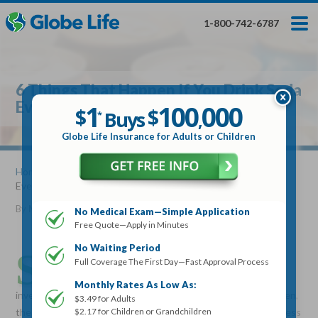
Skip
Toggles
Toggles
to
hidden
hidden
1-800-742-6787
main
menu
menu
content
Get My FREE Quote — Apply In Minutes
1
$
Buys
*
6 Things That Happen If You Drink Soda
100
000
$
Everyday
1
100
000
,
$
$
Buys
*
,
Globe Life Insurance
Globe Life Insurance for Adults or Children
Get My FREE Quote — Apply In Minutes
Home
»
Articles
» 6 Things That Happen If You Drink Soda
Everyday
Select Your Product:
By
Mike Elman
•
February 15, 2017
No Medical Exam—Simple Application
Free Quote—Apply in Minutes
Adults
+
Term Life For
Whole Life For
Adults
Children
Children
No Waiting Period
S
oft drinks or soda date back to 1798 when Joseph
Full Coverage The First Day—Fast Approval Process
Priestley invented carbonated water followed by the
State
Monthly Rates As Low As:
invention of cola drinks by pharmacists in the 1800s. Since then,
$3.49 for Adults
$2.17 for Children or Grandchildren
the production of soda has become a multi-billion dollar business