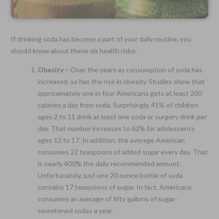
If drinking soda has become a part of your daily routine, you
should know about these six health risks:
Obesity –
Over the years as consumption of soda has
increased, so has the rise in obesity. Studies show that
approximately one in four Americans gets at least 200
calories a day from soda. Surprisingly, 41% of children
ages 2 to 11 drink at least one soda or surgery drink per
day. That number increases to 62% for adolescents
ages 12 to 17. In addition, the average American
consumes 22 teaspoons of added sugar every day. That
is nearly 400% the daily recommended amount.
Unfortunately, just one 20 ounce bottle of soda
contains 17 teaspoons of sugar. In fact, Americans
consumes an average of fifty gallons of sugar-
sweetened sodas a year.