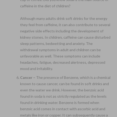
caffeine in the diet of children?
Although many adults drink soft drinks for the energy
they feel from caffeine, it can also contribute to several
negative side effects including the development of
kidney stones. In children, caffeine can cause disturbed
sleep patterns, bedwetting and anxiety. The
withdrawal symptoms in adult and children can be
unfavorable as well. These symptoms can include
headaches, fatigue, decreased alertness, depressed
mood and irritability.
Cancer –
The presence of Benzene, which is a chemical
known to cause cancer, can be found in soft drinks and
even the water we drink. However, the benzoic acid
found in soda is not as strictly regulated as the levels
found in drinking water. Benzene is formed when
benzoic acid comes in contact with ascorbic acid and
metals like iron or copper. It can subsequently cause a