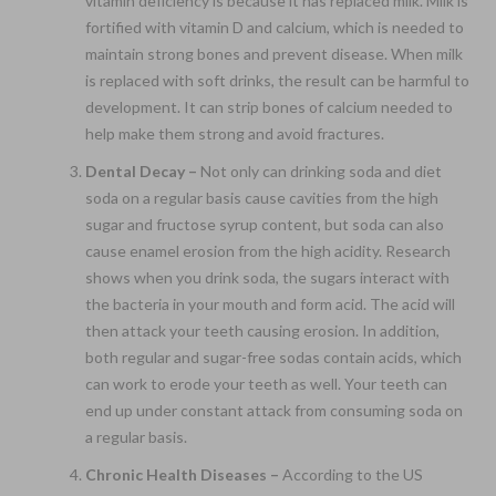
vitamin deficiency is because it has replaced milk. Milk is
fortified with vitamin D and calcium, which is needed to
maintain strong bones and prevent disease. When milk
is replaced with soft drinks, the result can be harmful to
development. It can strip bones of calcium needed to
help make them strong and avoid fractures.
Dental Decay –
Not only can drinking soda and diet
soda on a regular basis cause cavities from the high
sugar and fructose syrup content, but soda can also
cause enamel erosion from the high acidity. Research
shows when you drink soda, the sugars interact with
the bacteria in your mouth and form acid. The acid will
then attack your teeth causing erosion. In addition,
both regular and sugar-free sodas contain acids, which
can work to erode your teeth as well. Your teeth can
end up under constant attack from consuming soda on
a regular basis.
Chronic Health Diseases –
According to the US