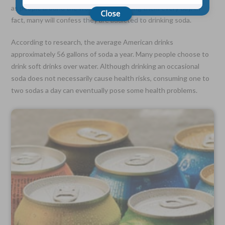
as people around the world enjoy drinking them every day. In
fact, many will confess they are addicted to drinking soda.
Choose Your Coverage:
$5,000, $10,000, $20,000, $30,000, $50,000, $100,000
According to research, the average American drinks
approximately 56 gallons of soda a year. Many people choose to
No Medical Exam —
drink soft drinks over water. Although drinking an occasional
Simple Application
Free Quote—Apply Online
soda does not necessarily cause health risks, consuming one to
two sodas a day can eventually pose some health problems.
No Waiting Period
Full Coverage The First Day—Fast Approval Process
Monthly Rates As Low As:
$3.49 for Adults
$2.17 for Children or Grandchildren