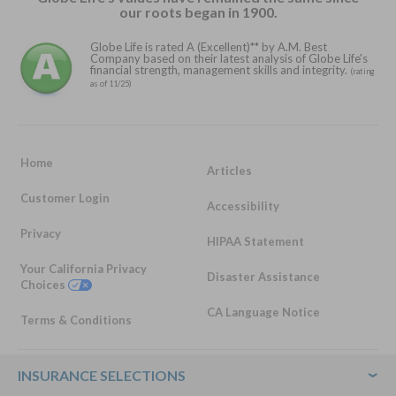
our roots began in 1900.
Globe Life is rated A (Excellent)** by A.M. Best
Company based on their latest analysis of Globe Life's
financial strength, management skills and integrity.
(rating
as of 11/25)
Home
Articles
Customer Login
Accessibility
Privacy
HIPAA Statement
Your California Privacy
Disaster Assistance
Choices
CA Language Notice
Terms & Conditions
Footer
INSURANCE SELECTIONS