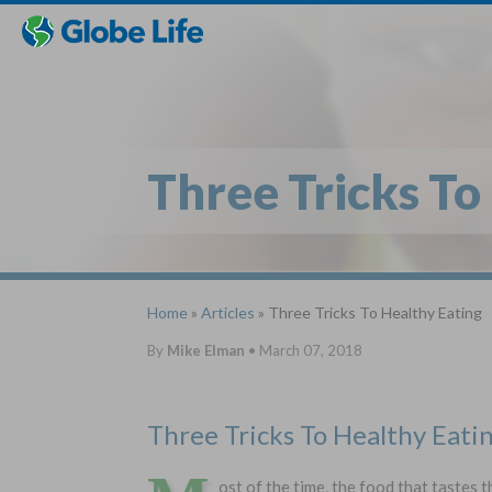
Skip
Toggles
Toggles
to
hidden
hidden
main
menu
menu
content
Three Tricks To
Home
»
Articles
» Three Tricks To Healthy Eating
By
Mike Elman
•
March 07, 2018
Three Tricks To Healthy Eati
ost of the time, the food that tastes 