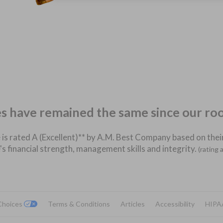
es have remained the same since our ro
 is rated A (Excellent)** by A.M. Best Company based on their
's financial strength, management skills and integrity.
(rating 
 Choices
Terms & Conditions
Articles
Accessibility
HIPA