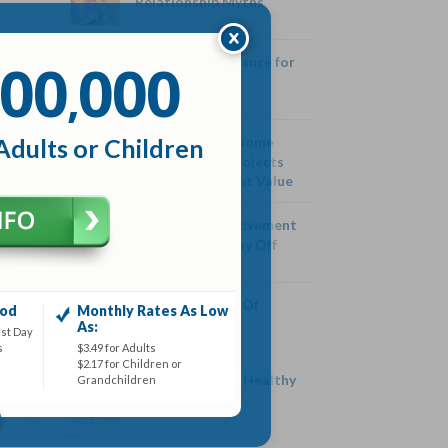
Relationship Myths
00
000
Family Life Insurance for
,
Young Families
Adults or Children
Five Expensive Home
Improvement Projects
that Won’t Boost Value
Five Home Improvement
Projects that Pay Off
Health Benefits Of
iod
Monthly Rates As Low
Cashews
As:
rst Day
s
$3.49 for Adults
$2.17 for Children or
Three Tricks To Healthy
Grandchildren
Eating