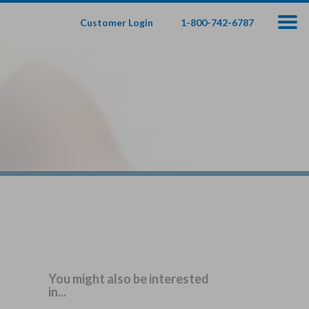
Customer Login
1-800-742-6787
100
000
$
s
,
fe Insurance
te — Apply In Minutes
t Your Product:
Adults
+
ole Life For
Children
Children
You might also be interested
in...