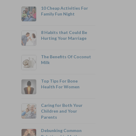
10 Cheap Activities For
Family Fun Night
8 Habits that Could Be
Hurting Your Marriage
800-742-6787
The Benefits Of Coconut
Milk
Top Tips For Bone
Monthly Rates As Low As:
Health For Women
$3.49 for Adults
$2.17 for Children or Grandchildren
Caring for Both Your
Children and Your
Parents
Debunking Common