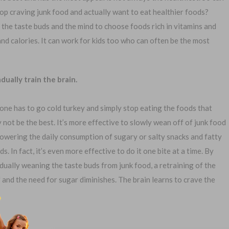
top craving junk food and actually want to eat healthier foods?
n the taste buds and the mind to choose foods rich in vitamins and
 and calories. It can work for kids too who can often be the most
1-
dually train the brain.
Or call:
one has to go cold turkey and simply stop eating the foods that
 not be the best. It’s more effective to slowly wean off of junk food
lowering the daily consumption of sugary or salty snacks and fatty
al Exam —
No Waiting Period
ds. In fact, it’s even more effective to do it one bite at a time. By
plication
Full Coverage The First Day
dually weaning the taste buds from junk food, a retraining of the
—Apply Online
Fast Approval Process
f and the need for sugar diminishes. The brain learns to crave the