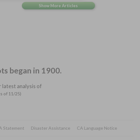
ots began in 1900.
 latest analysis of
as of 11/25)
A Statement
Disaster Assistance
CA Language Notice