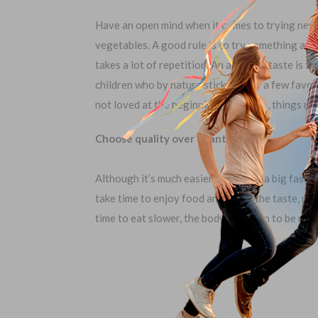
Have an open mind when it comes to trying new f
vegetables. A good rule is to try something at l
takes a lot of repetition. An acquired taste is t
children who by nature stick to only a few favori
not loved at the beginning, over time, things m
Choose quality over quantity.
Although it’s much easier to choose a big fast fo
take time to enjoy food and savor the taste, ra
time to eat slower, the body can learn to be more