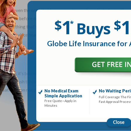
oods, even the ones that have never been a favorite before ... like
1
1
east twice before deciding its fate. To love something, however,
$
$
Buys
*
ruly something that’s acquired. This can also be a good rule for
tes. Introduce healthy food and keep bringing it back. Even if it’s
Globe Life Insurance for 
ay change.
od meal, it’s better to choose what’s healthier. It’s also better to
ther than rush through a drive-through and eat on the run. By taking
 satisfied on not only less food, but healthier food.
No Medical Exam
No Waiting Per
Simple Application
Full Coverage The Fi
Free Quote—Apply in
Fast Approval Proces
Minutes