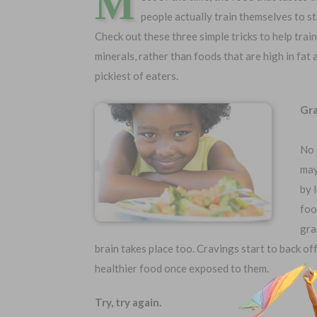
M
people actually train themselves to s
Check out these three simple tricks to help trai
minerals, rather than foods that are high in fat
pickiest of eaters.
Gra
No 
may
by 
Choose Your Coverage:
No Medic
foo
Simple Ap
$5,000
$30,000
gra
Free Quote
$10,000
$50,000
brain takes place too. Cravings start to back of
$20,000
$100,000
healthier food once exposed to them.
Try, try again.