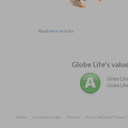
Read more articles
Globe Life's valu
Globe Life
Globe Life
Home
Customer Login
Privacy
Your California Privacy