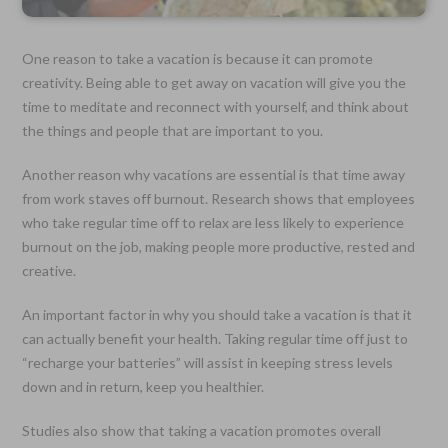
One reason to take a vacation is because it can promote
creativity. Being able to get away on vacation will give you the
time to meditate and reconnect with yourself, and think about
the things and people that are important to you.
Another reason why vacations are essential is that time away
from work staves off burnout. Research shows that employees
who take regular time off to relax are less likely to experience
burnout on the job, making people more productive, rested and
creative.
An important factor in why you should take a vacation is that it
can actually benefit your health. Taking regular time off just to
“recharge your batteries” will assist in keeping stress levels
down and in return, keep you healthier.
Studies also show that taking a vacation promotes overall