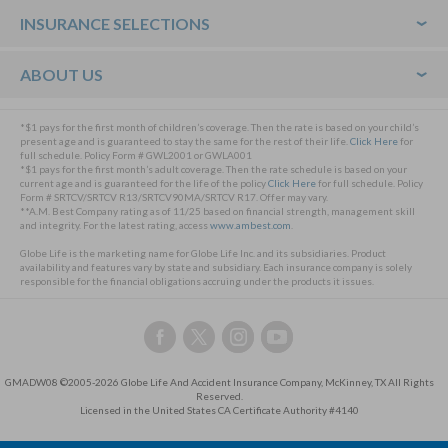
Footer
INSURANCE SELECTIONS
ABOUT US
*$1 pays for the first month of children’s coverage. Then the rate is based on your child’s
present age and is guaranteed to stay the same for the rest of their life.
Click Here
for
full schedule. Policy Form # GWL2001 or GWLA001
*$1 pays for the first month’s adult coverage. Then the rate schedule is based on your
current age and is guaranteed for the life of the policy
Click Here
for full schedule. Policy
Form # SRTCV/SRTCV R13/SRTCV90MA/SRTCV R17. Offer may vary.
**A.M. Best Company rating as of 11/25 based on financial strength, management skill
and integrity. For the latest rating, access
www.ambest.com
.
Globe Life is the marketing name for Globe Life Inc. and its subsidiaries. Product
availability and features vary by state and subsidiary. Each insurance company is solely
responsible for the financial obligations accruing under the products it issues.
Follow
Follow
Follow
Follow
us
us
us
us
on
on
on
on
GMADW08 ©2005-2026 Globe Life And Accident Insurance Company, McKinney, TX All Rights
Facebook,
Twitter,
Instagram,
YouTube,
Reserved.
this
this
this
this
Licensed in the United States CA Certificate Authority #4140
link
link
link
link