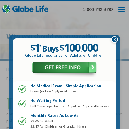
Skip
Toggles
Toggles
to
hidden
hidden
1-800-742-6787
main
menu
menu
content
Get My FREE Quote — Apply In Minutes
1
$
Buys
*
Why you should go on vacation
100
000
$
1
100
000
,
$
$
Buys
*
,
Globe Life Insurance
Globe Life Insurance for Adults or Children
Get My FREE Quote — Apply In Minutes
Home
»
Articles
» Why you should go on vacation
By
Mike Elman
•
June 08, 2016
Select Your Product:
No Medical Exam—Simple Application
Free Quote—Apply in Minutes
Adults
+
Term Life For
Whole Life For
I
Adults
Children
Children
n today’s society when stress levels are the highest and
No Waiting Period
Full Coverage The First Day—Fast Approval Process
vacation time is the most needed, many people actually
State
don’t take vacations often enough. In fact, according to a recent
Monthly Rates As Low As:
poll, only about half of Americans actually go on vacation and
$3.49 for Adults
$2.17 for Children or Grandchildren
many never take them at all. And now, due to the current