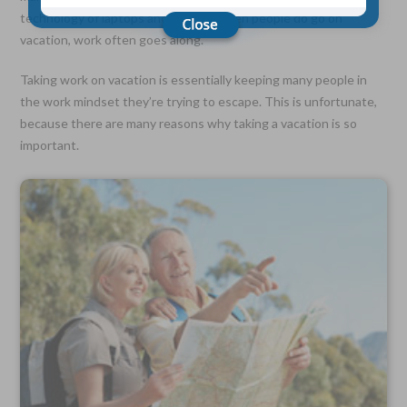
technology of laptops and tablets, when people do go on
vacation, work often goes along.
Choose Your Coverage:
$5,000, $10,000, $20,000, $30,000, $50,000, $100,000
Taking work on vacation is essentially keeping many people in
the work mindset they’re trying to escape. This is unfortunate,
No Medical Exam —
Simple Application
because there are many reasons why taking a vacation is so
Free Quote—Apply Online
important.
No Waiting Period
Full Coverage The First Day—Fast Approval Process
Monthly Rates As Low As:
$3.49 for Adults
$2.17 for Children or Grandchildren