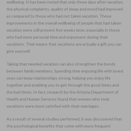
wellbeing. It has been noted that only three days after vacation,
the physical complaints, quality of sleep and mood had improved
as compared to those who had not taken vacation. These
improvements in the overall wellbeing of people that had taken
vacation were still present five weeks later, especially in those
who had more personal time and enjoyment during their
vacations. That means that vacations are actually a gift you can
give yourself.
Taking that needed vacation can also strengthen the bonds
between family members. Spending time enjoying life with loved
ones can keep relationships strong, helping you enjoy life
together and enabling you to get through the good times and
the bad times. In fact, research by the Arizona Department of
Health and Human Services found that women who took
vacations were more satisfied with their marriages.
As a result of several studies performed, it was discovered that
the psychological benefits that come with more frequent