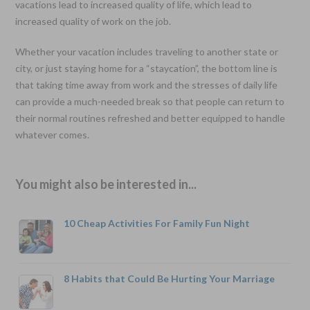
vacations lead to increased quality of life, which lead to
increased quality of work on the job.
Whether your vacation includes traveling to another state or
city, or just staying home for a “staycation”, the bottom line is
that taking time away from work and the stresses of daily life
can provide a much-needed break so that people can return to
their normal routines refreshed and better equipped to handle
whatever comes.
You might also be interested in...
10 Cheap Activities For Family Fun Night
8 Habits that Could Be Hurting Your Marriage