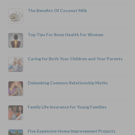
The Benefits Of Coconut Milk
Top Tips For Bone Health For Women
Caring for Both Your Children and Your Parents
Debunking Common Relationship Myths
Family Life Insurance for Young Families
Five Expensive Home Improvement Projects