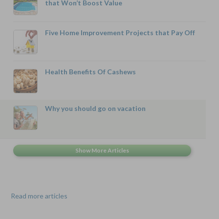
that Won’t Boost Value
Five Home Improvement Projects that Pay Off
Health Benefits Of Cashews
Why you should go on vacation
Read more articles