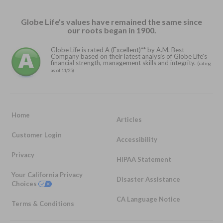
Globe Life's values have remained the same since
our roots began in 1900.
Globe Life is rated A (Excellent)** by A.M. Best
Company based on their latest analysis of Globe Life's
financial strength, management skills and integrity.
(rating
as of 11/25)
Home
Articles
Customer Login
Accessibility
Privacy
HIPAA Statement
Your California Privacy
Disaster Assistance
Choices
CA Language Notice
Terms & Conditions