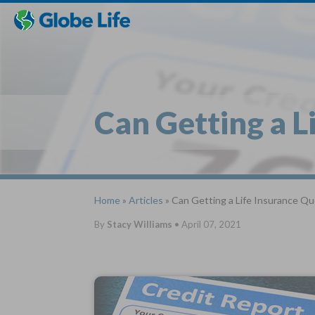
Skip
Toggles
Toggles
to
hidden
hidden
main
menu
menu
content
Can Getting a L
Home
»
Articles
» Can Getting a Life Insurance Qu
By
Stacy Williams
•
April 07, 2021