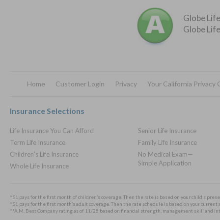
Globe Life
Globe Life
Home
Customer Login
Privacy
Your California Privacy
Footer
Insurance Selections
Life Insurance You Can Afford
Senior Life Insurance
Term Life Insurance
Family Life Insurance
Children's Life Insurance
No Medical Exam—
Simple Application
Whole Life Insurance
*$1 pays for the first month of children’s coverage. Then the rate is based on your child’s prese
*$1 pays for the first month’s adult coverage. Then the rate schedule is based on your current a
**A.M. Best Company rating as of 11/25 based on financial strength, management skill and integ