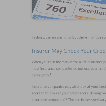
In short, the answer is no. But there might be 
Insurer May Check Your Cred
When you’re in the market for a life insurance po
Choose Your Coverage:
No Medic
most insurance companies do not use your credit
Simple Ap
$5,000
$30,000
1
bankruptcy.
Free Quote
$10,000
$50,000
$20,000
$100,000
Insurance companies may also look at your Lexis
score that looks at your credit score, driving r
1
insurance companies.”
The attributes used vary