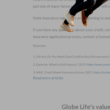
just one of many factors that your insurer will
State insurance regulators are beginning to mo
If you have any questions about your credit, con
insurance application process, contact a licens
Sources:
1. Life Ant, Do You Need Good Credit to Buy Life Insurance?
2. Experian, What is a Soft Inquiry?, 2019,
https://www.exper
3. NAIC, Credit-Based Insurance Scores, 2021,
https://cont
Read more articles
Globe Life's valu