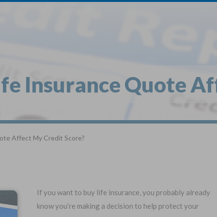
1
$
Buy
*
ife Insurance Quote Af
Globe Li
Get My FREE Quo
ote Affect My Credit Score?
Selec
Term Life For
Wh
Adults
If you want to buy life insurance, you probably already
know you’re making a decision to help protect your
State