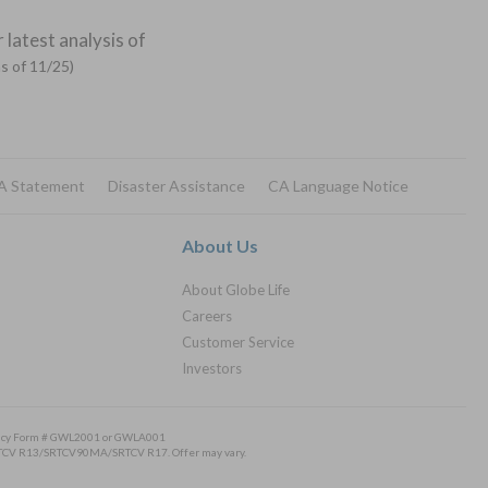
 latest analysis of
as of 11/25)
A Statement
Disaster Assistance
CA Language Notice
About Us
About Globe Life
Careers
Customer Service
Investors
Policy Form # GWL2001 or GWLA001
/SRTCV R13/SRTCV90MA/SRTCV R17. Offer may vary.