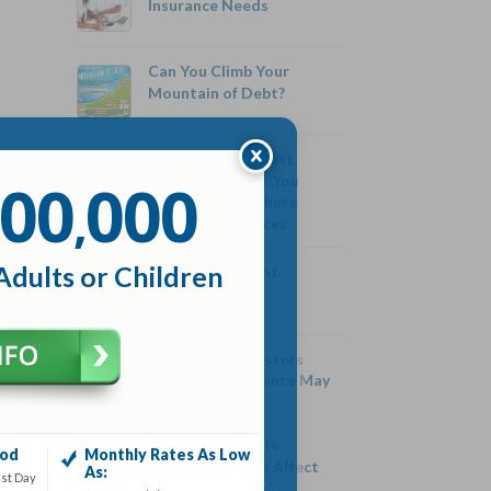
Insurance Needs
Can You Climb Your
Mountain of Debt?
Be Careful! You Just
00
000
Might Get What You
,
Paid For With These
Cheap Life Services
Adults or Children
Eating On A Tight
Budget
Five Costly Disasters
Your Auto Insurance May
Not Cover
Can Getting a Life
iod
Monthly Rates As Low
Insurance Quote Affect
As:
rst Day
My Credit Score?