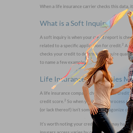
When a life insurance carrier checks this data, it
What is a Soft Inquiry?
A soft inquiry is when your credit report is chec
2
related to a specific application for credit.
A so
checks your credit to determine if you’re qualifi
to name a few examples.
Life Insurance Companies Mak
A life insurance company checking your credit is
2
credit score.
So when you’re in the process of r
(or lack thereof) isn’t something to agonize over
It’s worth noting your credit history may have a
insurers access varies by company, and each stat