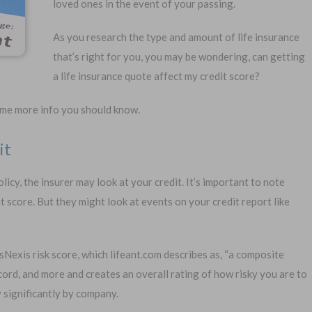
loved ones in the event of your passing.
As you research the type and amount of life insurance
that’s right for you, you may be wondering, can getting
a life insurance quote affect my credit score?
1-
some more info you should know.
Or call:
it
licy, the insurer may look at your credit. It’s important to note
al Exam —
No Waiting Period
 score. But they might look at events on your credit report like
plication
Full Coverage The First Day
—Apply Online
Fast Approval Process
Nexis risk score, which lifeant.com describes as, “a composite
ecord, and more and creates an overall rating of how risky you are to
 significantly by company.