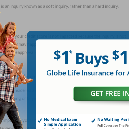
 is an inquiry known as a soft inquiry, rather than a hard inquiry.
ked, but your credit score is not impacted because the inquiry is not
ft inquiry may happen when you check your own credit, a company
1
1
$
$
Buys
*
ed for preapproval offers, or a current creditor checks your credit,
Globe Life Insurance for 
e Soft Inquiries
 also considered a soft inquiry. Therefore, it does not affect your
esearching or buying life insurance, the impact on your credit score
.
No Medical Exam
No Waiting Per
1
n impact on your life insurance rates.
Again, the credit data life
Simple Application
Full Coverage The Fi
e views this information differently. Also, your credit history is