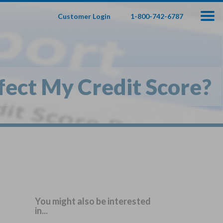
Customer Login
1-800-742-6787
100
000
$
s
,
fect My Credit Score?
fe Insurance
te — Apply In Minutes
t Your Product:
Adults
+
ole Life For
Children
Children
You might also be interested
in...