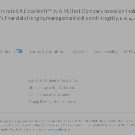
 is rated A (Excellent)** by A.M. Best Company based on their
's financial strength, management skills and integrity.
(rating 
 Choices
Terms & Conditions
Articles
Accessibility
HIPA
Burial and Funeral Insurance
Life Insurance for Veterans
Final Expense Insurance
Young Family Life Insurance
nt age and is guaranteed to stay the same for the rest of their life.
Click Here
for full schedule. 
ge and is guaranteed for the life of the policy
Click Here
for full schedule. Policy Form # SRTCV
rity. For the latest rating, access
www.ambest.com
.