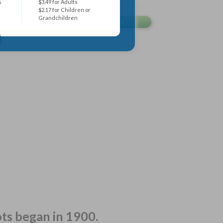
s
$3.49 for Adults
$2.17 for Children or
Grandchildren
ots began in 1900.