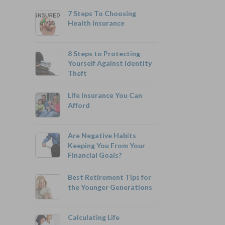
7 Steps To Choosing
Health Insurance
8 Steps to Protecting
Yourself Against Identity
Theft
800-742-6787
Life Insurance You Can
Afford
Are Negative Habits
Monthly Rates As Low As:
Keeping You From Your
Financial Goals?
$3.49 for Adults
$2.17 for Children or Grandchildren
Best Retirement Tips for
the Younger Generations
Calculating Life