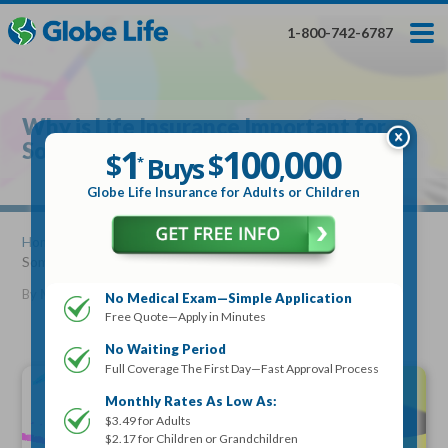
Skip
Toggles
Toggles
to
hidden
hidden
1-800-742-6787
main
menu
menu
content
Get My FREE Quote — Apply In Minutes
1
$
Buys
*
Why is Life Insurance Important for
100
000
$
Someone Getting a Mortgage?
1
100
000
,
$
$
Buys
*
,
Globe Life Insurance
Globe Life Insurance for Adults or Children
Get My FREE Quote — Apply In Minutes
Home
»
Articles
» Why is Life Insurance Important for
Someone Getting a Mortgage?
Select Your Product:
By
Mike Elman
•
May 06, 2020
No Medical Exam—Simple Application
Free Quote—Apply in Minutes
Adults
+
Term Life For
Whole Life For
Adults
Children
Children
No Waiting Period
Full Coverage The First Day—Fast Approval Process
State
Monthly Rates As Low As:
$3.49 for Adults
$2.17 for Children or Grandchildren