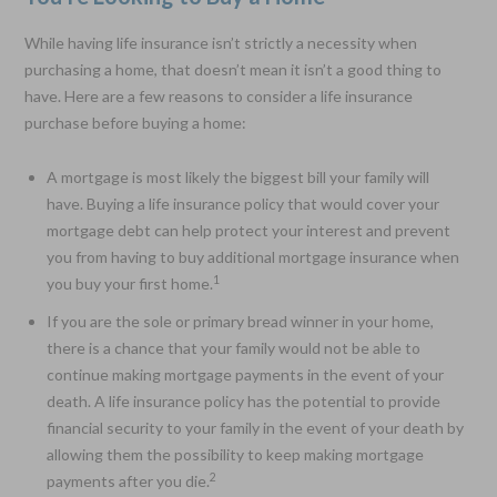
While having life insurance isn’t strictly a necessity when
purchasing a home, that doesn’t mean it isn’t a good thing to
have. Here are a few reasons to consider a life insurance
purchase before buying a home:
A mortgage is most likely the biggest bill your family will
have. Buying a life insurance policy that would cover your
mortgage debt can help protect your interest and prevent
you from having to buy additional mortgage insurance when
1
you buy your first home.
If you are the sole or primary bread winner in your home,
there is a chance that your family would not be able to
continue making mortgage payments in the event of your
death. A life insurance policy has the potential to provide
financial security to your family in the event of your death by
allowing them the possibility to keep making mortgage
2
payments after you die.