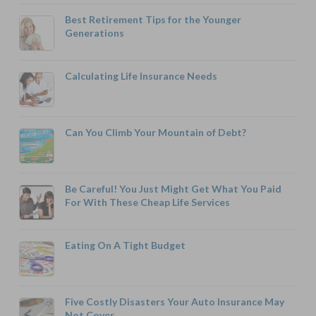
Best Retirement Tips for the Younger
Generations
Calculating Life Insurance Needs
Can You Climb Your Mountain of Debt?
Be Careful! You Just Might Get What You Paid
For With These Cheap Life Services
Eating On A Tight Budget
Five Costly Disasters Your Auto Insurance May
Not Cover