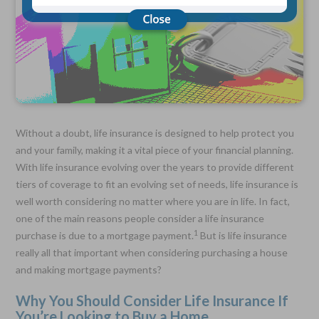
Choose Your Coverage:
$5,000, $10,000, $20,000, $30,000, $50,000, $100,000
No Medical Exam —
Simple Application
Free Quote—Apply Online
Without a doubt, life insurance is designed to help protect you
No Waiting Period
Full Coverage The First Day—Fast Approval Process
and your family, making it a vital piece of your financial planning.
With life insurance evolving over the years to provide different
Monthly Rates As Low As:
tiers of coverage to fit an evolving set of needs, life insurance is
$3.49 for Adults
$2.17 for Children or Grandchildren
well worth considering no matter where you are in life. In fact,
one of the main reasons people consider a life insurance
1
purchase is due to a mortgage payment.
But is life insurance
really all that important when considering purchasing a house
and making mortgage payments?
Why You Should Consider Life Insurance If
You’re Looking to Buy a Home