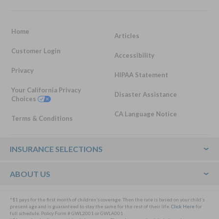
Home
Articles
Customer Login
Accessibility
Privacy
HIPAA Statement
Your California Privacy
Disaster Assistance
Choices
CA Language Notice
Terms & Conditions
Footer
INSURANCE SELECTIONS
ABOUT US
*$1 pays for the first month of children’s coverage. Then the rate is based on your child’s
present age and is guaranteed to stay the same for the rest of their life.
Click Here
for
full schedule. Policy Form # GWL2001 or GWLA001