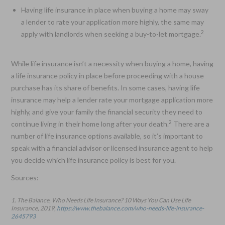
Having life insurance in place when buying a home may sway
a lender to rate your application more highly, the same may
2
apply with landlords when seeking a buy-to-let mortgage.
While life insurance isn’t a necessity when buying a home, having
a life insurance policy in place before proceeding with a house
purchase has its share of benefits. In some cases, having life
insurance may help a lender rate your mortgage application more
highly, and give your family the financial security they need to
2
continue living in their home long after your death.
There are a
number of life insurance options available, so it’s important to
speak with a financial advisor or licensed insurance agent to help
you decide which life insurance policy is best for you.
Sources:
1. The Balance, Who Needs Life Insurance? 10 Ways You Can Use Life
Insurance, 2019,
https://www.thebalance.com/who-needs-life-insurance-
2645793