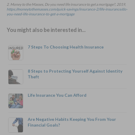
2. Money to the Masses, Do you need life insurance to get a mortgage?, 2019,
https://moneytothemasses.com/quick-savings/insurance-2/life-insurance/do-
you-need-life-insurance-to-get-a-mortgage
You might also be interested in...
7 Steps To Choosing Health Insurance
8 Steps to Protecting Yourself Against Identity
Theft
Life Insurance You Can Afford
Are Negative Habits Keeping You From Your
Financial Goals?