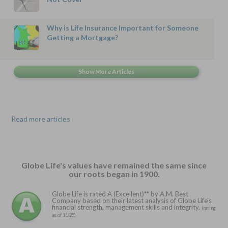
Why is Life Insurance Important for Someone
Getting a Mortgage?
Read more articles
Globe Life's values have remained the same since
our roots began in 1900.
Globe Life is rated A (Excellent)** by A.M. Best
Company based on their latest analysis of Globe Life's
financial strength, management skills and integrity.
(rating
as of 11/25)