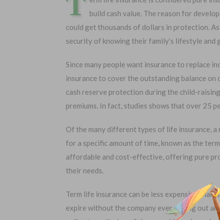
T
build cash value. The reason for develop
could get thousands of dollars in protection. As
security of knowing their family’s lifestyle and 
Since many people want insurance to replace i
insurance to cover the outstanding balance on de
cash reserve protection during the child-raisin
premiums. In fact, studies shows that over 25 p
Of the many different types of life insurance, a
Choose Your Coverage:
No Medic
for a specific amount of time, known as the term
Simple Ap
$5,000
$30,000
affordable and cost-effective, offering pure p
Free Quote
$10,000
$50,000
their needs.
$20,000
$100,000
Term life insurance can be less expensive than a
expire without the company ever paying out any b