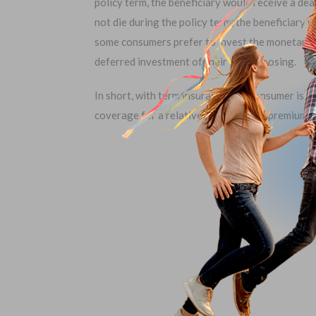
policy term, the beneficiary would receive a deat
not die during the policy term, the beneficiary 
some consumers prefer to invest the monetary pre
deferred investment of their own choosing.
In short, with term insurance, the consumer is 
coverage for a relatively small initial premium.