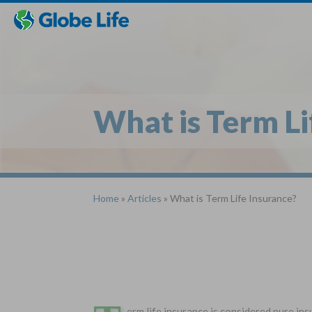
Skip
Toggles
Toggles
to
hidden
hidden
main
menu
menu
content
What is Term Li
Home
»
Articles
» What is Term Life Insurance?
erm life insurance is considered pure ins