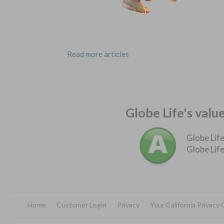
Read more articles
Globe Life's valu
Globe Life
Globe Life
Home
Customer Login
Privacy
Your California Privacy