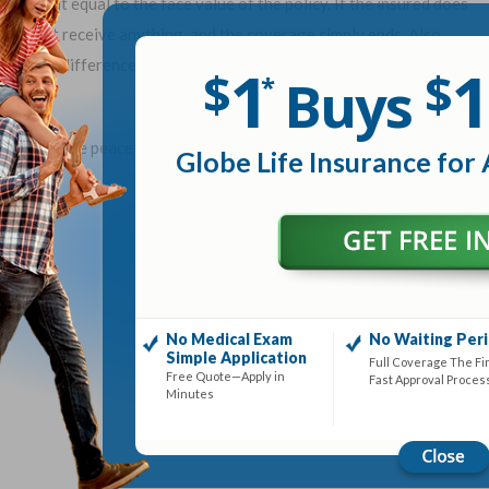
h benefit equal to the face value of the policy. If the insured does
would not receive anything, and the coverage simply ends. Also,
mium difference in term life vs whole life or variable life in a tax-
1
1
$
$
Buys
*
paying for the peace of mind of having temporary insurance
Globe Life Insurance for 
No Medical Exam
No Waiting Per
Simple Application
Full Coverage The Fi
Free Quote—Apply in
Fast Approval Proces
Minutes