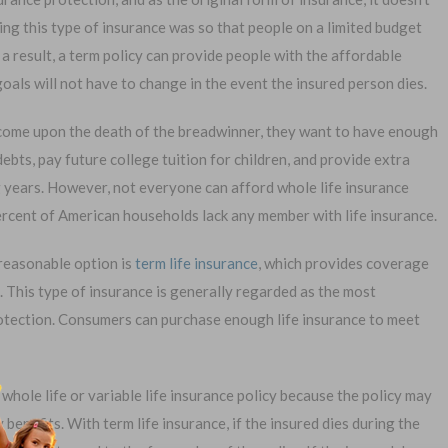
ing this type of insurance was so that people on a limited budget
 a result, a term policy can provide people with the affordable
goals will not have to change in the event the insured person dies.
ncome upon the death of the breadwinner, they want to have enough
1-
bts, pay future college tuition for children, and provide extra
Or call:
g years. However, not everyone can afford whole life insurance
ercent of American households lack any member with life insurance.
 reasonable option is
term life insurance
, which provides coverage
al Exam —
No Waiting Period
. This type of insurance is generally regarded as the most
plication
Full Coverage The First Day
rotection. Consumers can purchase enough life insurance to meet
—Apply Online
Fast Approval Process
 whole life or variable life insurance policy because the policy may
enefits. With term life insurance, if the insured dies during the