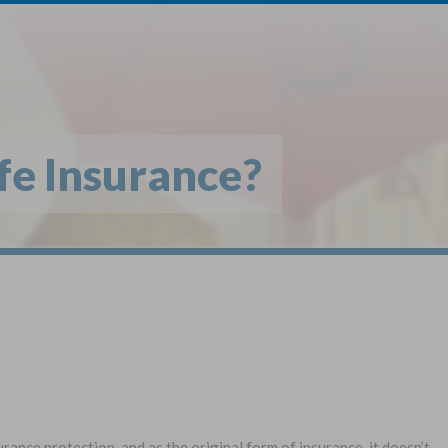
1
$
Buy
*
fe Insurance?
Globe Li
Get My FREE Quo
Selec
Term Life For
Wh
Adults
State
urance protection, and as the original form of insurance, it doesn’t