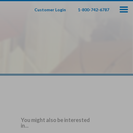
Customer Login
1-800-742-6787
100
000
$
s
,
fe Insurance
te — Apply In Minutes
t Your Product:
Adults
+
ole Life For
Children
Children
You might also be interested
in...