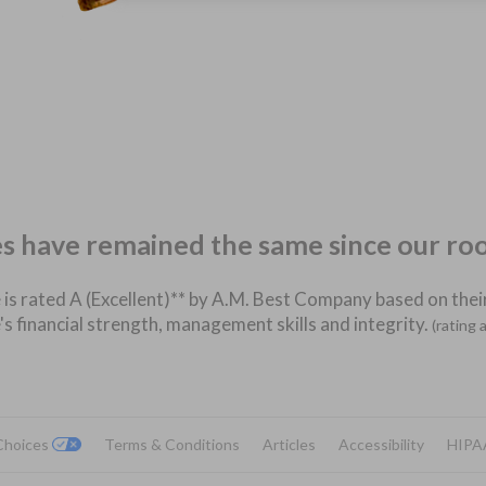
es have remained the same since our ro
 is rated A (Excellent)** by A.M. Best Company based on their
's financial strength, management skills and integrity.
(rating 
 Choices
Terms & Conditions
Articles
Accessibility
HIPA