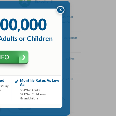
(Excellent)
00
000
Health Symptoms You
,
Should Never Ignore
Adults or Children
History of Life Insurance
Home Cough Remedies
How High Should Your
iod
Monthly Rates As Low
SPF Be
As:
rst Day
s
$3.49 for Adults
$2.17 for Children or
What is Term Life
Grandchildren
Insurance?