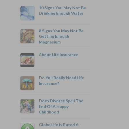
10 Signs You May Not Be
Drinking Enough Water
8 Signs You May Not Be
Getting Enough
Magnesium
800-742-6787
About Life Insurance
Do You Really Need Life
Monthly Rates As Low As:
Insurance?
$3.49 for Adults
$2.17 for Children or Grandchildren
Does Divorce Spell The
End Of A Happy
Childhood
Globe Life is Rated A