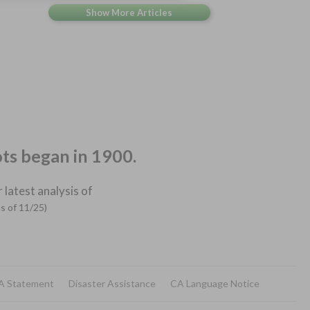
ots began in 1900.
 latest analysis of
as of 11/25)
A Statement
Disaster Assistance
CA Language Notice