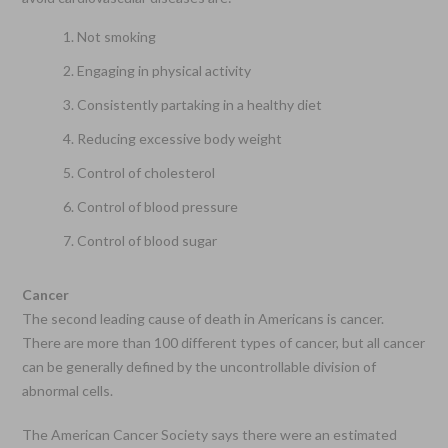
Not smoking
Engaging in physical activity
Consistently partaking in a healthy diet
Reducing excessive body weight
Control of cholesterol
Control of blood pressure
Control of blood sugar
Cancer
The second leading cause of death in Americans is cancer.
There are more than 100 different types of cancer, but all cancer
can be generally defined by the uncontrollable division of
abnormal cells.
The American Cancer Society says there were an estimated