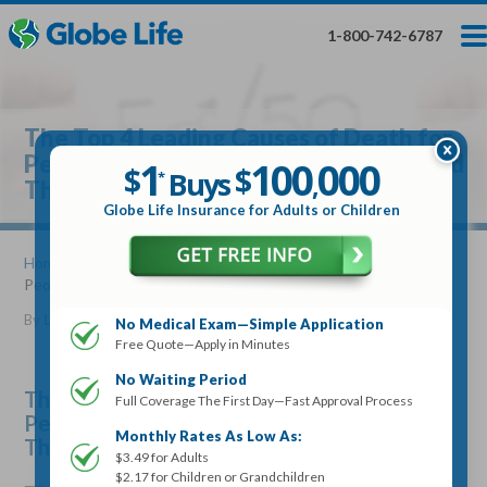
Skip
Toggles
Toggles
to
hidden
hidden
1-800-742-6787
main
menu
menu
content
Get My FREE Quote — Apply In Minutes
1
$
Buys
*
The Top 4 Leading Causes of Death for
100
000
$
People Older Than 50 and How to Avoid
1
100
000
,
$
$
Buys
*
,
Them
Globe Life Insurance
Globe Life Insurance for Adults or Children
Get My FREE Quote — Apply In Minutes
Home
»
Articles
» The Top 4 Leading Causes of Death for
People Older Than 50 and How to Avoid Them
Select Your Product:
By
Lucille Reed
•
July 17, 2019
No Medical Exam—Simple Application
Free Quote—Apply in Minutes
Adults
+
Term Life For
Whole Life For
Adults
Children
Children
No Waiting Period
The Top 4 Leading Causes of Death for
Full Coverage The First Day—Fast Approval Process
People Older Than 50 and How to Avoid
State
Monthly Rates As Low As:
Them
$3.49 for Adults
$2.17 for Children or Grandchildren