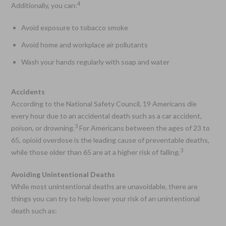
4
Additionally, you can:
Avoid exposure to tobacco smoke
Avoid home and workplace air pollutants
Wash your hands regularly with soap and water
Accidents
According to the National Safety Council, 19 Americans die
every hour due to an accidental death such as a car accident,
3
poison, or drowning.
For Americans between the ages of 23 to
65, opioid overdose is the leading cause of preventable deaths,
3
while those older than 65 are at a higher risk of falling.
Avoiding Unintentional Deaths
While most unintentional deaths are unavoidable, there are
things you can try to help lower your risk of an unintentional
death such as: