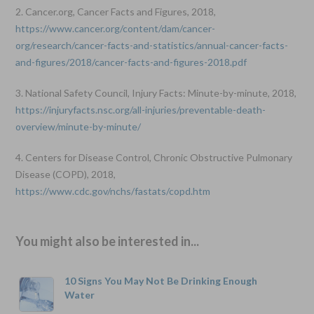
2. Cancer.org, Cancer Facts and Figures, 2018,
https://www.cancer.org/content/dam/cancer-
org/research/cancer-facts-and-statistics/annual-cancer-facts-
and-figures/2018/cancer-facts-and-figures-2018.pdf
3. National Safety Council, Injury Facts: Minute-by-minute, 2018,
https://injuryfacts.nsc.org/all-injuries/preventable-death-
overview/minute-by-minute/
4. Centers for Disease Control, Chronic Obstructive Pulmonary
Disease (COPD), 2018,
https://www.cdc.gov/nchs/fastats/copd.htm
You might also be interested in...
10 Signs You May Not Be Drinking Enough
Water