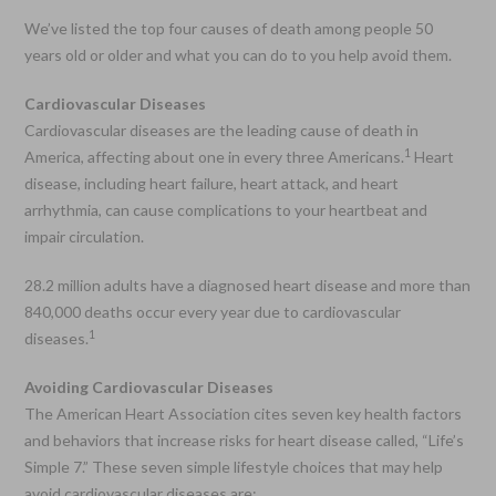
We’ve listed the top four causes of death among people 50
years old or older and what you can do to you help avoid them.
Cardiovascular Diseases
Cardiovascular diseases are the leading cause of death in
1
America, affecting about one in every three Americans.
Heart
disease, including heart failure, heart attack, and heart
arrhythmia, can cause complications to your heartbeat and
impair circulation.
28.2 million adults have a diagnosed heart disease and more than
840,000 deaths occur every year due to cardiovascular
1
diseases.
Avoiding Cardiovascular Diseases
The American Heart Association cites seven key health factors
and behaviors that increase risks for heart disease called, “Life’s
Simple 7.” These seven simple lifestyle choices that may help
avoid cardiovascular diseases are: