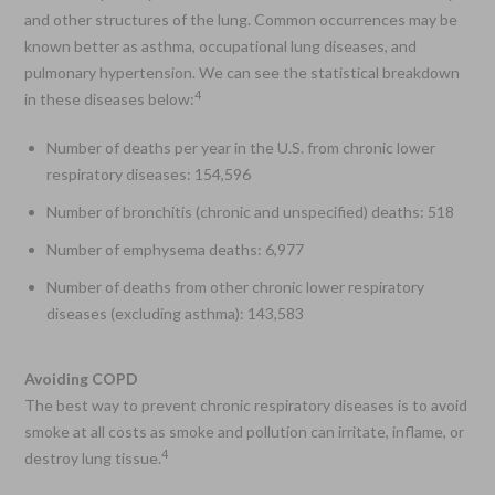
and other structures of the lung. Common occurrences may be
known better as asthma, occupational lung diseases, and
pulmonary hypertension. We can see the statistical breakdown
4
in these diseases below:
Number of deaths per year in the U.S. from chronic lower
respiratory diseases: 154,596
Number of bronchitis (chronic and unspecified) deaths: 518
Number of emphysema deaths: 6,977
Number of deaths from other chronic lower respiratory
diseases (excluding asthma): 143,583
Avoiding COPD
The best way to prevent chronic respiratory diseases is to avoid
smoke at all costs as smoke and pollution can irritate, inflame, or
4
destroy lung tissue.