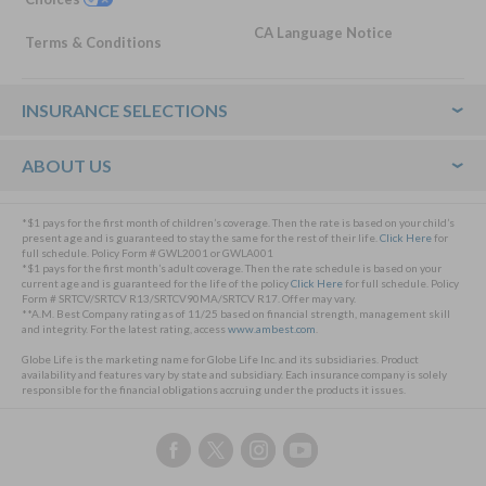
CA Language Notice
Terms & Conditions
Footer
INSURANCE SELECTIONS
ABOUT US
*$1 pays for the first month of children’s coverage. Then the rate is based on your child’s
present age and is guaranteed to stay the same for the rest of their life.
Click Here
for
full schedule. Policy Form # GWL2001 or GWLA001
*$1 pays for the first month’s adult coverage. Then the rate schedule is based on your
current age and is guaranteed for the life of the policy
Click Here
for full schedule. Policy
Form # SRTCV/SRTCV R13/SRTCV90MA/SRTCV R17. Offer may vary.
**A.M. Best Company rating as of 11/25 based on financial strength, management skill
and integrity. For the latest rating, access
www.ambest.com
.
Globe Life is the marketing name for Globe Life Inc. and its subsidiaries. Product
availability and features vary by state and subsidiary. Each insurance company is solely
responsible for the financial obligations accruing under the products it issues.
Follow
Follow
Follow
Follow
us
us
us
us
on
on
on
on