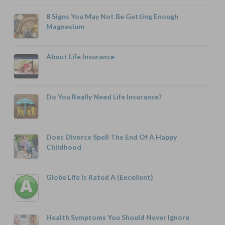
8 Signs You May Not Be Getting Enough
Magnesium
About Life Insurance
Do You Really Need Life Insurance?
Does Divorce Spell The End Of A Happy
Childhood
Globe Life is Rated A (Excellent)
Health Symptoms You Should Never Ignore