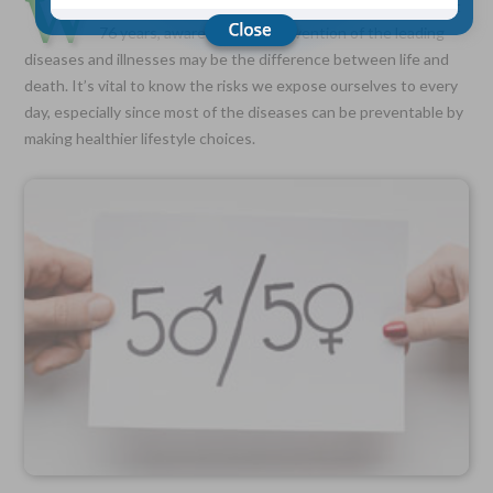
W
ith the average American’s lifespan holding steady at
76 years, awareness and prevention of the leading
diseases and illnesses may be the difference between life and
Choose Your Coverage:
death. It’s vital to know the risks we expose ourselves to every
$5,000, $10,000, $20,000, $30,000, $50,000, $100,000
day, especially since most of the diseases can be preventable by
No Medical Exam —
making healthier lifestyle choices.
Simple Application
Free Quote—Apply Online
No Waiting Period
Full Coverage The First Day—Fast Approval Process
Monthly Rates As Low As:
$3.49 for Adults
$2.17 for Children or Grandchildren