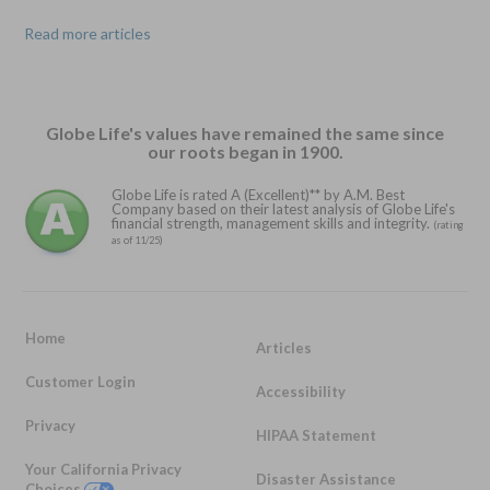
Read more articles
Globe Life's values have remained the same since
our roots began in 1900.
Globe Life is rated A (Excellent)** by A.M. Best
Company based on their latest analysis of Globe Life's
financial strength, management skills and integrity.
(rating
as of 11/25)
Home
Articles
Customer Login
Accessibility
Privacy
HIPAA Statement
Your California Privacy
Disaster Assistance
Choices