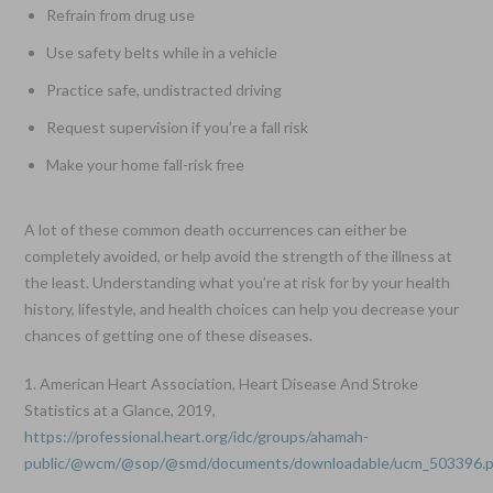
Refrain from drug use
Use safety belts while in a vehicle
Practice safe, undistracted driving
Request supervision if you’re a fall risk
Make your home fall-risk free
A lot of these common death occurrences can either be
completely avoided, or help avoid the strength of the illness at
the least. Understanding what you’re at risk for by your health
history, lifestyle, and health choices can help you decrease your
chances of getting one of these diseases.
1. American Heart Association, Heart Disease And Stroke
Statistics at a Glance, 2019,
https://professional.heart.org/idc/groups/ahamah-
public/@wcm/@sop/@smd/documents/downloadable/ucm_503396.p