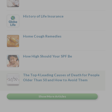
History of Life Insurance
Home Cough Remedies
How High Should Your SPF Be
The Top 4 Leading Causes of Death for People
Older Than 50 and How to Avoid Them