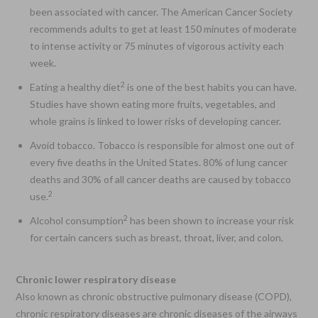
been associated with cancer. The American Cancer Society
recommends adults to get at least 150 minutes of moderate
to intense activity or 75 minutes of vigorous activity each
week.
2
Eating a healthy diet
is one of the best habits you can have.
Studies have shown eating more fruits, vegetables, and
whole grains is linked to lower risks of developing cancer.
Avoid tobacco. Tobacco is responsible for almost one out of
every five deaths in the United States. 80% of lung cancer
deaths and 30% of all cancer deaths are caused by tobacco
2
use.
2
Alcohol consumption
has been shown to increase your risk
for certain cancers such as breast, throat, liver, and colon.
Chronic lower respiratory disease
Also known as chronic obstructive pulmonary disease (COPD),
chronic respiratory diseases are chronic diseases of the airways