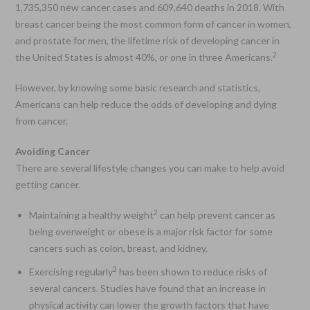
1,735,350 new cancer cases and 609,640 deaths in 2018. With
breast cancer being the most common form of cancer in women,
and prostate for men, the lifetime risk of developing cancer in
2
the United States is almost 40%, or one in three Americans.
However, by knowing some basic research and statistics,
Americans can help reduce the odds of developing and dying
from cancer.
Avoiding Cancer
There are several lifestyle changes you can make to help avoid
getting cancer.
2
Maintaining a healthy weight
can help prevent cancer as
being overweight or obese is a major risk factor for some
cancers such as colon, breast, and kidney.
2
Exercising regularly
has been shown to reduce risks of
several cancers. Studies have found that an increase in
physical activity can lower the growth factors that have