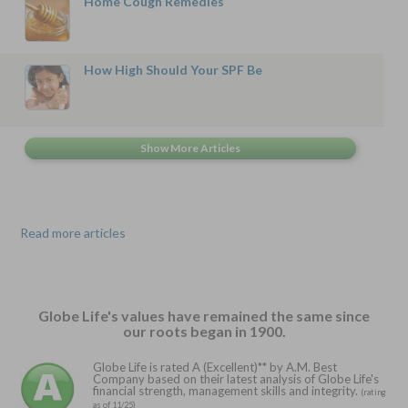
Home Cough Remedies
How High Should Your SPF Be
Read more articles
Globe Life's values have remained the same since
our roots began in 1900.
Globe Life is rated A (Excellent)** by A.M. Best
Company based on their latest analysis of Globe Life's
financial strength, management skills and integrity.
(rating
as of 11/25)