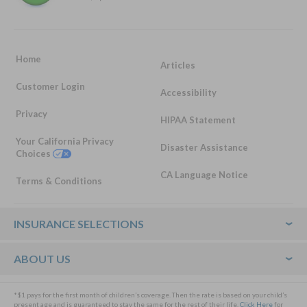
Home
Articles
Customer Login
Accessibility
Privacy
HIPAA Statement
Your California Privacy
Disaster Assistance
Choices
CA Language Notice
Terms & Conditions
Footer
INSURANCE SELECTIONS
ABOUT US
*$1 pays for the first month of children’s coverage. Then the rate is based on your child’s
present age and is guaranteed to stay the same for the rest of their life.
Click Here
for