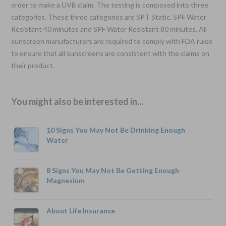
order to make a UVB claim. The testing is composed into three
categories. These three categories are SPT Static, SPF Water
Resistant 40 minutes and SPF Water Resistant 80 minutes. All
sunscreen manufacturers are required to comply with FDA rules
to ensure that all sunscreens are consistent with the claims on
their product.
You might also be interested in...
10 Signs You May Not Be Drinking Enough
Water
8 Signs You May Not Be Getting Enough
Magnesium
About Life Insurance