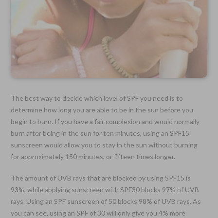
The best way to decide which level of SPF you need is to
determine how long you are able to be in the sun before you
begin to burn. If you have a fair complexion and would normally
burn after being in the sun for ten minutes, using an SPF15
sunscreen would allow you to stay in the sun without burning
for approximately 150 minutes, or fifteen times longer.
The amount of UVB rays that are blocked by using SPF15 is
93%, while applying sunscreen with SPF30 blocks 97% of UVB
rays. Using an SPF sunscreen of 50 blocks 98% of UVB rays. As
you can see, using an SPF of 30 will only give you 4% more