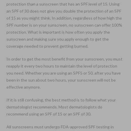
protection than a sunscreen that has an SPF level of 15. Using
an SPF of 30 does not give you double the protection of an SPF
of 15 as you might think. In addition, regardless of how high the
SPF number is on your sunscreen, no sunscreen can offer 100%
protection. What is important is how often you apply the
sunscreen and making sure you apply enough to get the
coverage needed to prevent getting burned.
In order to get the most benefit from your sunscreen, you must
reapply it every two hours to maintain the level of protection
you need. Whether you are using an SPF5 or 50, after you have
been in the sun about two hours, your sunscreen will not be
effective anymore.
If it is still confusing, the best method is to follow what your
dermatologist recommends. Most dermatologists do
recommend using an SPF of 15 or an SPF of 30.
All sunscreens must undergo FDA-approved SPF testing in