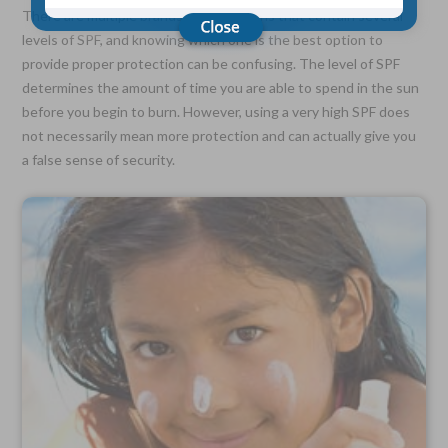
There are multiple brands of sunscreens that contain several
levels of SPF, and knowing which one is the best option to
Choose Your Coverage:
provide proper protection can be confusing. The level of SPF
$5,000, $10,000, $20,000, $30,000, $50,000, $100,000
determines the amount of time you are able to spend in the sun
before you begin to burn. However, using a very high SPF does
No Medical Exam —
Simple Application
not necessarily mean more protection and can actually give you
Free Quote—Apply Online
a false sense of security.
No Waiting Period
Full Coverage The First Day—Fast Approval Process
Monthly Rates As Low As:
$3.49 for Adults
$2.17 for Children or Grandchildren