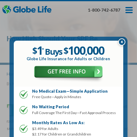
Skip
Toggles
Toggles
to
hidden
hidden
1-800-742-6787
main
menu
menu
content
Get My FREE Quote — Apply In Minutes
1
$
Buys
*
How High Should Your SPF Be
100
000
$
1
100
000
,
$
$
Buys
*
,
Globe Life Insurance
Globe Life Insurance for Adults or Children
Get My FREE Quote — Apply In Minutes
Home
»
Articles
» How High Should Your SPF Be
By
Mike Elman
•
October 05, 2016
Select Your Product:
No Medical Exam—Simple Application
Free Quote—Apply in Minutes
Adults
+
Term Life For
Whole Life For
T
Adults
Children
Children
he Sun Protection Factor (SPF) is a measure of how well
No Waiting Period
Full Coverage The First Day—Fast Approval Process
a sunscreen will protect your skin from ultraviolet
State
radiation (UVB) rays. UVB rays are the type of rays that cause
Monthly Rates As Low As:
sunburn, skin damage, premature aging and possibly skin cancer.
$3.49 for Adults
$2.17 for Children or Grandchildren