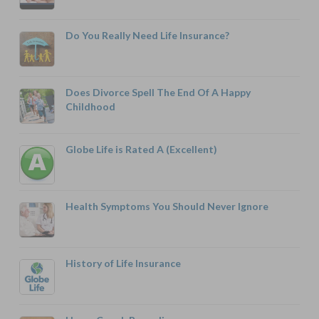
Do You Really Need Life Insurance?
Does Divorce Spell The End Of A Happy
Childhood
Globe Life is Rated A (Excellent)
Health Symptoms You Should Never Ignore
History of Life Insurance