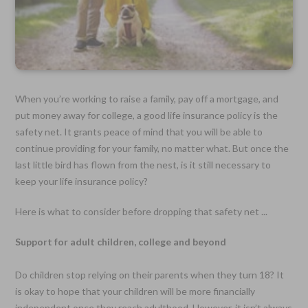
When you’re working to raise a family, pay off a mortgage, and
put money away for college, a good life insurance policy is the
safety net. It grants peace of mind that you will be able to
continue providing for your family, no matter what. But once the
last little bird has flown from the nest, is it still necessary to
keep your life insurance policy?
Here is what to consider before dropping that safety net ...
Support for adult children, college and beyond
Do children stop relying on their parents when they turn 18? It
is okay to hope that your children will be more financially
independent once they reach adulthood. However, it isn’t always