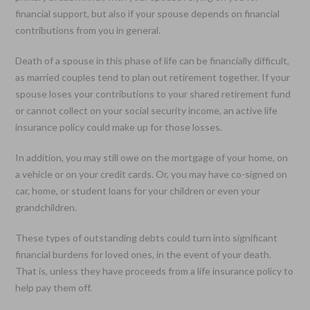
financial support, but also if your spouse depends on financial
contributions from you in general.
Death of a spouse in this phase of life can be financially difficult,
as married couples tend to plan out retirement together. If your
spouse loses your contributions to your shared retirement fund
or cannot collect on your social security income, an active life
insurance policy could make up for those losses.
In addition, you may still owe on the mortgage of your home, on
a vehicle or on your credit cards. Or, you may have co-signed on
car, home, or student loans for your children or even your
grandchildren.
These types of outstanding debts could turn into significant
financial burdens for loved ones, in the event of your death.
That is, unless they have proceeds from a life insurance policy to
help pay them off.