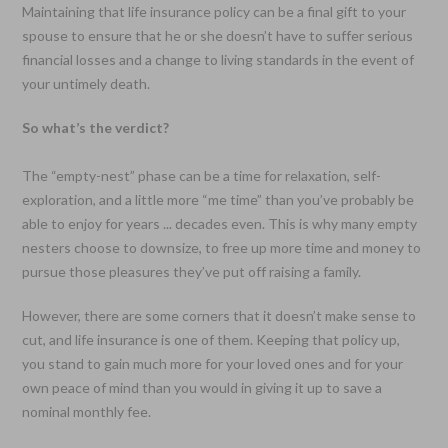
Maintaining that life insurance policy can be a final gift to your
spouse to ensure that he or she doesn’t have to suffer serious
financial losses and a change to living standards in the event of
your untimely death.
So what’s the verdict?
The “empty-nest” phase can be a time for relaxation, self-
exploration, and a little more “me time” than you’ve probably be
able to enjoy for years ... decades even. This is why many empty
nesters choose to downsize, to free up more time and money to
pursue those pleasures they’ve put off raising a family.
However, there are some corners that it doesn’t make sense to
cut, and life insurance is one of them. Keeping that policy up,
you stand to gain much more for your loved ones and for your
own peace of mind than you would in giving it up to save a
nominal monthly fee.