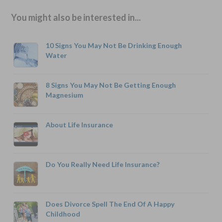
You might also be interested in...
10 Signs You May Not Be Drinking Enough
Water
8 Signs You May Not Be Getting Enough
Magnesium
About Life Insurance
Do You Really Need Life Insurance?
Does Divorce Spell The End Of A Happy
Childhood