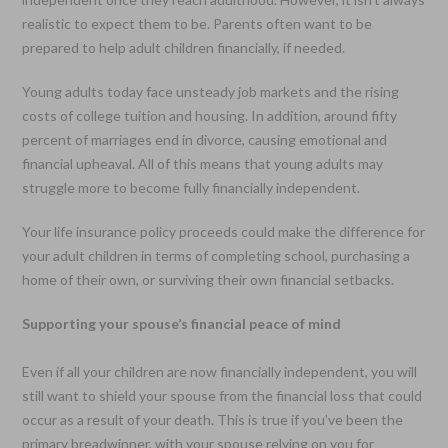
realistic to expect them to be. Parents often want to be
prepared to help adult children financially, if needed.
Young adults today face unsteady job markets and the rising
costs of college tuition and housing. In addition, around fifty
percent of marriages end in divorce, causing emotional and
financial upheaval. All of this means that young adults may
struggle more to become fully financially independent.
Your life insurance policy proceeds could make the difference for
your adult children in terms of completing school, purchasing a
home of their own, or surviving their own financial setbacks.
Supporting your spouse’s financial peace of mind
Even if all your children are now financially independent, you will
still want to shield your spouse from the financial loss that could
occur as a result of your death. This is true if you’ve been the
primary breadwinner, with your spouse relying on you for