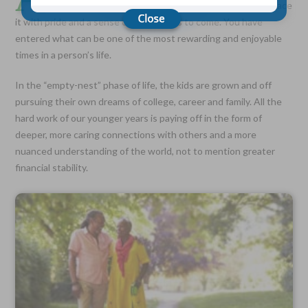
admittedly conjures complex emotions, learn to embrace
it with pride and a sense of adventures to come. You have
entered what can be one of the most rewarding and enjoyable
Choose Your Coverage:
times in a person’s life.
$5,000, $10,000, $20,000, $30,000, $50,000, $100,000
No Medical Exam —
In the “empty-nest” phase of life, the kids are grown and off
Simple Application
pursuing their own dreams of college, career and family. All the
Free Quote—Apply Online
hard work of our younger years is paying off in the form of
No Waiting Period
deeper, more caring connections with others and a more
Full Coverage The First Day—Fast Approval Process
nuanced understanding of the world, not to mention greater
Monthly Rates As Low As:
financial stability.
$3.49 for Adults
$2.17 for Children or Grandchildren