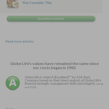
You Consider This
Read more articles
Globe Life's values have remained the same since
our roots began in 1900.
Globe Life is rated A (Excellent)** by A.M. Best
Company based on their latest analysis of Globe Life's
financial strength, management skills and integrity.
(rating
as of 11/25)