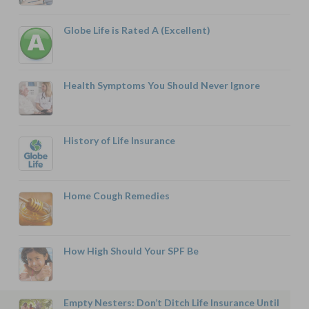
Globe Life is Rated A (Excellent)
Health Symptoms You Should Never Ignore
History of Life Insurance
Home Cough Remedies
How High Should Your SPF Be
Empty Nesters: Don’t Ditch Life Insurance Until