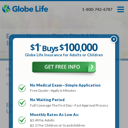
Skip
Toggles
Toggles
to
hidden
hidden
1-800-742-6787
main
menu
menu
content
Get My FREE Quote — Apply In Minutes
1
$
Buys
*
Empty Nesters: Don’t Ditch Life
100
000
$
Insurance Until You Consider This
1
100
000
,
$
$
Buys
*
,
Globe Life Insurance
Globe Life Insurance for Adults or Children
Get My FREE Quote — Apply In Minutes
Home
»
Articles
» Empty Nesters: Don’t Ditch Life Insurance
Until You Consider This
Select Your Product:
By
Stacy Williams
•
August 08, 2018
No Medical Exam—Simple Application
Free Quote—Apply in Minutes
Adults
+
Term Life For
Whole Life For
Adults
Children
Children
No Waiting Period
Empty Nesters: Don’t Ditch Life Insurance
Full Coverage The First Day—Fast Approval Process
Until You Consider This
State
Monthly Rates As Low As:
A
$3.49 for Adults
re you an “empty-nester”? Though this nickname
$2.17 for Children or Grandchildren