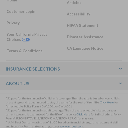
Home
Articles
Customer Login
Accessibility
Privacy
HIPAA Statement
Your California Privacy
Disaster Assistance
Choices
CA Language Notice
Terms & Conditions
Footer
INSURANCE SELECTIONS
ABOUT US
*$1 pays for the first month of children’s coverage. Then the rate is based on your child’s
present age and is guaranteed to stay the same for the rest of their life.
Click Here
for
full schedule. Policy Form # GWL2001 or GWLA001
*$1 pays for the first month’s adult coverage. Then the rate schedule is based on your
current age and is guaranteed for the life of the policy
Click Here
for full schedule. Policy
Form # SRTCV/SRTCV R13/SRTCV90MA/SRTCV R17. Offer may vary.
**A.M. Best Company rating as of 11/25 based on financial strength, management skill
and integrity. For the latest rating, access
www.ambest.com
.