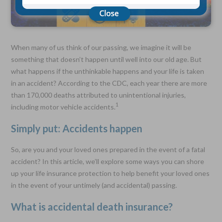
Choose Your Coverage:
$5,000, $10,000, $20,000, $30,000, $50,000, $100,000
When many of us think of our passing, we imagine it will be
No Medical Exam —
something that doesn’t happen until well into our old age. But
Simple Application
what happens if the unthinkable happens and your life is taken
Free Quote—Apply Online
in an accident? According to the CDC, each year there are more
No Waiting Period
than 170,000 deaths attributed to unintentional injuries,
Full Coverage The First Day—Fast Approval Process
1
including motor vehicle accidents.
Monthly Rates As Low As:
Simply put: Accidents happen
$3.49 for Adults
$2.17 for Children or Grandchildren
So, are you and your loved ones prepared in the event of a fatal
accident? In this article, we’ll explore some ways you can shore
up your life insurance protection to help benefit your loved ones
in the event of your untimely (and accidental) passing.
What is accidental death insurance?