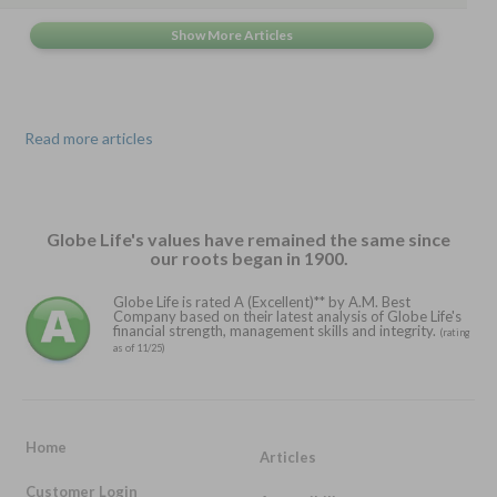
Read more articles
Globe Life's values have remained the same since
our roots began in 1900.
Globe Life is rated A (Excellent)** by A.M. Best
Company based on their latest analysis of Globe Life's
financial strength, management skills and integrity.
(rating
as of 11/25)
Home
Articles
Customer Login