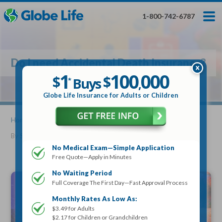
Skip
Toggles
Toggles
to
hidden
hidden
1-800-742-6787
main
menu
menu
content
Get My FREE Quote — Apply In Minutes
1
$
Buys
*
Do I need Accidental Death Insurance?
100
000
$
1
100
000
,
$
$
Buys
*
,
Globe Life Insurance
Globe Life Insurance for Adults or Children
Get My FREE Quote — Apply In Minutes
Home
»
Articles
» Do I need Accidental Death Insurance?
By
Stacy Williams
•
May 25, 2021
Select Your Product:
No Medical Exam—Simple Application
Free Quote—Apply in Minutes
Adults
+
Term Life For
Whole Life For
Adults
Children
Children
No Waiting Period
Full Coverage The First Day—Fast Approval Process
State
Monthly Rates As Low As:
$3.49 for Adults
$2.17 for Children or Grandchildren