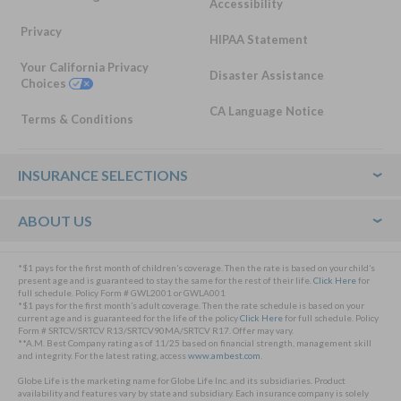
Accessibility
Privacy
HIPAA Statement
Your California Privacy
Disaster Assistance
Choices
CA Language Notice
Terms & Conditions
Footer
INSURANCE SELECTIONS
ABOUT US
*$1 pays for the first month of children’s coverage. Then the rate is based on your child’s
present age and is guaranteed to stay the same for the rest of their life.
Click Here
for
full schedule. Policy Form # GWL2001 or GWLA001
*$1 pays for the first month’s adult coverage. Then the rate schedule is based on your
current age and is guaranteed for the life of the policy
Click Here
for full schedule. Policy
Form # SRTCV/SRTCV R13/SRTCV90MA/SRTCV R17. Offer may vary.
**A.M. Best Company rating as of 11/25 based on financial strength, management skill
and integrity. For the latest rating, access
www.ambest.com
.
Globe Life is the marketing name for Globe Life Inc. and its subsidiaries. Product
availability and features vary by state and subsidiary. Each insurance company is solely