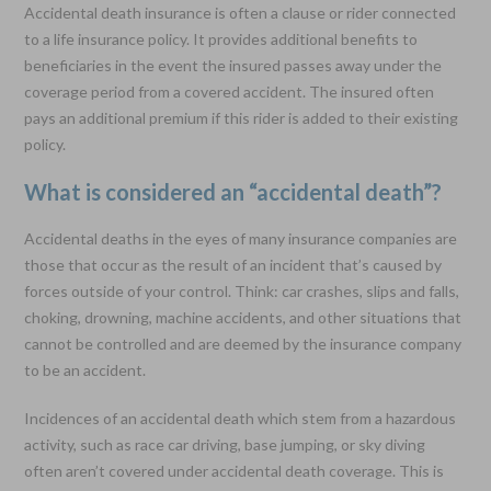
Accidental death insurance is often a clause or rider connected
to a life insurance policy. It provides additional benefits to
beneficiaries in the event the insured passes away under the
coverage period from a covered accident. The insured often
pays an additional premium if this rider is added to their existing
policy.
What is considered an “accidental death”?
Accidental deaths in the eyes of many insurance companies are
those that occur as the result of an incident that’s caused by
forces outside of your control. Think: car crashes, slips and falls,
choking, drowning, machine accidents, and other situations that
cannot be controlled and are deemed by the insurance company
to be an accident.
Incidences of an accidental death which stem from a hazardous
activity, such as race car driving, base jumping, or sky diving
often aren’t covered under accidental death coverage. This is