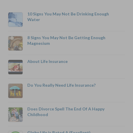
10 Signs You May Not Be Drinking Enough
Water
8 Signs You May Not Be Getting Enough
Magnesium
About Life Insurance
Do You Really Need Life Insurance?
Does Divorce Spell The End Of A Happy
Childhood
Globe Life is Rated A (Excellent)