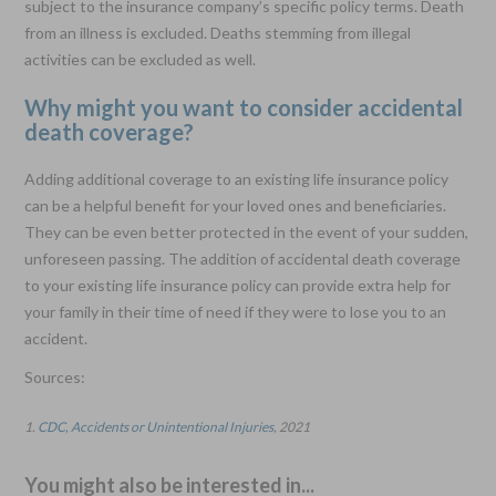
subject to the insurance company’s specific policy terms. Death
from an illness is excluded. Deaths stemming from illegal
activities can be excluded as well.
Why might you want to consider accidental
death coverage?
Adding additional coverage to an existing life insurance policy
can be a helpful benefit for your loved ones and beneficiaries.
They can be even better protected in the event of your sudden,
unforeseen passing. The addition of accidental death coverage
to your existing life insurance policy can provide extra help for
your family in their time of need if they were to lose you to an
accident.
Sources:
1.
CDC, Accidents or Unintentional Injuries
, 2021
You might also be interested in...