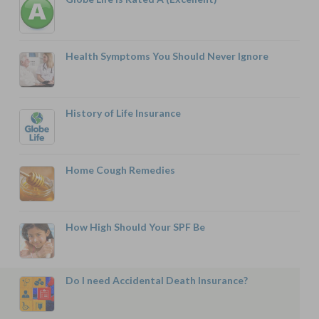
Health Symptoms You Should Never Ignore
History of Life Insurance
Home Cough Remedies
How High Should Your SPF Be
Do I need Accidental Death Insurance?