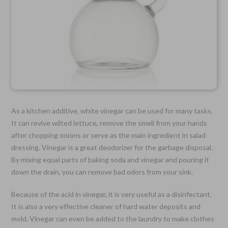
As a kitchen additive, white vinegar can be used for many tasks.
It can revive wilted lettuce, remove the smell from your hands
after chopping onions or serve as the main ingredient in salad
dressing. Vinegar is a great deodorizer for the garbage disposal.
By mixing equal parts of baking soda and vinegar and pouring it
down the drain, you can remove bad odors from your sink.
Because of the acid in vinegar, it is very useful as a disinfectant.
It is also a very effective cleaner of hard water deposits and
mold. Vinegar can even be added to the laundry to make clothes