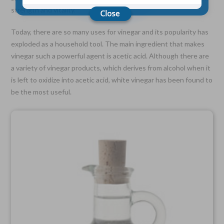
strength and vitality.
Choose Your Coverage:
Today, there are so many uses for vinegar and its popularity has
$5,000, $10,000, $20,000, $30,000, $50,000, $100,000
exploded as a household tool. The main ingredient that makes
vinegar such a powerful agent is acetic acid. Although there are
No Medical Exam —
Simple Application
a variety of vinegar products, which derives from alcohol when it
Free Quote—Apply Online
is left to oxidize into acetic acid, white vinegar has been found to
be the most useful.
No Waiting Period
Full Coverage The First Day—Fast Approval Process
Monthly Rates As Low As:
$3.49 for Adults
$2.17 for Children or Grandchildren