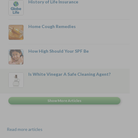
History of Life Insurance
Home Cough Remedies
How High Should Your SPF Be
Is White Vinegar A Safe Cleaning Agent?
Read more articles