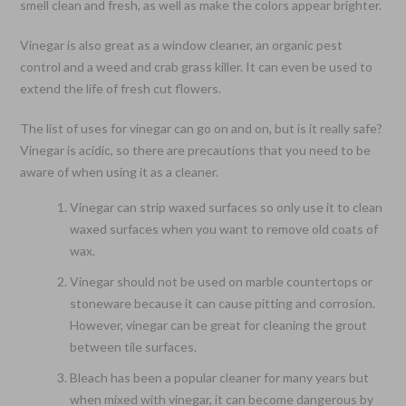
smell clean and fresh, as well as make the colors appear brighter.
Vinegar is also great as a window cleaner, an organic pest
control and a weed and crab grass killer. It can even be used to
extend the life of fresh cut flowers.
The list of uses for vinegar can go on and on, but is it really safe?
Vinegar is acidic, so there are precautions that you need to be
aware of when using it as a cleaner.
Vinegar can strip waxed surfaces so only use it to clean
waxed surfaces when you want to remove old coats of
wax.
Vinegar should not be used on marble countertops or
stoneware because it can cause pitting and corrosion.
However, vinegar can be great for cleaning the grout
between tile surfaces.
Bleach has been a popular cleaner for many years but
when mixed with vinegar, it can become dangerous by