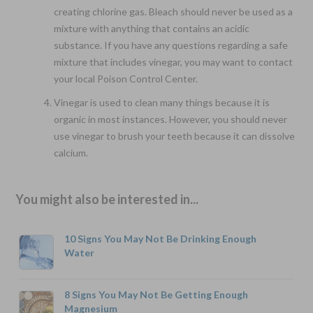
creating chlorine gas. Bleach should never be used as a
mixture with anything that contains an acidic
substance. If you have any questions regarding a safe
mixture that includes vinegar, you may want to contact
your local Poison Control Center.
Vinegar is used to clean many things because it is
organic in most instances. However, you should never
use vinegar to brush your teeth because it can dissolve
calcium.
You might also be interested in...
10 Signs You May Not Be Drinking Enough
Water
8 Signs You May Not Be Getting Enough
Magnesium