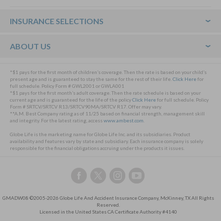
Footer
INSURANCE SELECTIONS
ABOUT US
*$1 pays for the first month of children’s coverage. Then the rate is based on your child’s
present age and is guaranteed to stay the same for the rest of their life.
Click Here
for
full schedule. Policy Form # GWL2001 or GWLA001
*$1 pays for the first month’s adult coverage. Then the rate schedule is based on your
current age and is guaranteed for the life of the policy
Click Here
for full schedule. Policy
Form # SRTCV/SRTCV R13/SRTCV90MA/SRTCV R17. Offer may vary.
**A.M. Best Company rating as of 11/25 based on financial strength, management skill
and integrity. For the latest rating, access
www.ambest.com
.
Globe Life is the marketing name for Globe Life Inc. and its subsidiaries. Product
availability and features vary by state and subsidiary. Each insurance company is solely
responsible for the financial obligations accruing under the products it issues.
Follow
Follow
Follow
Follow
us
us
us
us
on
on
on
on
GMADW08 ©2005-2026 Globe Life And Accident Insurance Company, McKinney, TX All Rights
Facebook,
Twitter,
Instagram,
YouTube,
Reserved.
this
this
this
this
Licensed in the United States CA Certificate Authority #4140