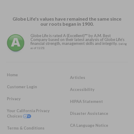
Globe Life's values have remained the same since
our roots began in 1900.
Globe Life is rated A (Excellent)** by A.M. Best
Company based on their latest analysis of Globe Life's
financial strength, management skills and integrity.
(rating
as of 11/25)
Home
Articles
Customer Login
Accessibility
Privacy
HIPAA Statement
Your California Privacy
Disaster Assistance
Choices
CA Language Notice
Terms & Conditions