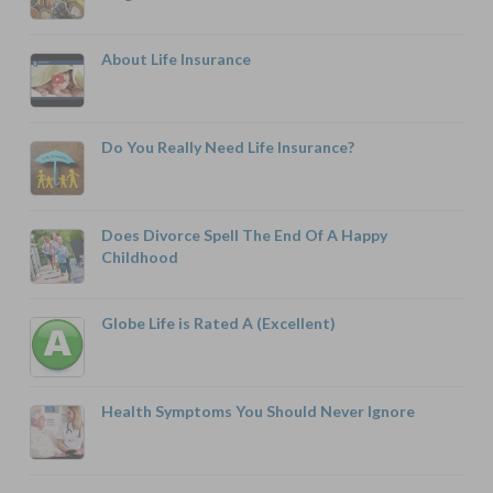
About Life Insurance
Do You Really Need Life Insurance?
Does Divorce Spell The End Of A Happy
Childhood
Globe Life is Rated A (Excellent)
Health Symptoms You Should Never Ignore