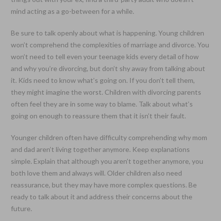
mind acting as a go-between for a while.
Be sure to talk openly about what is happening. Young children
won’t comprehend the complexities of marriage and divorce. You
won’t need to tell even your teenage kids every detail of how
and why you’re divorcing, but don’t shy away from talking about
it. Kids need to know what’s going on. If you don’t tell them,
they might imagine the worst. Children with divorcing parents
often feel they are in some way to blame. Talk about what’s
going on enough to reassure them that it isn’t their fault.
Younger children often have difficulty comprehending why mom
and dad aren’t living together anymore. Keep explanations
simple. Explain that although you aren’t together anymore, you
both love them and always will. Older children also need
reassurance, but they may have more complex questions. Be
ready to talk about it and address their concerns about the
future.