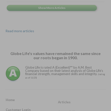
Read more articles
Globe Life's values have remained the same since
our roots began in 1900.
Globe Life is rated A (Excellent)** by A.M. Best
Company based on their latest analysis of Globe Life's
financial strength, management skills and integrity.
(rating
as of 11/25)
Home
Articles
Customer Login