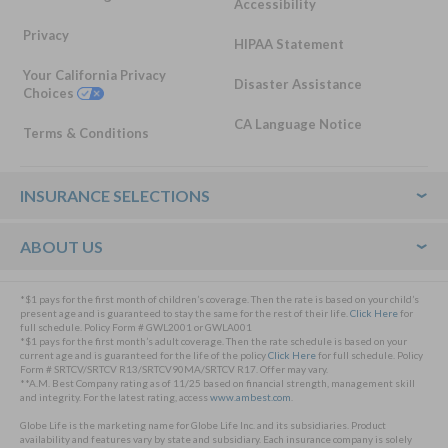
Accessibility
Privacy
HIPAA Statement
Your California Privacy
Disaster Assistance
Choices
CA Language Notice
Terms & Conditions
Footer
INSURANCE SELECTIONS
ABOUT US
*$1 pays for the first month of children’s coverage. Then the rate is based on your child’s
present age and is guaranteed to stay the same for the rest of their life.
Click Here
for
full schedule. Policy Form # GWL2001 or GWLA001
*$1 pays for the first month’s adult coverage. Then the rate schedule is based on your
current age and is guaranteed for the life of the policy
Click Here
for full schedule. Policy
Form # SRTCV/SRTCV R13/SRTCV90MA/SRTCV R17. Offer may vary.
**A.M. Best Company rating as of 11/25 based on financial strength, management skill
and integrity. For the latest rating, access
www.ambest.com
.
Globe Life is the marketing name for Globe Life Inc. and its subsidiaries. Product
availability and features vary by state and subsidiary. Each insurance company is solely