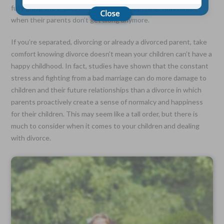
fully grasp the implications of what’s happening. Kids notice
when their parents don’t get along anymore.
Choose Your Coverage:
$5,000, $10,000, $20,000, $30,000, $50,000, $100,000
If you’re separated, divorcing or already a divorced parent, take
comfort knowing divorce doesn’t mean your children can’t have a
No Medical Exam —
happy childhood. In fact, studies have shown that the constant
Simple Application
Free Quote—Apply Online
stress and fighting from a bad marriage can do more damage to
children and their future relationships than a divorce in which
No Waiting Period
parents proactively create a sense of normalcy and happiness
Full Coverage The First Day—Fast Approval Process
for their children. This may seem like a tall order, but there is
Monthly Rates As Low As:
much to consider when it comes to your children and dealing
$3.49 for Adults
with divorce.
$2.17 for Children or Grandchildren