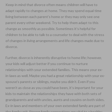
Keep in mind that divorce often means children will have to
adapt rapidly to changes at home. They may spend equal time
living between each parent’s home or they may only see one
parent every other weekend. Try to help them adapt to this
change as smoothly as possible. Sometimes it’s helpful for
children to be able to talk to a counselor to deal with the stress
of changes in living arrangements and life changes made due to
divorce.
Further, divorce is inherently disruptive to home life; however,
your kids will adjust better if you continue to nurture
relationships with your extended families. This means your ex-
in-laws as well. Maybe you had a great relationship with your ex-
spouse’s parents or siblings, maybe you didn’t. Even if you
weren’t as close as you could have been, it’s important for your
kids to maintain the relationships they have with both sets of
grandparents and with uncles, aunts and cousins on both sides.
Ex-in laws and members of your own extended family are part of
the family unit. Strong family connections are vital to a healthy