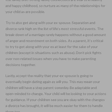
and happy childhood, so nurture as many of the relationships for
your child as are possible.
Try to also get along with your ex-spouse. Separation and
divorce rank high on the list of life’s most stressful events. The
break-down of a marriage rarely happens without a good amount
of anger and resentment on both sides. As a parent, it’s critical
to try to get along with your ex at least for the sake of your
children (except in situations such as abuse). Don’t pick fights
over non-related issues when you have to make parenting
decisions together.
Lastly, accept the reality that your ex-spouse is going to
eventually begin dating again as will you. This may mean your
children will have a step parent someday. Be adaptable and
open-minded to change. Your child will be looking to your actions
for guidance. If your children see you are okay with the changes
a divorce has brought, it will be much easier for them to handle
them too.