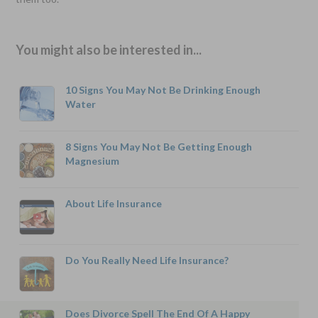
You might also be interested in...
10 Signs You May Not Be Drinking Enough
Water
8 Signs You May Not Be Getting Enough
Magnesium
About Life Insurance
Do You Really Need Life Insurance?
Does Divorce Spell The End Of A Happy