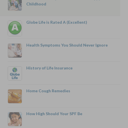
Childhood
Globe Life is Rated A (Excellent)
Health Symptoms You Should Never Ignore
History of Life Insurance
Home Cough Remedies
How High Should Your SPF Be