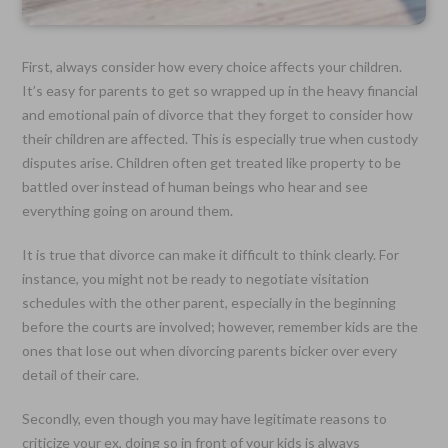
First, always consider how every choice affects your children.
It’s easy for parents to get so wrapped up in the heavy financial
and emotional pain of divorce that they forget to consider how
their children are affected. This is especially true when custody
disputes arise. Children often get treated like property to be
battled over instead of human beings who hear and see
everything going on around them.
It is true that divorce can make it difficult to think clearly. For
instance, you might not be ready to negotiate visitation
schedules with the other parent, especially in the beginning
before the courts are involved; however, remember kids are the
ones that lose out when divorcing parents bicker over every
detail of their care.
Secondly, even though you may have legitimate reasons to
criticize your ex, doing so in front of your kids is always