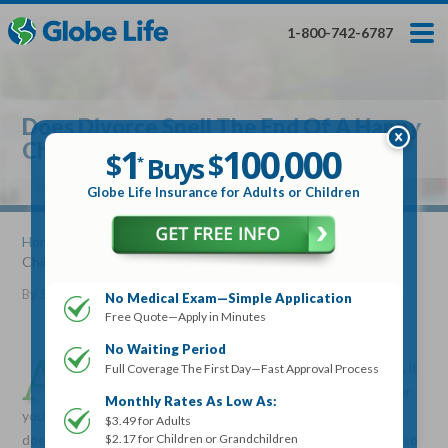
Skip
Toggles
Toggles
to
hidden
hidden
1-800-742-6787
main
menu
menu
content
Get My FREE Quote — Apply In Minutes
1
$
Buys
*
Does Divorce Spell The End Of A Happy
100
000
$
Childhood
1
100
000
,
$
$
Buys
*
,
Globe Life Insurance
Globe Life Insurance for Adults or Children
Get My FREE Quote — Apply In Minutes
Home
»
Articles
» Does Divorce Spell The End Of A Happy
Childhood
Select Your Product:
By
Stacy Williams
•
August 17, 2016
No Medical Exam—Simple Application
Free Quote—Apply in Minutes
Adults
+
Term Life For
Whole Life For
Adults
Children
Children
No Waiting Period
A
lthough divorce may mean family will not be the same, it
Full Coverage The First Day—Fast Approval Process
doesn’t have to mean the end of a happy childhood for
State
Monthly Rates As Low As:
your kids. Divorce is stressful for everyone involved, and it
$3.49 for Adults
$2.17 for Children or Grandchildren
doesn’t matter if your children are toddlers or are old enough to