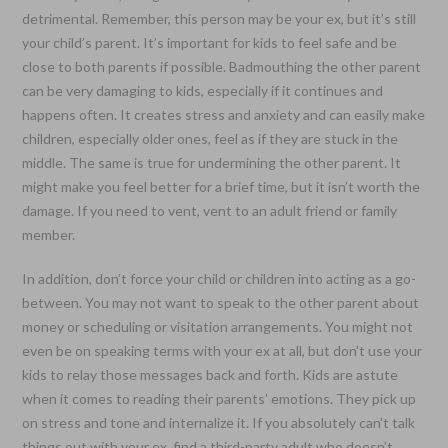
detrimental. Remember, this person may be your ex, but it’s still
your child’s parent. It’s important for kids to feel safe and be
close to both parents if possible. Badmouthing the other parent
can be very damaging to kids, especially if it continues and
happens often. It creates stress and anxiety and can easily make
children, especially older ones, feel as if they are stuck in the
middle. The same is true for undermining the other parent. It
might make you feel better for a brief time, but it isn’t worth the
damage. If you need to vent, vent to an adult friend or family
member.
In addition, don’t force your child or children into acting as a go-
between. You may not want to speak to the other parent about
money or scheduling or visitation arrangements. You might not
even be on speaking terms with your ex at all, but don’t use your
kids to relay those messages back and forth. Kids are astute
when it comes to reading their parents’ emotions. They pick up
on stress and tone and internalize it. If you absolutely can’t talk
things out with your ex, find a third-party adult who doesn’t