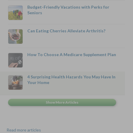
Budget-Friendly Vacations with Perks for
Seniors
Can Eating Cherries Alleviate Arthritis?
How To Choose A Medicare Supplement Plan
4 Surprising Health Hazards You May Have In
Your Home
Read more articles