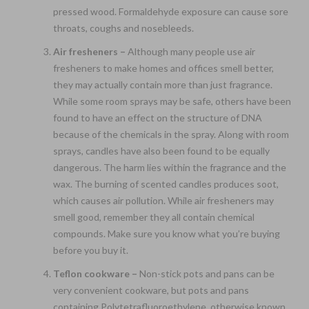
pressed wood. Formaldehyde exposure can cause sore
throats, coughs and nosebleeds.
Air fresheners –
Although many people use air
fresheners to make homes and offices smell better,
they may actually contain more than just fragrance.
While some room sprays may be safe, others have been
found to have an effect on the structure of DNA
because of the chemicals in the spray. Along with room
sprays, candles have also been found to be equally
dangerous. The harm lies within the fragrance and the
wax. The burning of scented candles produces soot,
which causes air pollution. While air fresheners may
smell good, remember they all contain chemical
compounds. Make sure you know what you’re buying
before you buy it.
Teflon cookware –
Non-stick pots and pans can be
very convenient cookware, but pots and pans
containing Polytetrafluoroethylene, otherwise known