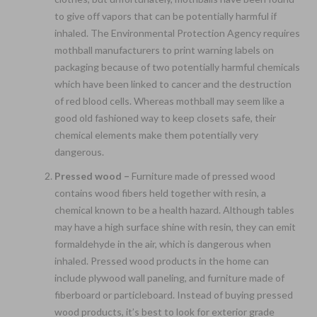
to give off vapors that can be potentially harmful if
inhaled. The Environmental Protection Agency requires
mothball manufacturers to print warning labels on
packaging because of two potentially harmful chemicals
which have been linked to cancer and the destruction
of red blood cells. Whereas mothball may seem like a
good old fashioned way to keep closets safe, their
chemical elements make them potentially very
dangerous.
Pressed wood –
Furniture made of pressed wood
contains wood fibers held together with resin, a
chemical known to be a health hazard. Although tables
may have a high surface shine with resin, they can emit
formaldehyde in the air, which is dangerous when
inhaled. Pressed wood products in the home can
include plywood wall paneling, and furniture made of
fiberboard or particleboard. Instead of buying pressed
wood products, it’s best to look for exterior grade