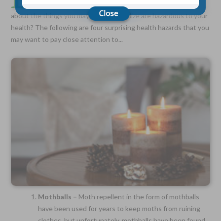
come with labels that spell out the dangers, but what
about the things you may not even realize are hazardous to your
health? The following are four surprising health hazards that you
Choose Your Coverage:
may want to pay close attention to...
$5,000, $10,000, $20,000, $30,000, $50,000, $100,000
No Medical Exam —
Simple Application
Free Quote—Apply Online
No Waiting Period
Full Coverage The First Day—Fast Approval Process
Monthly Rates As Low As:
$3.49 for Adults
$2.17 for Children or Grandchildren
Mothballs –
Moth repellent in the form of mothballs
have been used for years to keep moths from ruining
clothes, but unfortunately, mothballs have been found