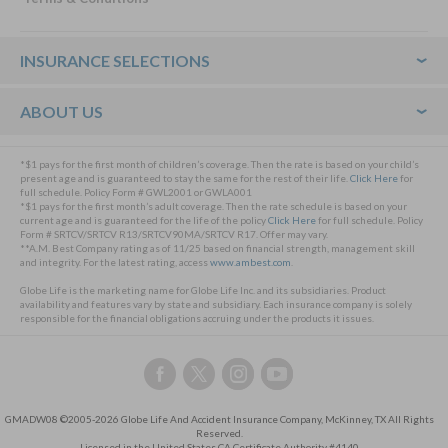
Footer
INSURANCE SELECTIONS
ABOUT US
*$1 pays for the first month of children’s coverage. Then the rate is based on your child’s
present age and is guaranteed to stay the same for the rest of their life.
Click Here
for
full schedule. Policy Form # GWL2001 or GWLA001
*$1 pays for the first month’s adult coverage. Then the rate schedule is based on your
current age and is guaranteed for the life of the policy
Click Here
for full schedule. Policy
Form # SRTCV/SRTCV R13/SRTCV90MA/SRTCV R17. Offer may vary.
**A.M. Best Company rating as of 11/25 based on financial strength, management skill
and integrity. For the latest rating, access
www.ambest.com
.
Globe Life is the marketing name for Globe Life Inc. and its subsidiaries. Product
availability and features vary by state and subsidiary. Each insurance company is solely
responsible for the financial obligations accruing under the products it issues.
Follow
Follow
Follow
Follow
us
us
us
us
on
on
on
on
GMADW08 ©2005-2026 Globe Life And Accident Insurance Company, McKinney, TX All Rights
Facebook,
Twitter,
Instagram,
YouTube,
Reserved.
this
this
this
this
Licensed in the United States CA Certificate Authority #4140