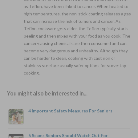
as Teflon, have been linked to cancer. When heated to
high temperatures, the non-stick coating releases a gas
that can increase the risk of tumors and cancer. As
Teflon cookware gets older, the Teflon typically starts
peeling and then mixes with your food as you cook. The
cancer-causing chemicals are then consumed and can
become very dangerous and unhealthy. Although they
can be harder to clean, cooking with cast iron or
stainless steel are usually safer options for stove-top
cooking.
You might also be interested in...
4 Important Safety Measures For Seniors
5 Scams Seniors Should Watch Out For