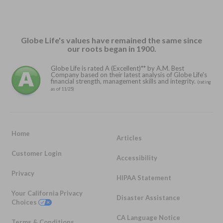
Globe Life's values have remained the same since
our roots began in 1900.
Globe Life is rated A (Excellent)** by A.M. Best
Company based on their latest analysis of Globe Life's
financial strength, management skills and integrity.
(rating
as of 11/25)
Home
Articles
Customer Login
Accessibility
Privacy
HIPAA Statement
Your California Privacy
Disaster Assistance
Choices
CA Language Notice
Terms & Conditions