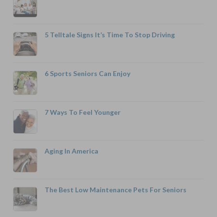
5 Telltale Signs It’s Time To Stop Driving
6 Sports Seniors Can Enjoy
7 Ways To Feel Younger
Aging In America
The Best Low Maintenance Pets For Seniors