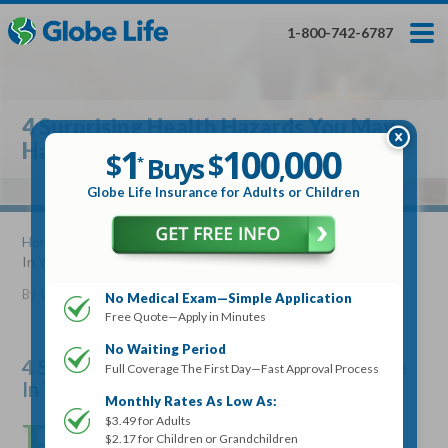
Skip
Toggles
Toggles
to
hidden
hidden
1-800-742-6787
main
menu
menu
content
Get My FREE Quote — Apply In Minutes
1
$
Buys
*
4 Surprising Health Hazards You May
100
000
$
Have In Your Home
1
100
000
,
$
$
Buys
*
,
Globe Life Insurance
Globe Life Insurance for Adults or Children
Get My FREE Quote — Apply In Minutes
Home
»
Articles
» 4 Surprising Health Hazards You May Have
In Your Home
Select Your Product:
By
Lucille Reed
•
August 16, 2017
No Medical Exam—Simple Application
Free Quote—Apply in Minutes
Adults
+
Term Life For
Whole Life For
Adults
Children
Children
No Waiting Period
4 Surprising Health Hazards You May Have
Full Coverage The First Day—Fast Approval Process
In Your Home
State
Monthly Rates As Low As:
E
$3.49 for Adults
veryone has dangerous things at home. Some things
$2.17 for Children or Grandchildren