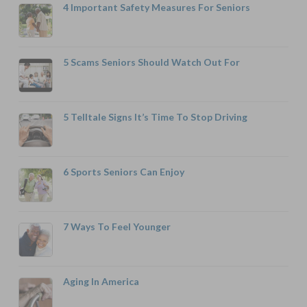
4 Important Safety Measures For Seniors
5 Scams Seniors Should Watch Out For
5 Telltale Signs It’s Time To Stop Driving
6 Sports Seniors Can Enjoy
7 Ways To Feel Younger
Aging In America