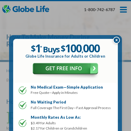
Skip
Toggles
Toggles
to
hidden
hidden
1-800-742-6787
main
menu
menu
content
Get My FREE Quote — Apply In Minutes
1
$
Buys
*
How To Make Money During
100
000
$
Retirement
1
100
000
,
$
$
Buys
*
,
Globe Life Insurance
Globe Life Insurance for Adults or Children
Get My FREE Quote — Apply In Minutes
Home
»
Articles
» How To Make Money During Retirement
By
Stacy Williams
•
December 13, 2017
Select Your Product:
No Medical Exam—Simple Application
Free Quote—Apply in Minutes
Adults
+
Term Life For
Whole Life For
Adults
Children
Children
How To Make Money During Retirement
No Waiting Period
Full Coverage The First Day—Fast Approval Process
R
etirement income doesn’t always add up to what’s
State
Monthly Rates As Low As:
expected. Even after retirement, many seniors are still
$3.49 for Adults
looking for a little extra income. There are some simple ways,
$2.17 for Children or Grandchildren