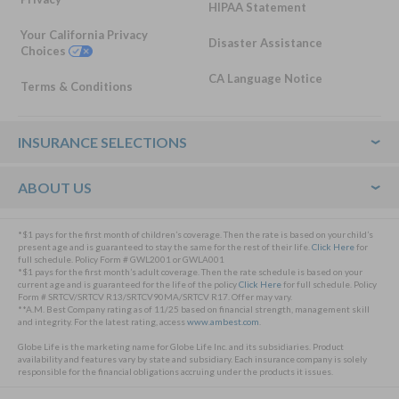
HIPAA Statement
Your California Privacy
Disaster Assistance
Choices
CA Language Notice
Terms & Conditions
Footer
INSURANCE SELECTIONS
ABOUT US
*$1 pays for the first month of children’s coverage. Then the rate is based on your child’s
present age and is guaranteed to stay the same for the rest of their life.
Click Here
for
full schedule. Policy Form # GWL2001 or GWLA001
*$1 pays for the first month’s adult coverage. Then the rate schedule is based on your
current age and is guaranteed for the life of the policy
Click Here
for full schedule. Policy
Form # SRTCV/SRTCV R13/SRTCV90MA/SRTCV R17. Offer may vary.
**A.M. Best Company rating as of 11/25 based on financial strength, management skill
and integrity. For the latest rating, access
www.ambest.com
.
Globe Life is the marketing name for Globe Life Inc. and its subsidiaries. Product
availability and features vary by state and subsidiary. Each insurance company is solely
responsible for the financial obligations accruing under the products it issues.