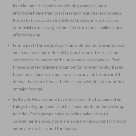
fixed income it’s worth considering a smaller, more
affordable home that costs less and requires less upkeep.
Property taxes and utility bills will be lower too. It can be
beneficial to sell a larger home in return for a smaller, more
affordable one.
Find a part-time job.
A part-time job during retirement can
mean so much more flexibility than before. There are no
concerns with career paths or promotions anymore. Part-
time jobs after retirement can be fun or even hobby-based.
It can be a complete departure from any job before and it
doesn’t have to offer all the bells and whistles like benefits
or major income.
Sell stuff.
Most seniors have years-worth of accumulated
things taking up space in attics, basements or even storage
facilities. From garage sales to online sales sites to
consignment shops, there are so many resources for making
money on stuff around the house.