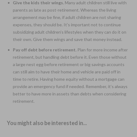
Give the kids their wings.
Many adult children still live with
parents as late as post-retirement. Whereas the living
arrangement may be fine, if adult children are not sharing
expenses, they should be. It’s important not to continue
subsidizing adult children’s lifestyles when they can do it on
their own. Give them wings and save that money instead.
Pay off debt before retirement.
Plan for more income after
retirement, but handling debt before it. Even those without
a large nest egg before retirement or big savings accounts
can still aim to have their home and vehicle are paid off in
time to retire. Having home equity without a mortgage can
provide an emergency fund if needed. Remember, it’s always
better to have more in assets than debts when considering
retirement.
You might also be interested in...