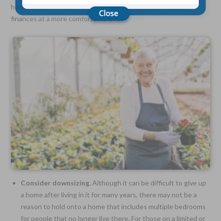
however, to make money even after retirement and keep
finances at a more comfortable level.
Choose Your Coverage:
$5,000, $10,000, $20,000, $30,000, $50,000, $100,000
No Medical Exam —
Simple Application
Free Quote—Apply Online
No Waiting Period
Full Coverage The First Day—Fast Approval Process
Monthly Rates As Low As:
$3.49 for Adults
$2.17 for Children or Grandchildren
Consider downsizing.
Although it can be difficult to give up
a home after living in it for many years, there may not be a
reason to hold onto a home that includes multiple bedrooms
for people that no longer live there. For those on a limited or