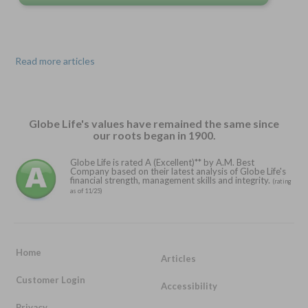
Read more articles
Globe Life's values have remained the same since
our roots began in 1900.
Globe Life is rated A (Excellent)** by A.M. Best
Company based on their latest analysis of Globe Life's
financial strength, management skills and integrity.
(rating
as of 11/25)
Home
Articles
Customer Login
Accessibility
Privacy