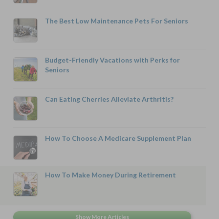
The Best Low Maintenance Pets For Seniors
Budget-Friendly Vacations with Perks for
Seniors
Can Eating Cherries Alleviate Arthritis?
How To Choose A Medicare Supplement Plan
How To Make Money During Retirement