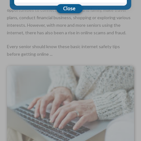
for seniors to the outside world. It can provide
opportunities to connect with friends and family, make travel
plans, conduct financial business, shopping or exploring various
Choose Your Coverage:
interests. However, with more and more seniors using the
$5,000, $10,000, $20,000, $30,000, $50,000, $100,000
internet, there has also been a rise in online scams and fraud.
No Medical Exam —
Simple Application
Every senior should know these basic internet safety tips
Free Quote—Apply Online
before getting online ...
No Waiting Period
Full Coverage The First Day—Fast Approval Process
Monthly Rates As Low As:
$3.49 for Adults
$2.17 for Children or Grandchildren