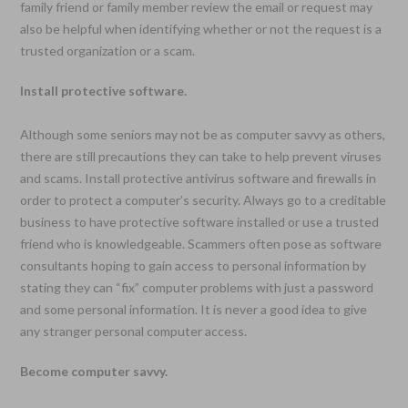
family friend or family member review the email or request may
also be helpful when identifying whether or not the request is a
trusted organization or a scam.
Install protective software.
Although some seniors may not be as computer savvy as others,
there are still precautions they can take to help prevent viruses
and scams. Install protective antivirus software and firewalls in
order to protect a computer’s security. Always go to a creditable
business to have protective software installed or use a trusted
friend who is knowledgeable. Scammers often pose as software
consultants hoping to gain access to personal information by
stating they can “fix” computer problems with just a password
and some personal information. It is never a good idea to give
any stranger personal computer access.
Become computer savvy.