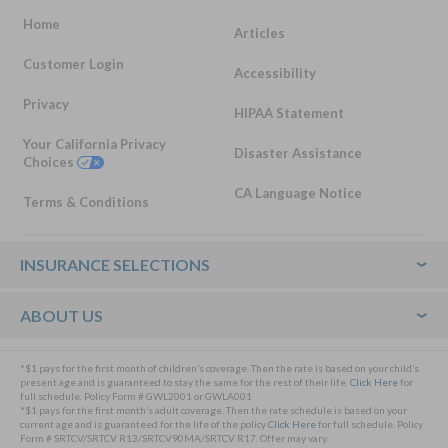
Home
Articles
Customer Login
Accessibility
Privacy
HIPAA Statement
Your California Privacy
Disaster Assistance
Choices
CA Language Notice
Terms & Conditions
Footer
INSURANCE SELECTIONS
ABOUT US
*$1 pays for the first month of children’s coverage. Then the rate is based on your child’s
present age and is guaranteed to stay the same for the rest of their life.
Click Here
for
full schedule. Policy Form # GWL2001 or GWLA001
*$1 pays for the first month’s adult coverage. Then the rate schedule is based on your
current age and is guaranteed for the life of the policy
Click Here
for full schedule. Policy
Form # SRTCV/SRTCV R13/SRTCV90MA/SRTCV R17. Offer may vary.