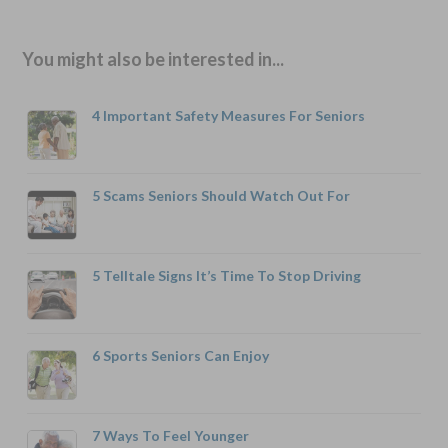
You might also be interested in...
4 Important Safety Measures For Seniors
5 Scams Seniors Should Watch Out For
5 Telltale Signs It’s Time To Stop Driving
6 Sports Seniors Can Enjoy
7 Ways To Feel Younger