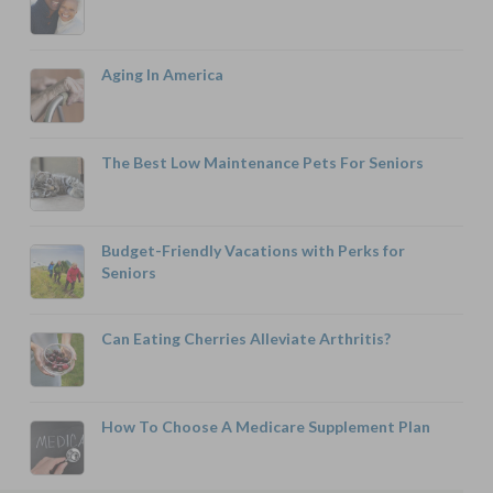
Aging In America
The Best Low Maintenance Pets For Seniors
Budget-Friendly Vacations with Perks for
Seniors
Can Eating Cherries Alleviate Arthritis?
How To Choose A Medicare Supplement Plan