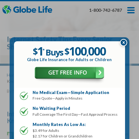
Skip
Toggles
Toggles
to
hidden
hidden
1-800-742-6787
main
menu
menu
content
Get My FREE Quote — Apply In Minutes
1
$
Buys
*
Internet Safety Tips Every Senior
100
000
$
Should Know
1
100
000
,
$
$
Buys
*
,
Globe Life Insurance
Globe Life Insurance for Adults or Children
Get My FREE Quote — Apply In Minutes
Home
»
Articles
» Internet Safety Tips Every Senior Should
Know
Select Your Product:
By
Stacy Williams
•
February 07, 2018
No Medical Exam—Simple Application
Free Quote—Apply in Minutes
Adults
+
Term Life For
Whole Life For
Adults
Children
Children
No Waiting Period
Internet Safety Tips Every Senior Should
Full Coverage The First Day—Fast Approval Process
Know
State
Monthly Rates As Low As:
T
$3.49 for Adults
he internet can provide an easy and instant connection
$2.17 for Children or Grandchildren