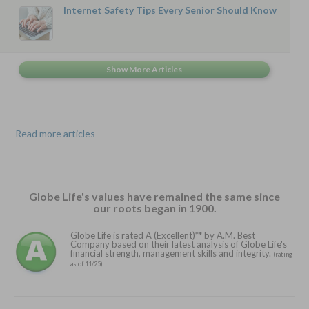
Internet Safety Tips Every Senior Should Know
Read more articles
Globe Life's values have remained the same since
our roots began in 1900.
Globe Life is rated A (Excellent)** by A.M. Best
Company based on their latest analysis of Globe Life's
financial strength, management skills and integrity.
(rating
as of 11/25)