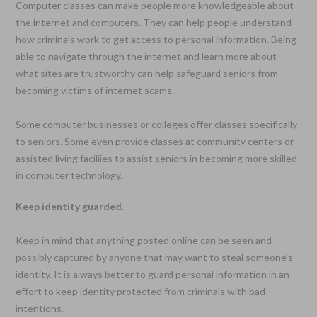
Computer classes can make people more knowledgeable about
the internet and computers. They can help people understand
how criminals work to get access to personal information. Being
able to navigate through the internet and learn more about
what sites are trustworthy can help safeguard seniors from
becoming victims of internet scams.
Some computer businesses or colleges offer classes specifically
to seniors. Some even provide classes at community centers or
assisted living faciliies to assist seniors in becoming more skilled
in computer technology.
Keep identity guarded.
Keep in mind that anything posted online can be seen and
possibly captured by anyone that may want to steal someone’s
identity. It is always better to guard personal information in an
effort to keep identity protected from criminals with bad
intentions.