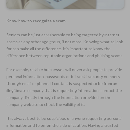
Know how to recognize a scam.
Seniors can be just as vulnerable to being targeted by internet
scams as any other age group, if not more. Knowing what to look
for can make all the difference. It’s important to know the
difference between reputable organizations and phishing scams.
For example, reliable businesses will never ask people to provide
personal information, passwords or full social security numbers
through email or phone. If contact is suspected to be from an
illegitimate company that is requesting information, contact the
company directly through the information provided on the
company website to check the validity of it.
It is always best to be suspicious of anyone requesting personal
information and to err on the side of caution. Having a trusted