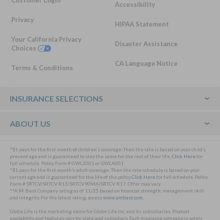
Accessibility
Privacy
HIPAA Statement
Your California Privacy
Disaster Assistance
Choices
CA Language Notice
Terms & Conditions
Footer
INSURANCE SELECTIONS
ABOUT US
*$1 pays for the first month of children’s coverage. Then the rate is based on your child’s
present age and is guaranteed to stay the same for the rest of their life.
Click Here
for
full schedule. Policy Form # GWL2001 or GWLA001
*$1 pays for the first month’s adult coverage. Then the rate schedule is based on your
current age and is guaranteed for the life of the policy
Click Here
for full schedule. Policy
Form # SRTCV/SRTCV R13/SRTCV90MA/SRTCV R17. Offer may vary.
**A.M. Best Company rating as of 11/25 based on financial strength, management skill
and integrity. For the latest rating, access
www.ambest.com
.
Globe Life is the marketing name for Globe Life Inc. and its subsidiaries. Product
availability and features vary by state and subsidiary. Each insurance company is solely