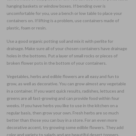
hanging baskets or window boxes. If bending over is
uncomfortable for you, use a bench or low table to place your
containers on. If lifting is a problem, use containers made of
plastic, foam or resin.
Use a good organic potting soil and mix it with perlite for
drainage. Make sure all of your chosen containers have drainage
holes in the bottoms. Put a layer of small rocks or pieces of
broken flower pots in the bottom of your containers.
Vegetables, herbs and edible flowers are all easy and fun to
grow, as well as decorative. You can grow almost any vegetable
in a container. If you want quick results, radishes, lettuces and
greens are all fast-growing and can provide food within four
weeks. If you have herbs you like to use in the kitchen on a
regular basis, then grow your own. Fresh herbs are so much
better than those you can buy in a store. For an even more
decorative accent, try growing some edible flowers. They add
color and variety to salads and are beautiful desert toppers.