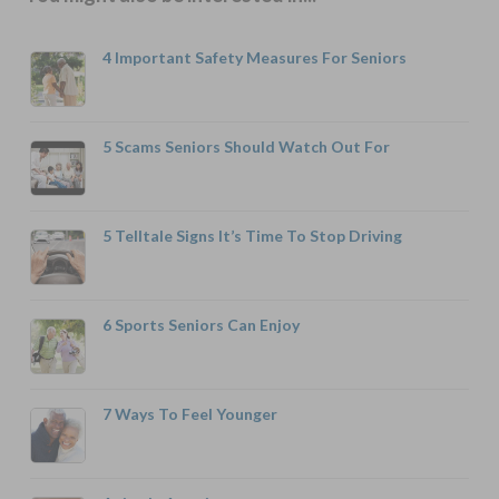
4 Important Safety Measures For Seniors
5 Scams Seniors Should Watch Out For
5 Telltale Signs It’s Time To Stop Driving
6 Sports Seniors Can Enjoy
7 Ways To Feel Younger