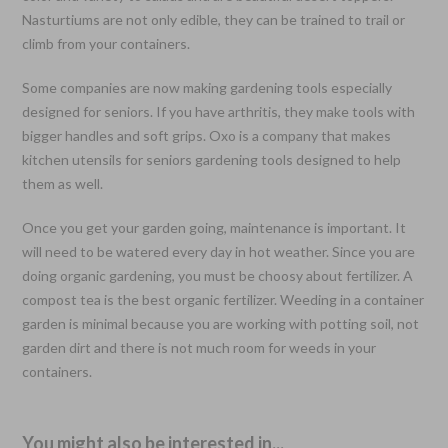
Nasturtiums are not only edible, they can be trained to trail or
climb from your containers.
Some companies are now making gardening tools especially
designed for seniors. If you have arthritis, they make tools with
bigger handles and soft grips. Oxo is a company that makes
kitchen utensils for seniors gardening tools designed to help
them as well.
Once you get your garden going, maintenance is important. It
will need to be watered every day in hot weather. Since you are
doing organic gardening, you must be choosy about fertilizer. A
compost tea is the best organic fertilizer. Weeding in a container
garden is minimal because you are working with potting soil, not
garden dirt and there is not much room for weeds in your
containers.
You might also be interested in...