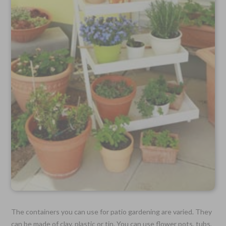
The containers you can use for patio gardening are varied. They
can be made of clay, plastic or tin. You can use flower pots, tubs,