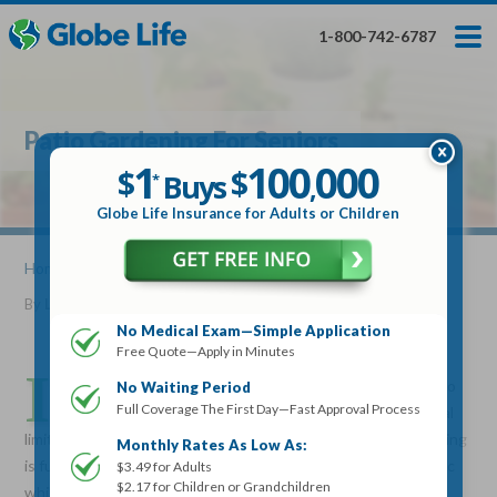
Skip
Toggles
Toggles
to
hidden
hidden
1-800-742-6787
main
menu
menu
content
Get My FREE Quote — Apply In Minutes
1
$
Buys
*
Patio Gardening For Seniors
100
000
$
1
100
000
,
$
$
Buys
*
,
Globe Life Insurance
Globe Life Insurance for Adults or Children
Get My FREE Quote — Apply In Minutes
Home
»
Articles
» Patio Gardening For Seniors
By
Lucille Reed
•
October 05, 2016
Select Your Product:
No Medical Exam—Simple Application
Free Quote—Apply in Minutes
Adults
+
Term Life For
Whole Life For
I
Adults
Children
Children
f you loved to garden all your life and you are beginning to
No Waiting Period
Full Coverage The First Day—Fast Approval Process
feel as though gardening is over because of your physical
State
limitations or space, don’t give up yet. Patio container gardening
Monthly Rates As Low As:
is fun, easy and within reach for most. You can even go organic
$3.49 for Adults
$2.17 for Children or Grandchildren
while patio gardening to maximize your health. Organic