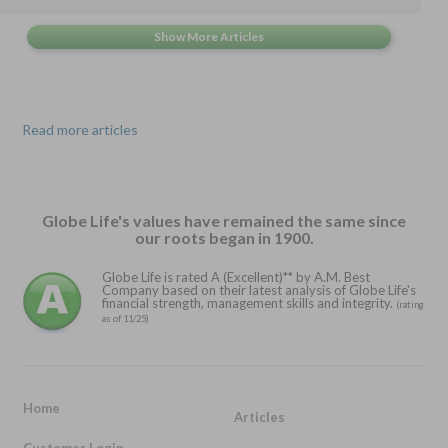
Read more articles
Globe Life's values have remained the same since
our roots began in 1900.
Globe Life is rated A (Excellent)** by A.M. Best
Company based on their latest analysis of Globe Life's
financial strength, management skills and integrity.
(rating
as of 11/25)
Home
Articles
Customer Login