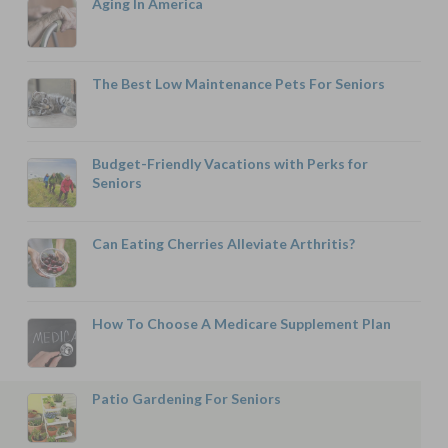
Aging In America
The Best Low Maintenance Pets For Seniors
Budget-Friendly Vacations with Perks for
Seniors
Can Eating Cherries Alleviate Arthritis?
How To Choose A Medicare Supplement Plan
Patio Gardening For Seniors