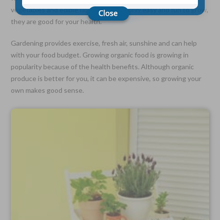
vegetables and edible flowers are not only easy and fun to grow,
they are good for your health.
Choose Your Coverage:
$5,000, $10,000, $20,000, $30,000, $50,000, $100,000
Gardening provides exercise, fresh air, sunshine and can help
with your food budget. Growing organic food is growing in
No Medical Exam —
Simple Application
popularity because of the health benefits. Although organic
Free Quote—Apply Online
produce is better for you, it can be expensive, so growing your
own makes good sense.
No Waiting Period
Full Coverage The First Day—Fast Approval Process
Monthly Rates As Low As:
$3.49 for Adults
$2.17 for Children or Grandchildren