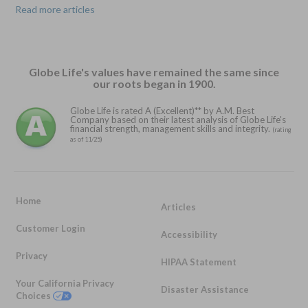
Read more articles
Globe Life's values have remained the same since
our roots began in 1900.
Globe Life is rated A (Excellent)** by A.M. Best
Company based on their latest analysis of Globe Life's
financial strength, management skills and integrity.
(rating
as of 11/25)
Home
Articles
Customer Login
Accessibility
Privacy
HIPAA Statement
Your California Privacy
Disaster Assistance
Choices