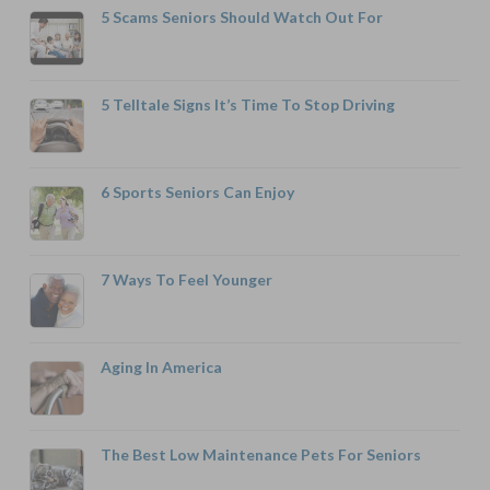
5 Scams Seniors Should Watch Out For
5 Telltale Signs It’s Time To Stop Driving
6 Sports Seniors Can Enjoy
7 Ways To Feel Younger
Aging In America
The Best Low Maintenance Pets For Seniors