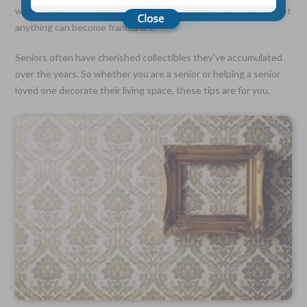
walls. All you need is to be creative enough to realize that almost
anything can become framed art.
Choose Your Coverage:
$5,000, $10,000, $20,000, $30,000, $50,000, $100,000
Seniors often have cherished collectibles they’ve accumulated
over the years. So whether you are a senior or helping a senior
No Medical Exam —
loved one decorate their living space, these tips are for you.
Simple Application
Free Quote—Apply Online
No Waiting Period
Full Coverage The First Day—Fast Approval Process
Monthly Rates As Low As:
$3.49 for Adults
$2.17 for Children or Grandchildren