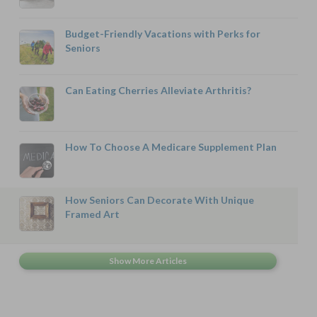
Budget-Friendly Vacations with Perks for
Seniors
Can Eating Cherries Alleviate Arthritis?
How To Choose A Medicare Supplement Plan
How Seniors Can Decorate With Unique
Framed Art