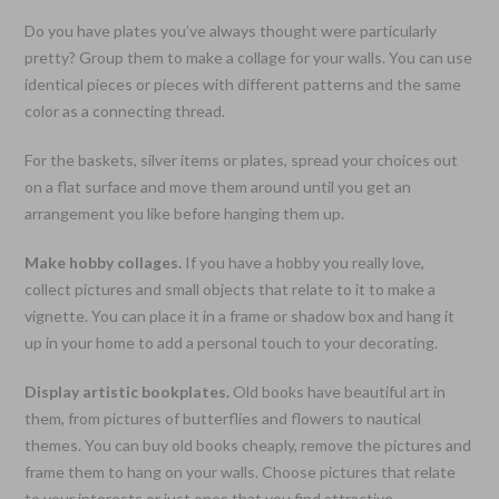
Do you have plates you’ve always thought were particularly
pretty? Group them to make a collage for your walls. You can use
identical pieces or pieces with different patterns and the same
color as a connecting thread.
For the baskets, silver items or plates, spread your choices out
on a flat surface and move them around until you get an
arrangement you like before hanging them up.
Make hobby collages.
If you have a hobby you really love,
collect pictures and small objects that relate to it to make a
vignette. You can place it in a frame or shadow box and hang it
up in your home to add a personal touch to your decorating.
Display artistic bookplates.
Old books have beautiful art in
them, from pictures of butterflies and flowers to nautical
themes. You can buy old books cheaply, remove the pictures and
frame them to hang on your walls. Choose pictures that relate
to your interests or just ones that you find attractive.