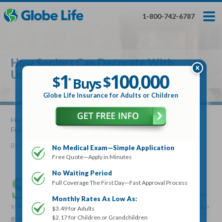
Skip
Toggles
Toggles
to
hidden
hidden
1-800-742-6787
main
menu
menu
content
Get My FREE Quote — Apply In Minutes
1
$
Buys
*
How Seniors Can Decorate With
100
000
$
Unique Framed Art
1
100
000
,
$
$
Buys
*
,
Globe Life Insurance
Globe Life Insurance for Adults or Children
Get My FREE Quote — Apply In Minutes
Home
»
Articles
» How Seniors Can Decorate With Unique
Framed Art
Select Your Product:
By
Stacy Williams
•
December 21, 2016
No Medical Exam—Simple Application
Free Quote—Apply in Minutes
Adults
+
Term Life For
Whole Life For
Adults
Children
Children
No Waiting Period
S
eniors know that a well-decorated home is one that
Full Coverage The First Day—Fast Approval Process
reflects their interests and personality. Whether you are
State
Monthly Rates As Low As:
still living in your own home or living in an assisted living facility, a
$3.49 for Adults
$2.17 for Children or Grandchildren
great way to display your interests and personality is on your