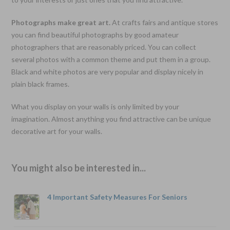
Photographs make great art.
At crafts fairs and antique stores
you can find beautiful photographs by good amateur
photographers that are reasonably priced. You can collect
several photos with a common theme and put them in a group.
Black and white photos are very popular and display nicely in
plain black frames.
What you display on your walls is only limited by your
imagination. Almost anything you find attractive can be unique
decorative art for your walls.
You might also be interested in...
4 Important Safety Measures For Seniors