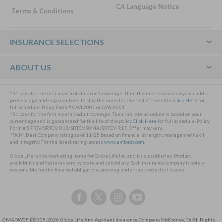
CA Language Notice
Terms & Conditions
Footer
INSURANCE SELECTIONS
ABOUT US
*$1 pays for the first month of children’s coverage. Then the rate is based on your child’s
present age and is guaranteed to stay the same for the rest of their life.
Click Here
for
full schedule. Policy Form # GWL2001 or GWLA001
*$1 pays for the first month’s adult coverage. Then the rate schedule is based on your
current age and is guaranteed for the life of the policy
Click Here
for full schedule. Policy
Form # SRTCV/SRTCV R13/SRTCV90MA/SRTCV R17. Offer may vary.
**A.M. Best Company rating as of 11/25 based on financial strength, management skill
and integrity. For the latest rating, access
www.ambest.com
.
Globe Life is the marketing name for Globe Life Inc. and its subsidiaries. Product
availability and features vary by state and subsidiary. Each insurance company is solely
responsible for the financial obligations accruing under the products it issues.
Follow
Follow
Follow
Follow
us
us
us
us
on
on
on
on
GMADW08 ©2005-2026 Globe Life And Accident Insurance Company, McKinney, TX All Rights