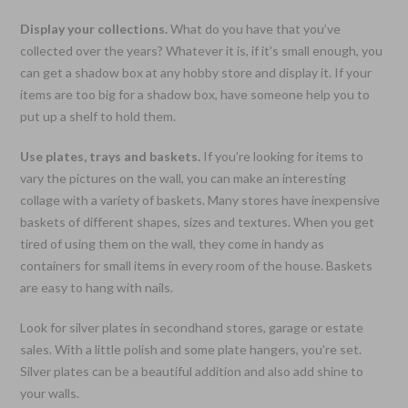
Display your collections.
What do you have that you’ve
collected over the years? Whatever it is, if it’s small enough, you
can get a shadow box at any hobby store and display it. If your
items are too big for a shadow box, have someone help you to
put up a shelf to hold them.
Use plates, trays and baskets.
If you’re looking for items to
vary the pictures on the wall, you can make an interesting
collage with a variety of baskets. Many stores have inexpensive
baskets of different shapes, sizes and textures. When you get
tired of using them on the wall, they come in handy as
containers for small items in every room of the house. Baskets
are easy to hang with nails.
Look for silver plates in secondhand stores, garage or estate
sales. With a little polish and some plate hangers, you’re set.
Silver plates can be a beautiful addition and also add shine to
your walls.