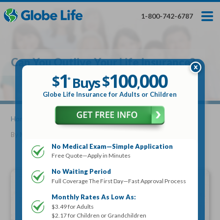
Skip
Toggles
Toggles
to
hidden
hidden
1-800-742-6787
main
menu
menu
content
Get My FREE Quote — Apply In Minutes
1
$
Buys
*
Can You Outlive Your Life Insurance?
100
000
$
1
100
000
,
$
$
Buys
*
,
Globe Life Insurance
Globe Life Insurance for Adults or Children
Get My FREE Quote — Apply In Minutes
Home
»
Articles
» Can You Outlive Your Life Insurance?
By
Mike Elman
•
November 20, 2019
Select Your Product:
No Medical Exam—Simple Application
Free Quote—Apply in Minutes
Adults
+
Term Life For
Whole Life For
Adults
Children
Children
No Waiting Period
Full Coverage The First Day—Fast Approval Process
State
Monthly Rates As Low As:
$3.49 for Adults
$2.17 for Children or Grandchildren