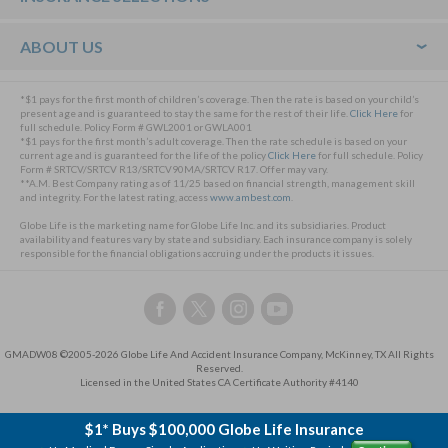
ABOUT US
*$1 pays for the first month of children’s coverage. Then the rate is based on your child’s
present age and is guaranteed to stay the same for the rest of their life.
Click Here
for
full schedule. Policy Form # GWL2001 or GWLA001
*$1 pays for the first month’s adult coverage. Then the rate schedule is based on your
current age and is guaranteed for the life of the policy
Click Here
for full schedule. Policy
Form # SRTCV/SRTCV R13/SRTCV90MA/SRTCV R17. Offer may vary.
**A.M. Best Company rating as of 11/25 based on financial strength, management skill
and integrity. For the latest rating, access
www.ambest.com
.
Globe Life is the marketing name for Globe Life Inc. and its subsidiaries. Product
availability and features vary by state and subsidiary. Each insurance company is solely
responsible for the financial obligations accruing under the products it issues.
Follow
Follow
Follow
Follow
us
us
us
us
on
on
on
on
GMADW08 ©2005-2026 Globe Life And Accident Insurance Company, McKinney, TX All Rights
Facebook,
Twitter,
Instagram,
YouTube,
Reserved.
this
this
this
this
Licensed in the United States CA Certificate Authority #4140
link
link
link
link
will
will
will
will
$1* Buys $100,000 Globe Life Insurance
open
open
open
open