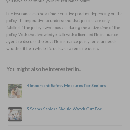
you have to continue your life insurance policy.
Life insurance can be a time-sensitive product depending on the
policy. It’s imperative to understand that policies are only
fulfilled if the policy owner passes during the active time of the
policy. With that knowledge, talk with a licensed life insurance
agent to discuss the best life insurance policy for your needs,
whether it be a whole life policy or a term life policy.
You might also be interested in...
4 Important Safety Measures For Seniors
5 Scams Seniors Should Watch Out For