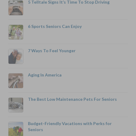
5 Telltale Signs It’s Time To Stop Driving
6 Sports Seniors Can Enjoy
7 Ways To Feel Younger
Aging In America
The Best Low Maintenance Pets For Seniors
Budget-Friendly Vacations with Perks for
Seniors