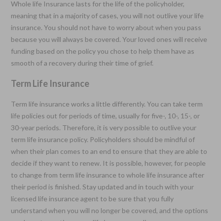
Whole life Insurance lasts for the life of the policyholder,
meaning that in a majority of cases, you will not outlive your life
insurance. You should not have to worry about when you pass
because you will always be covered. Your loved ones will receive
funding based on the policy you chose to help them have as
smooth of a recovery during their time of grief.
Term Life Insurance
Term life insurance works a little differently. You can take term
life policies out for periods of time, usually for five-, 10-, 15-, or
30-year periods. Therefore, it is very possible to outlive your
term life insurance policy. Policyholders should be mindful of
when their plan comes to an end to ensure that they are able to
decide if they want to renew. It is possible, however, for people
to change from term life insurance to whole life insurance after
their period is finished. Stay updated and in touch with your
licensed life insurance agent to be sure that you fully
understand when you will no longer be covered, and the options