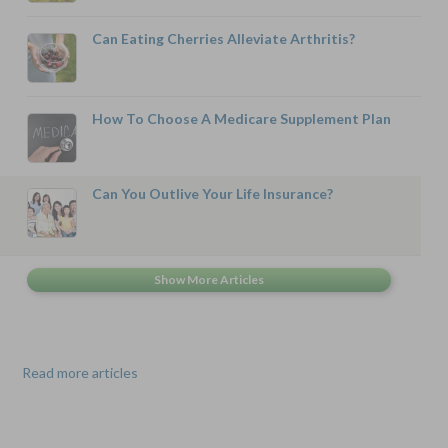
Can Eating Cherries Alleviate Arthritis?
How To Choose A Medicare Supplement Plan
Can You Outlive Your Life Insurance?
Read more articles