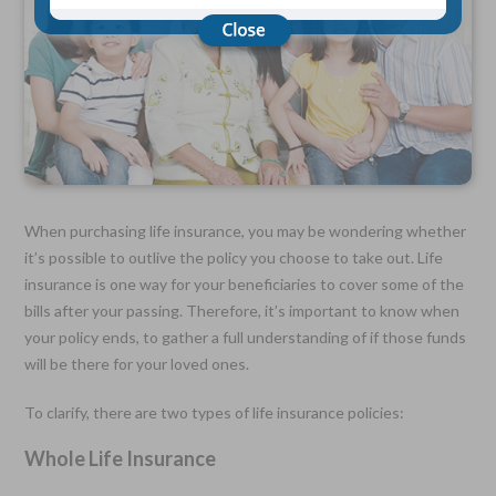
Choose Your Coverage:
$5,000, $10,000, $20,000, $30,000, $50,000, $100,000
No Medical Exam —
Simple Application
Free Quote—Apply Online
No Waiting Period
Full Coverage The First Day—Fast Approval Process
When purchasing life insurance, you may be wondering whether
it’s possible to outlive the policy you choose to take out. Life
Monthly Rates As Low As:
insurance is one way for your beneficiaries to cover some of the
$3.49 for Adults
$2.17 for Children or Grandchildren
bills after your passing. Therefore, it’s important to know when
your policy ends, to gather a full understanding of if those funds
will be there for your loved ones.
To clarify, there are two types of life insurance policies:
Whole Life Insurance