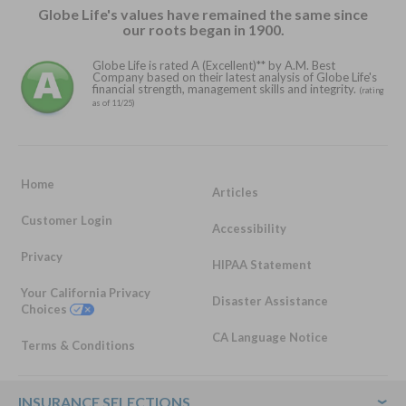
Globe Life's values have remained the same since
our roots began in 1900.
Globe Life is rated A (Excellent)** by A.M. Best
Company based on their latest analysis of Globe Life's
financial strength, management skills and integrity.
(rating
as of 11/25)
Home
Articles
Customer Login
Accessibility
Privacy
HIPAA Statement
Your California Privacy
Disaster Assistance
Choices
CA Language Notice
Terms & Conditions
Footer
INSURANCE SELECTIONS