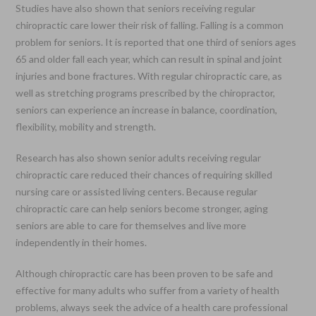
Studies have also shown that seniors receiving regular
chiropractic care lower their risk of falling. Falling is a common
problem for seniors. It is reported that one third of seniors ages
65 and older fall each year, which can result in spinal and joint
injuries and bone fractures. With regular chiropractic care, as
well as stretching programs prescribed by the chiropractor,
seniors can experience an increase in balance, coordination,
flexibility, mobility and strength.
Research has also shown senior adults receiving regular
chiropractic care reduced their chances of requiring skilled
nursing care or assisted living centers. Because regular
chiropractic care can help seniors become stronger, aging
seniors are able to care for themselves and live more
independently in their homes.
Although chiropractic care has been proven to be safe and
effective for many adults who suffer from a variety of health
problems, always seek the advice of a health care professional