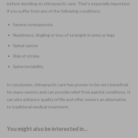
before deciding on chiropractic care. That’s especially important
if you suffer from any of the following conditions:
Severe osteoporosis
Numbness, tingling or loss of strength in arms or legs
Spinal cancer
Risk of stroke
Spine instability
In conclusion, chiropractic care has proven to be very beneficial
for many seniors and can provide relief from painful conditions. It
can also enhance quality of life and offer seniors an alternative
to traditional medical treatment.
You might also be interested in...