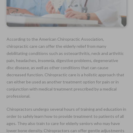
According to the American Chiropractic Association,
chiropractic care can offer the elderly relief from many
debilitating conditions such as osteoarthritis, neck and arthritic
pain, headaches, insomnia, digestive problems, degenerative
disc disease, as well as other conditions that can cause
decreased function. Chiropractic care is a holistic approach that
can either be used as another treatment option for pain or in
conjunction with medical treatment prescribed by a medical
professional.
Chiropractors undergo several hours of training and education in
order to safely learn how to provide treatment to patients of all
ages. They also train to care for elderly seniors who may have
lower bone density. Chiropractors can offer gentle adjustments