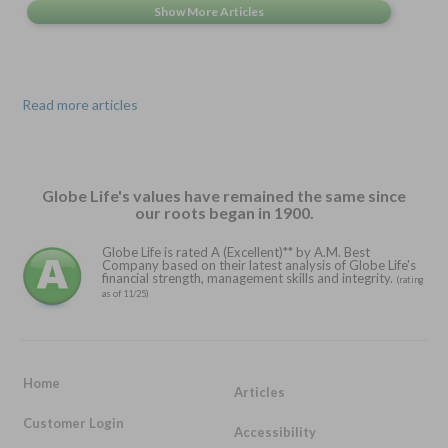
Read more articles
Globe Life's values have remained the same since
our roots began in 1900.
Globe Life is rated A (Excellent)** by A.M. Best
Company based on their latest analysis of Globe Life's
financial strength, management skills and integrity.
(rating
as of 11/25)
Home
Articles
Customer Login
Accessibility