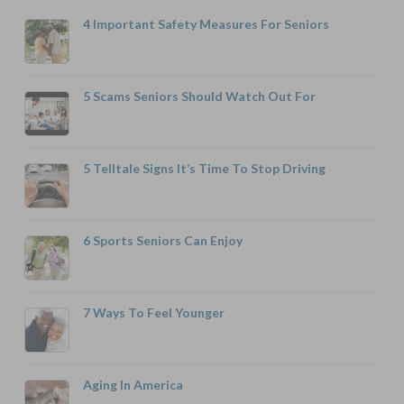
4 Important Safety Measures For Seniors
5 Scams Seniors Should Watch Out For
5 Telltale Signs It’s Time To Stop Driving
6 Sports Seniors Can Enjoy
7 Ways To Feel Younger
Aging In America