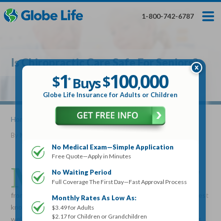
Skip
Toggles
Toggles
to
hidden
hidden
1-800-742-6787
main
menu
menu
content
Get My FREE Quote — Apply In Minutes
1
$
Buys
*
Is Chiropractic Care Safe For Seniors?
100
000
$
1
100
000
,
$
$
Buys
*
,
Globe Life Insurance
Globe Life Insurance for Adults or Children
Get My FREE Quote — Apply In Minutes
Home
»
Articles
» Is Chiropractic Care Safe For Seniors?
By
Mike Elman
•
January 10, 2017
Select Your Product:
No Medical Exam—Simple Application
Free Quote—Apply in Minutes
Adults
+
Term Life For
Whole Life For
M
Adults
Children
Children
any do not realize that chiropractic care is very safe
No Waiting Period
Full Coverage The First Day—Fast Approval Process
and also beneficial to seniors who may be suffering
State
from spine pain or many other painful conditions. It is the largest
Monthly Rates As Low As:
known profession for alternative, drug-free therapy and
$3.49 for Adults
$2.17 for Children or Grandchildren
wellness treatment. Not only can chiropractic care be given as