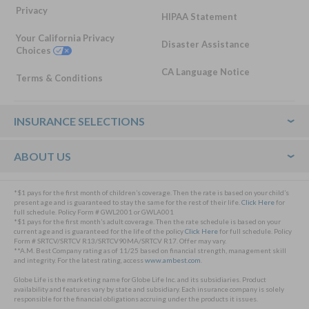
Privacy
HIPAA Statement
Your California Privacy
Disaster Assistance
Choices
CA Language Notice
Terms & Conditions
Footer
INSURANCE SELECTIONS
ABOUT US
*$1 pays for the first month of children’s coverage. Then the rate is based on your child’s
present age and is guaranteed to stay the same for the rest of their life.
Click Here
for
full schedule. Policy Form # GWL2001 or GWLA001
*$1 pays for the first month’s adult coverage. Then the rate schedule is based on your
current age and is guaranteed for the life of the policy
Click Here
for full schedule. Policy
Form # SRTCV/SRTCV R13/SRTCV90MA/SRTCV R17. Offer may vary.
**A.M. Best Company rating as of 11/25 based on financial strength, management skill
and integrity. For the latest rating, access
www.ambest.com
.
Globe Life is the marketing name for Globe Life Inc. and its subsidiaries. Product
availability and features vary by state and subsidiary. Each insurance company is solely
responsible for the financial obligations accruing under the products it issues.