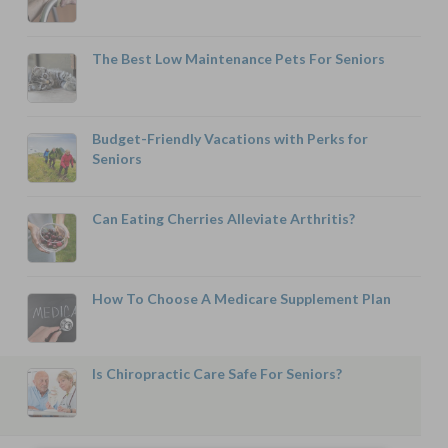
The Best Low Maintenance Pets For Seniors
Budget-Friendly Vacations with Perks for
Seniors
Can Eating Cherries Alleviate Arthritis?
How To Choose A Medicare Supplement Plan
Is Chiropractic Care Safe For Seniors?