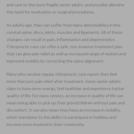
and care to the more fragile senior adults, and possibly alleviate
the need for medication or surgical procedures.
As adults age, they can suffer from many abnormalities in the
cervical spine, discs, joints, muscles and ligaments. All of these
changes can result in pain, inflammation and degeneration.
Chiropractic care can offer a safe, non-invasive treatment plan
that can give pain relief as well as increased range of motion and
improved mobility by correcting the spine alignment.
Many who receive regular chiropractic care report they feel
more than just pain relief after treatment. Some senior adults
claim to have more energy, feel healthier and experience better
quality of life. For many seniors, an increase in quality of life can
mean being able to pick up their grandchildren without pain and
discomfort. It can also mean they have an increase in mobility,
which translates to the ability to participate in hobbies and
become more involved in their community.