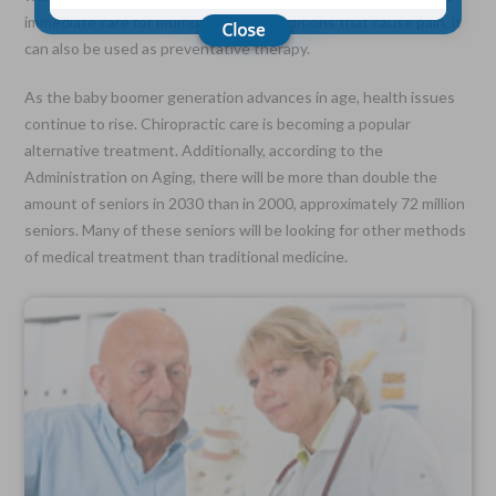
immediate care for multiple health conditions that cause pain, it
can also be used as preventative therapy.
Choose Your Coverage:
$5,000, $10,000, $20,000, $30,000, $50,000, $100,000
As the baby boomer generation advances in age, health issues
continue to rise. Chiropractic care is becoming a popular
No Medical Exam —
Simple Application
alternative treatment. Additionally, according to the
Free Quote—Apply Online
Administration on Aging, there will be more than double the
amount of seniors in 2030 than in 2000, approximately 72 million
No Waiting Period
Full Coverage The First Day—Fast Approval Process
seniors. Many of these seniors will be looking for other methods
of medical treatment than traditional medicine.
Monthly Rates As Low As:
$3.49 for Adults
$2.17 for Children or Grandchildren